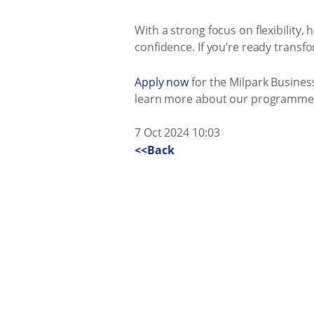
With a strong focus on flexibility
confidence. If you’re ready transf
Apply now
for the Milpark Busines
learn more about our programmes 
7 Oct 2024 10:03
<<Back