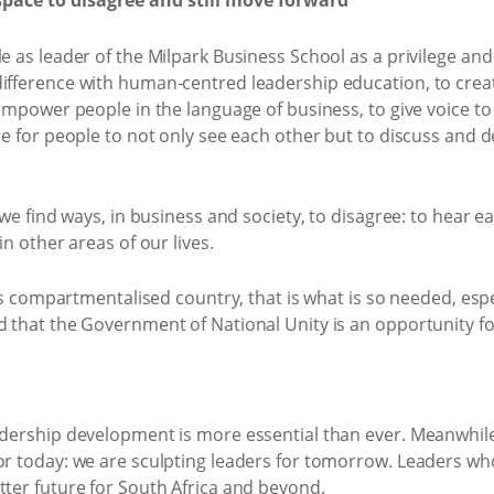
space to disagree and still move forward
le as leader of the Milpark Business School as a privilege a
difference with human-centred leadership education, to crea
o empower people in the language of business, to give voice t
ace for people to not only see each other but to discuss and d
 we find ways, in business and society, to disagree: to hear ea
in other areas of our lives.
his compartmentalised country, that is what is so needed, espec
d that the Government of National Unity is an opportunity fo
adership development is more essential than ever. Meanwhile
or today: we are sculpting leaders for tomorrow. Leaders who 
tter future for South Africa and beyond.