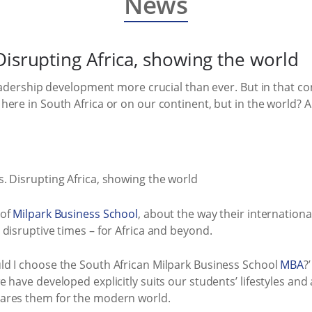
News
Disrupting Africa, showing the world
leadership development more crucial than ever. But in that co
here in South Africa or on our continent, but in the world? 
 of
Milpark Business School
, about the way their internationa
disruptive times – for Africa and beyond.
d I choose the South African Milpark Business School
MBA
?
have developed explicitly suits our students’ lifestyles and a
ares them for the modern world.