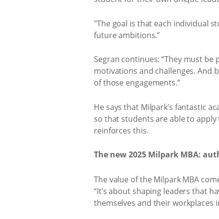
"The goal is that each individual s
future ambitions.”
Segran continues: “They must be p
motivations and challenges. And be
of those engagements.”
He says that Milpark’s fantastic a
so that students are able to apply 
reinforces this.
The new 2025 Milpark MBA: authe
The value of the Milpark MBA com
“It’s about shaping leaders that ha
themselves and their workplaces i