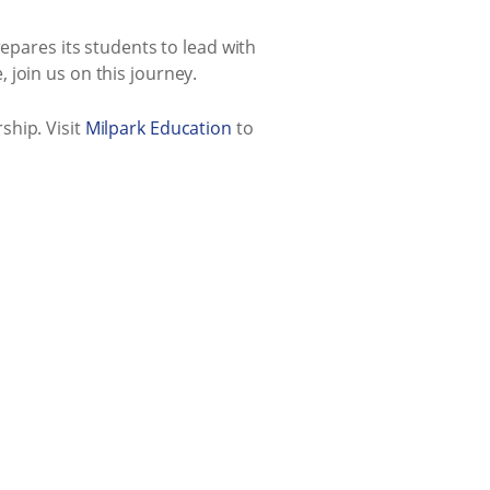
epares its students to lead with
 join us on this journey.
ship. Visit
Milpark Education
to