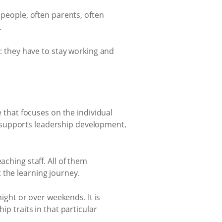
 people, often parents, often
.
s: they have to stay working and
e that focuses on the individual
ity supports leadership development,
aching staff. All of them
 the learning journey.
night or over weekends. It is
ip traits in that particular