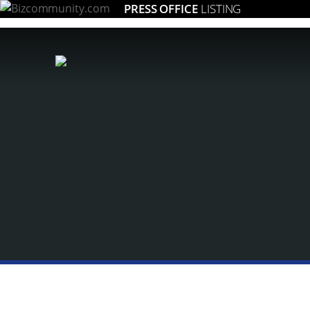
PRESS OFFICE
LISTING