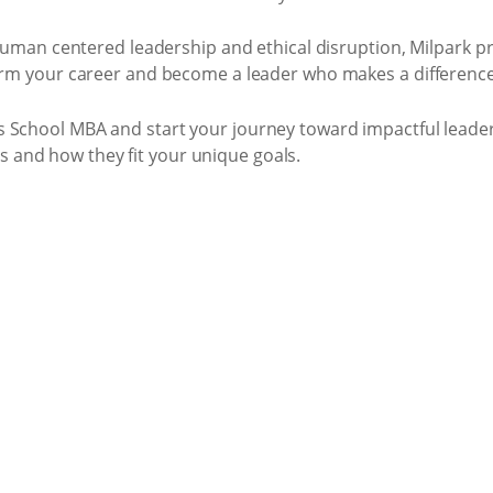
, human centered leadership and ethical disruption, Milpark pr
orm your career and become a leader who makes a difference,
s School MBA and start your journey toward impactful leader
and how they fit your unique goals.