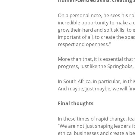
Human-centred skills: creating 
On a personal note, he sees his ro
incredible opportunity to make a 
grow their hard and soft skills, t
important of all, to create the sp
respect and openness.”
More than that, it is essential that
progress, just like the Springboks, 
In South Africa, in particular, in t
And maybe, just maybe, we will fin
Final thoughts
In these times of rapid change, le
“We are not just shaping leaders f
ethical businesses and create a be