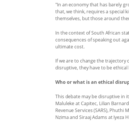
"In an economy that has barely gr
that, we think, requires a special k
themselves, but those around them
In the context of South African s
consequences of speaking out agai
ultimate cost.
If we are to change the trajectory
disruptive, they have to be ethica
Who or what is an ethical disrup
This debate may be disruptive in it
Maluleke at Capitec, Lilian Barnar
Revenue Services (SARS), Phuthi M
Nzima and Siraaj Adams at Iyeza He