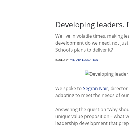
Developing leaders. 
We live in volatile times, making 
development do we need, not just 
School’s plans to deliver it?
ISSUED BY
MILPARK EDUCATION
We spoke to
Segran Nair
, director
adapting to meet the needs of our 
Answering the question ‘Why shoul
unique value proposition – what we 
leadership development that prep