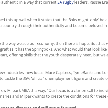
 authentic in a way that current
SA rugby
leaders, Rassie Era
ed this up well when it states that the Boks might 'only' be 
a country through their authenticity and become beloved in 
o the way we see our economy, then there is hope. But that w
ft as it has the Springboks. And what would that look like
tart, offering skills that the youth desperately need, but we
ew industries, new ideas. More Capitecs, TymeBanks and Lun
 tackle the 35% ‘official’ unemployment figure and create o
ew Milpark MBA this way: “Our focus is a clarion call to indi
naries and Milpark wants to create the conditions for these d