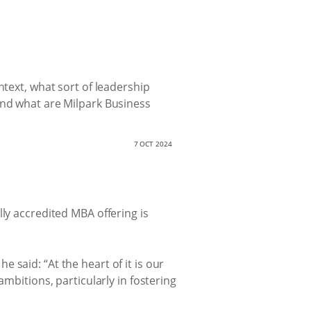
ntext, what sort of leadership
And what are Milpark Business
7 OCT 2024
lly accredited MBA offering is
’ he said: “At the heart of it is our
mbitions, particularly in fostering