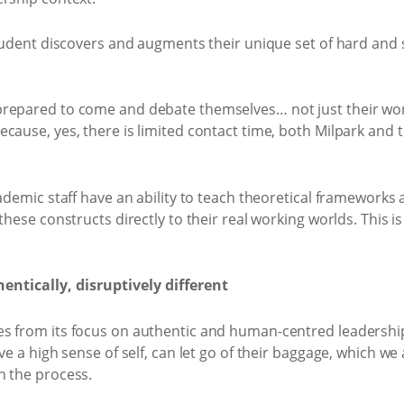
tudent discovers and augments their unique set of hard and so
repared to come and debate themselves… not just their work
cause, yes, there is limited contact time, both Milpark and 
cademic staff have an ability to teach theoretical frameworks
these constructs directly to their real working worlds. This i
ntically, disruptively different
es from its focus on authentic and human-centred leadershi
ve a high sense of self, can let go of their baggage, which we 
n the process.