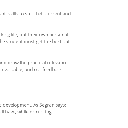
ft skills to suit their current and
ing life, but their own personal
the student must get the best out
 and draw the practical relevance
s invaluable, and our feedback
p development. As Segran says:
all have, while disrupting