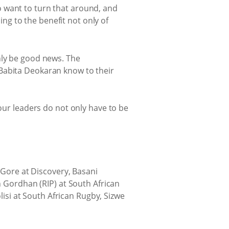
o want to turn that around, and
hing to the benefit not only of
nly be good news. The
 Babita Deokaran know to their
 our leaders do not only have to be
n Gore at Discovery, Basani
n Gordhan (RIP) at South African
si at South African Rugby, Sizwe