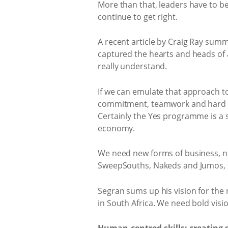
More than that, leaders have to be
continue to get right.
A recent article by Craig Ray summ
captured the hearts and heads of 
really understand.
If we can emulate that approach t
commitment, teamwork and hard gra
Certainly the Yes programme is a s
economy.
We need new forms of business, n
SweepSouths, Nakeds and Jumos, to
Segran sums up his vision for the n
in South Africa. We need bold visio