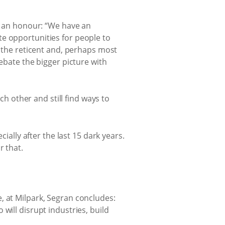
nd an honour: “We have an
te opportunities for people to
o the reticent and, perhaps most
ebate the bigger picture with
ch other and still find ways to
ially after the last 15 dark years.
r that.
, at Milpark, Segran concludes:
will disrupt industries, build