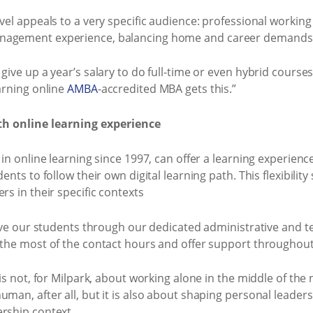
vel appeals to a very specific audience: professional working
anagement experience, balancing home and career demands
give up a year’s salary to do full-time or even hybrid course
earning online
AMBA
-accredited MBA gets this.”
th online learning experience
 in online learning since 1997, can offer a learning experienc
dents to follow their own digital learning path. This flexibil
rs in their specific contexts
give our students through our dedicated administrative and te
 the most of the contact hours and offer support throughout
 is not, for Milpark, about working alone in the middle of the 
man, after all, but it is also about shaping personal leadersh
ership context.