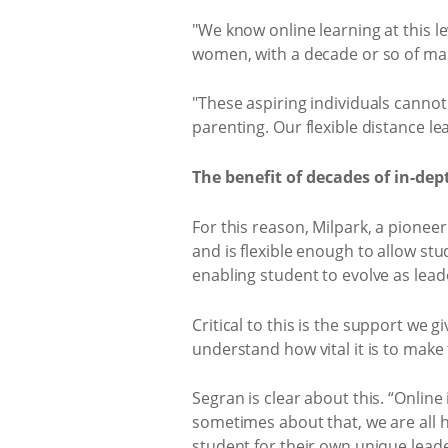
"We know online learning at this le
women, with a decade or so of m
"These aspiring individuals cannot 
parenting. Our flexible distance l
The benefit of decades of in-dep
For this reason, Milpark, a pioneer
and is flexible enough to allow stu
enabling student to evolve as leade
Critical to this is the support we 
understand how vital it is to make
Segran is clear about this. “Online
sometimes about that, we are all hu
student for their own unique lead