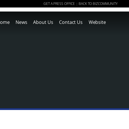
GET A PRESS OFFICE
BACK TO BIZCOMMUNITY
|
ome
News
About Us
Contact Us
Website