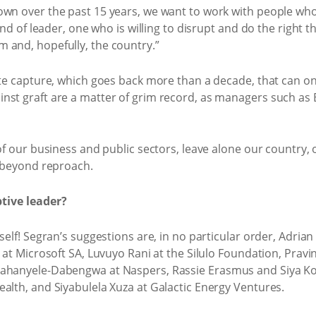
own over the past 15 years, we want to work with people wh
ind of leader, one who is willing to disrupt and do the right t
 and, hopefully, the country.”
tate capture, which goes back more than a decade, that can o
nst graft are a matter of grim record, as managers such as
 of our business and public sectors, leave alone our country,
l beyond reproach.
tive leader?
self! Segran’s suggestions are, in no particular order, Adria
d at Microsoft SA, Luvuyo Rani at the Silulo Foundation, Pravi
ahanyele-Dabengwa at Naspers, Rassie Erasmus and Siya Koli
alth, and Siyabulela Xuza at Galactic Energy Ventures.