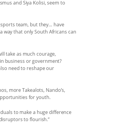
smus and Siya Kolisi, seem to
a sports team, but they… have
a way that only South Africans can
ill take as much courage,
 in business or government?
 also need to reshape our
os, more Takealots, Nando’s,
pportunities for youth.
viduals to make a huge difference
isruptors to flourish.”