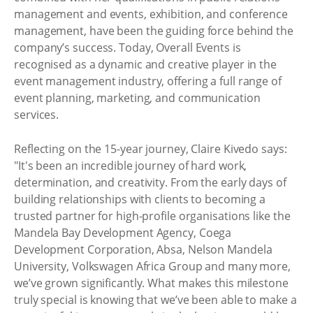
management and events, exhibition, and conference
management, have been the guiding force behind the
company’s success. Today, Overall Events is
recognised as a dynamic and creative player in the
event management industry, offering a full range of
event planning, marketing, and communication
services.
Reflecting on the 15-year journey, Claire Kivedo says:
"It's been an incredible journey of hard work,
determination, and creativity. From the early days of
building relationships with clients to becoming a
trusted partner for high-profile organisations like the
Mandela Bay Development Agency, Coega
Development Corporation, Absa, Nelson Mandela
University, Volkswagen Africa Group and many more,
we’ve grown significantly. What makes this milestone
truly special is knowing that we’ve been able to make a