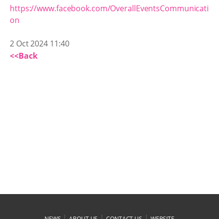
https://www.facebook.com/OverallEventsCommunicati
on
2 Oct 2024 11:40
<<Back
|
|
|
NEWS
ABOUT US
CONTACT US
WEBSITE