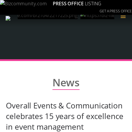
PRESS OFFICE
LISTING
GET A PRESS OFFICE
≡
News
Overall Events & Communication
celebrates 15 years of excellence
in event management