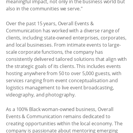
meaningful impact, not only in the business world but
also in the communities we serve."
Over the past 15 years, Overall Events &
Communication has worked with a diverse range of
clients, including state-owned enterprises, corporates,
and local businesses. From intimate events to large-
scale corporate functions, the company has
consistently delivered tailored solutions that align with
the strategic goals of its clients. This includes events
hosting anywhere from 50 to over 5,000 guests, with
services ranging from event conceptualisation and
logistics management to live event broadcasting,
videography, and photography.
As a 100% Black woman-owned business, Overall
Events & Communication remains dedicated to
creating opportunities within the local economy. The
company is passionate about mentoring emerging