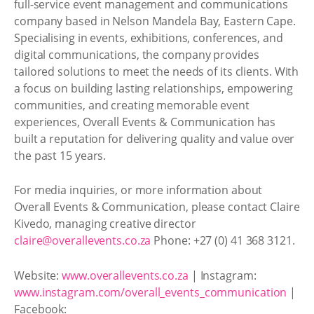
full-service event management and communications
company based in Nelson Mandela Bay, Eastern Cape.
Specialising in events, exhibitions, conferences, and
digital communications, the company provides
tailored solutions to meet the needs of its clients. With
a focus on building lasting relationships, empowering
communities, and creating memorable event
experiences, Overall Events & Communication has
built a reputation for delivering quality and value over
the past 15 years.
For media inquiries, or more information about
Overall Events & Communication, please contact Claire
Kivedo, managing creative director
claire@overallevents.co.za
Phone: +27 (0) 41 368 3121.
Website:
www.overallevents.co.za
| Instagram:
www.instagram.com/overall_events_communication
|
Facebook: