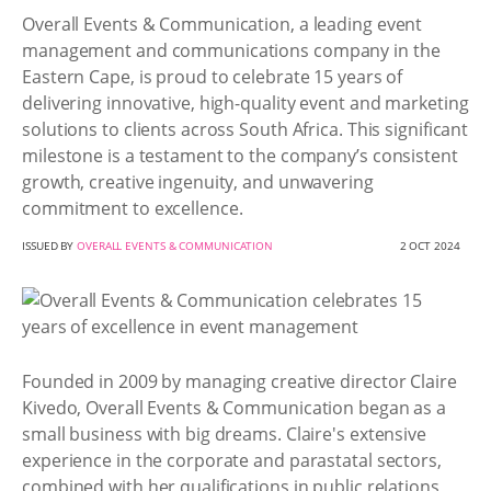
Overall Events & Communication, a leading event
management and communications company in the
Eastern Cape, is proud to celebrate 15 years of
delivering innovative, high-quality event and marketing
solutions to clients across South Africa. This significant
milestone is a testament to the company’s consistent
growth, creative ingenuity, and unwavering
commitment to excellence.
ISSUED BY
OVERALL EVENTS & COMMUNICATION
2 OCT 2024
Founded in 2009 by managing creative director Claire
Kivedo, Overall Events & Communication began as a
small business with big dreams. Claire's extensive
experience in the corporate and parastatal sectors,
combined with her qualifications in public relations