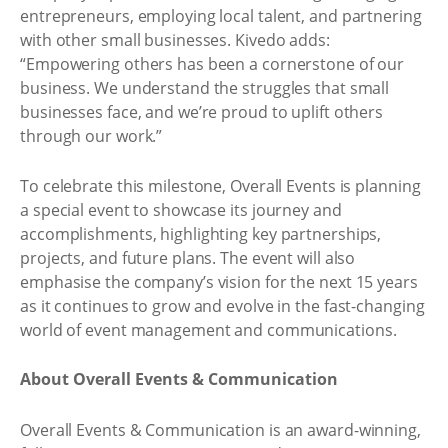
entrepreneurs, employing local talent, and partnering
with other small businesses. Kivedo adds:
“Empowering others has been a cornerstone of our
business. We understand the struggles that small
businesses face, and we’re proud to uplift others
through our work.”
To celebrate this milestone, Overall Events is planning
a special event to showcase its journey and
accomplishments, highlighting key partnerships,
projects, and future plans. The event will also
emphasise the company’s vision for the next 15 years
as it continues to grow and evolve in the fast-changing
world of event management and communications.
About Overall Events & Communication
Overall Events & Communication is an award-winning,