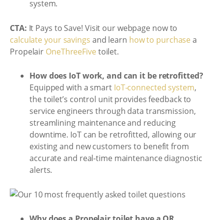
system.
CTA:
It Pays to Save! Visit our webpage now to
calculate your savings
and learn
how to purchase
a
Propelair
OneThreeFive
toilet.
How does IoT work, and can it be retrofitted?
Equipped with a smart
IoT-connected system
,
the toilet’s control unit provides feedback to
service engineers through data transmission,
streamlining maintenance and reducing
downtime. IoT can be retrofitted, allowing our
existing and new customers to benefit from
accurate and real-time maintenance diagnostic
alerts.
Why does a Propelair toilet have a QR