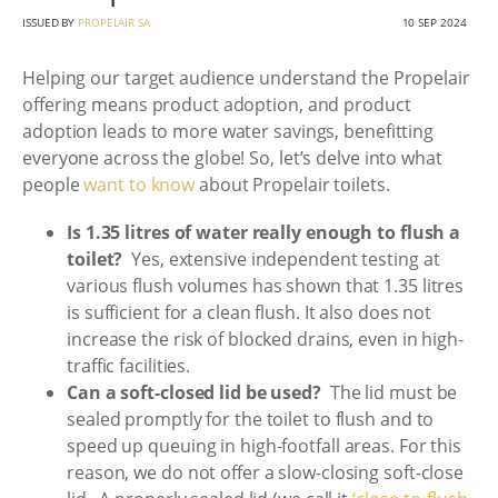
ISSUED BY
PROPELAIR SA
10 SEP 2024
Helping our target audience understand the Propelair
offering means product adoption, and product
adoption leads to more water savings, benefitting
everyone across the globe! So, let’s delve into what
people
want to know
about Propelair toilets.
Is 1.35 litres of water really enough to flush a
toilet?
Yes, extensive independent testing at
various flush volumes has shown that 1.35 litres
is sufficient for a clean flush. It also does not
increase the risk of blocked drains, even in high-
traffic facilities.
Can a soft-closed lid be used?
The lid must be
sealed promptly for the toilet to flush and to
speed up queuing in high-footfall areas. For this
reason, we do not offer a slow-closing soft-close