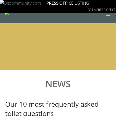
PRESS OFFICE
LISTING
GET A PRESS OFFICE
≡
NEWS
Our 10 most frequently asked
toilet questions