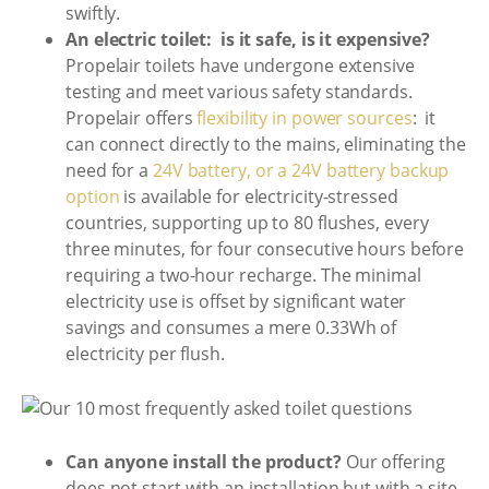
swiftly.
An electric toilet: is it safe, is it expensive?
Propelair toilets have undergone extensive
testing and meet various safety standards.
Propelair offers
flexibility in power sources
: it
can connect directly to the mains, eliminating the
need for a
24V battery, or a 24V battery backup
option
is available for electricity-stressed
countries, supporting up to 80 flushes, every
three minutes, for four consecutive hours before
requiring a two-hour recharge. The minimal
electricity use is offset by significant water
savings and consumes a mere 0.33Wh of
electricity per flush.
Can anyone install the product?
Our offering
does not start with an installation but with a site