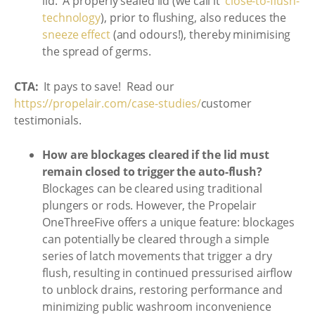
lid. A properly sealed lid (we call it
‘close-to-flush-
technology
), prior to flushing, also reduces the
sneeze effect
(and odours!), thereby minimising
the spread of germs.
CTA:
It pays to save! Read our
https://propelair.com/case-studies/
customer
testimonials.
How are blockages cleared if the lid must
remain closed to trigger the auto-flush?
Blockages can be cleared using traditional
plungers or rods. However, the Propelair
OneThreeFive offers a unique feature: blockages
can potentially be cleared through a simple
series of latch movements that trigger a dry
flush, resulting in continued pressurised airflow
to unblock drains, restoring performance and
minimizing public washroom inconvenience