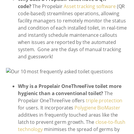
code?
The Propelair
Asset tracking software
(QR
code-based) streamlines operations, allowing
facility managers to remotely monitor the status
and condition of each installed toilet, in real-time
and instantly schedule maintenance callouts
when issues are reported by the automated
system. Gone are the days of manual tracking
and guesswork!
Why is a Propelair OneThreeFive toilet more
hygienic than a conventional toilet?
The
Propelair OneThreeFive offers
triple protection
for users. It incorporates
Polygiene BioMaster
additives in frequently touched areas like the
latch to prevent germ growth. The
close-to-flush
technology
minimises the spread of germs by