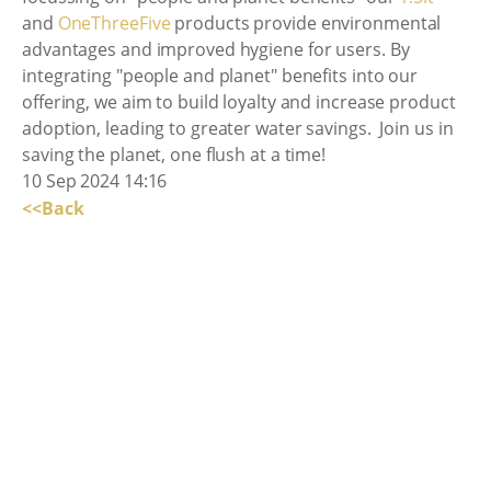
and
OneThreeFive
products provide environmental
advantages and improved hygiene for users. By
integrating "people and planet" benefits into our
offering, we aim to build loyalty and increase product
adoption, leading to greater water savings. Join us in
saving the planet, one flush at a time!
10 Sep 2024 14:16
<<Back