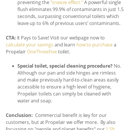
preventing the
“sneeze effect.“
A powerful single
flush eliminates 99.9% of contaminants in just 1.5
seconds, surpassing conventional toilets which
leave up to 6% of previous users’ contaminants.
CTA:
It Pays to Save! Visit our webpage now to
calculate your savings
and learn
how to purchase
a
Propelair
OneThreeFive
toilet.
Special toilet, special cleaning procedure?
No.
Although our pan and side hinges are rimless
and make previously hard-to-clean areas easily
accessible to ensure a high level of hygiene,
Propelair toilets can simply be cleaned with
water and soap.
Conclusion:
Commercial benefit is key for our
customers, but at Propelair we offer more. By also
focussing on "people and planet benefits" our
1.5lt