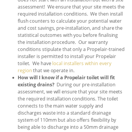
assessment! We ensure that your site meets the
required installation conditions. We then install
flush counters to calculate your potential water
and cost savings, pre-installation, and share the
statistical outcomes with you before finalising
the installation procedure. Our warranty
conditions stipulate that only a Propelair-trained
installer is permitted to install your Propelair
toilet. We have
local installers within every
region
that we operate in.
How will I know if a Propelair toilet will fit
existing drains?
During our pre-installation
assessment, we will ensure that your site meets
the required installation conditions. The toilet
connects to the main water supply and
discharges waste into a standard drainage
system of 110mm but also offers flexibility by
being able to discharge into a 50mm drainage