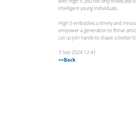
with High 5, you not only showcase d
intelligent young individuals.
High 5 embodies a timely and innova
empower a generation to thrive amids
Let us join hands to shape a better 
3 Sep 2024 12:41
<<Back