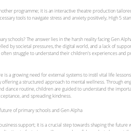
 another programme; it is an interactive theatre production tailore
ssary tools to navigate stress and anxiety positively, High 5 stand
primary schools? The answer lies in the harsh reality facing Gen Al
lled by societal pressures, the digital world, and a lack of supp
 often struggle to understand their children's experiences and 
 is a growing need for external systems to instil vital life lesson
offering a structured approach to mental wellness. Through enga
and dance routine, children are guided to understand the importan
acceptance, and spreading kindness.
usiness support; it is a crucial step towards shaping the future w