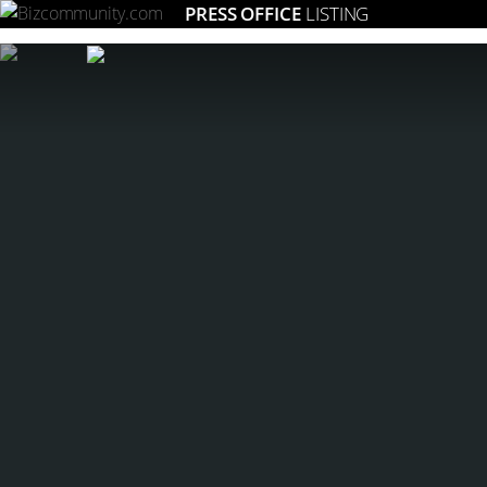
PRESS OFFICE
LISTING