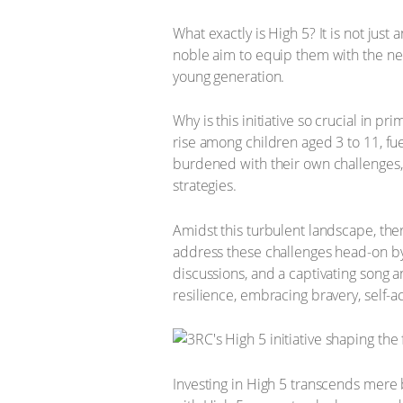
What exactly is High 5? It is not just
noble aim to equip them with the nece
young generation.
Why is this initiative so crucial in 
rise among children aged 3 to 11, fue
burdened with their own challenges,
strategies.
Amidst this turbulent landscape, there
address these challenges head-on by 
discussions, and a captivating song 
resilience, embracing bravery, self-
Investing in High 5 transcends mere b