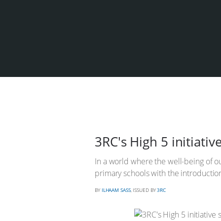
3RC's High 5 initiati
In a world where the well-being of o
primary schools with the introduction
BY
ILHAAM SASS
, ISSUED BY
3RC