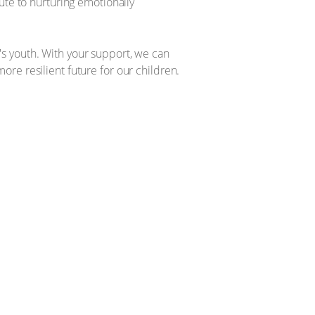
ute to nurturing emotionally
s youth. With your support, we can
re resilient future for our children.