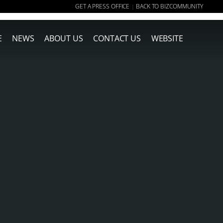
GET A PRESS OFFICE
BACK TO BIZCOMMUNITY
|
E
NEWS
ABOUT US
CONTACT US
WEBSITE