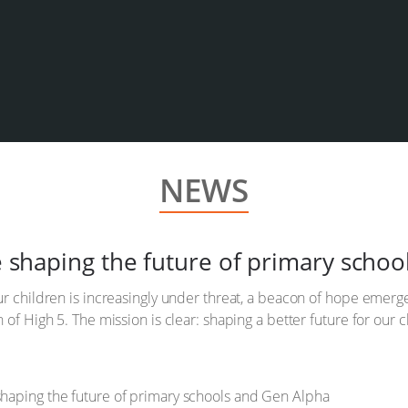
NEWS
ve shaping the future of primary scho
ur children is increasingly under threat, a beacon of hope emer
 of High 5. The mission is clear: shaping a better future for our c