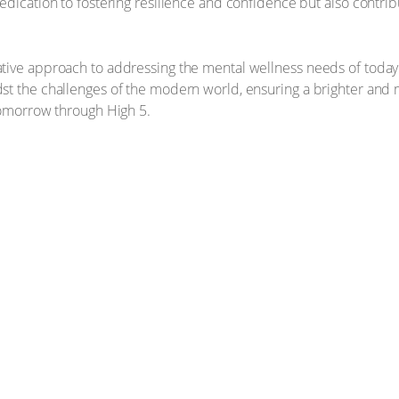
edication to fostering resilience and confidence but also contrib
tive approach to addressing the mental wellness needs of today'
t the challenges of the modern world, ensuring a brighter and mo
tomorrow through High 5.