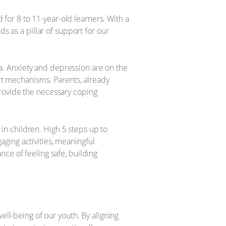
d for 8 to 11-year-old learners. With a
s as a pillar of support for our
pha. Anxiety and depression are on the
ort mechanisms. Parents, already
provide the necessary coping
s in children. High 5 steps up to
ging activities, meaningful
ce of feeling safe, building
ell-being of our youth. By aligning