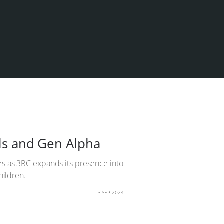
ols and Gen Alpha
ges as 3RC expands its presence into
hildren.
3 SEP 2024