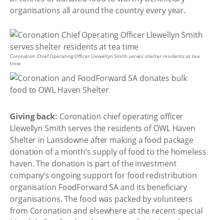
organisations all around the country every year.
Coronation Chief Operating Officer Llewellyn Smith serves shelter residents at tea
time
Giving back:
Coronation chief operating officer
Llewellyn Smith serves the residents of OWL Haven
Shelter in Lansdowne after making a food package
donation of a month’s supply of food to the homeless
haven. The donation is part of the investment
company’s ongoing support for food redistribution
organisation FoodForward SA and its beneficiary
organisations, The food was packed by volunteers
from Coronation and elsewhere at the recent special