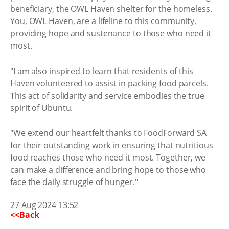
beneficiary, the OWL Haven shelter for the homeless.
You, OWL Haven, are a lifeline to this community,
providing hope and sustenance to those who need it
most.
"I am also inspired to learn that residents of this
Haven volunteered to assist in packing food parcels.
This act of solidarity and service embodies the true
spirit of Ubuntu.
"We extend our heartfelt thanks to FoodForward SA
for their outstanding work in ensuring that nutritious
food reaches those who need it most. Together, we
can make a difference and bring hope to those who
face the daily struggle of hunger."
27 Aug 2024 13:52
<<Back