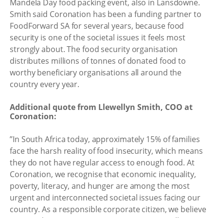
Mandela Day food packing event, also in Lansdowne.
Smith said Coronation has been a funding partner to
FoodForward SA for several years, because food
security is one of the societal issues it feels most
strongly about. The food security organisation
distributes millions of tonnes of donated food to
worthy beneficiary organisations all around the
country every year.
Additional quote from Llewellyn Smith, COO at
Coronation:
”In South Africa today, approximately 15% of families
face the harsh reality of food insecurity, which means
they do not have regular access to enough food. At
Coronation, we recognise that economic inequality,
poverty, literacy, and hunger are among the most
urgent and interconnected societal issues facing our
country. As a responsible corporate citizen, we believe