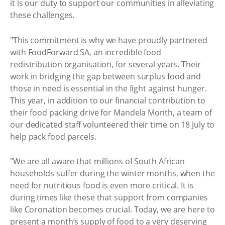
it is our duty to support our communities in alleviating
these challenges.
"This commitment is why we have proudly partnered
with FoodForward SA, an incredible food
redistribution organisation, for several years. Their
work in bridging the gap between surplus food and
those in need is essential in the fight against hunger.
This year, in addition to our financial contribution to
their food packing drive for Mandela Month, a team of
our dedicated staff volunteered their time on 18 July to
help pack food parcels.
"We are all aware that millions of South African
households suffer during the winter months, when the
need for nutritious food is even more critical. It is
during times like these that support from companies
like Coronation becomes crucial. Today, we are here to
present a month’s supply of food to a very deserving