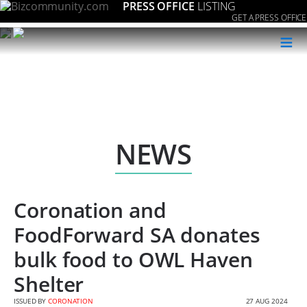
PRESS OFFICE
LISTING
GET A PRESS OFFICE
≡
NEWS
Coronation and
FoodForward SA donates
bulk food to OWL Haven
Shelter
ISSUED BY
CORONATION
27 AUG 2024