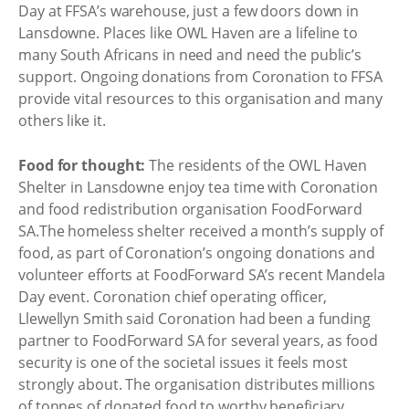
Day at FFSA’s warehouse, just a few doors down in
Lansdowne. Places like OWL Haven are a lifeline to
many South Africans in need and need the public’s
support. Ongoing donations from Coronation to FFSA
provide vital resources to this organisation and many
others like it.
Food for thought:
The residents of the OWL Haven
Shelter in Lansdowne enjoy tea time with Coronation
and food redistribution organisation FoodForward
SA.The homeless shelter received a month’s supply of
food, as part of Coronation’s ongoing donations and
volunteer efforts at FoodForward SA’s recent Mandela
Day event. Coronation chief operating officer,
Llewellyn Smith said Coronation had been a funding
partner to FoodForward SA for several years, as food
security is one of the societal issues it feels most
strongly about. The organisation distributes millions
of tonnes of donated food to worthy beneficiary