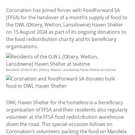
Coronation has joined forces with FoodForward SA
(FFSA) for the handover of a month’s supply of food to
the OWL (Ottery, Wetton, Lansdowne) Haven Shelter
on 15 August 2024 as part of its ongoing donations to
the food redistribution charity and its beneficiary
organisations.
Residents of the O.W.L (Ottery, Wetton, Lansdowne) Haven Shelter at teatime
OWL Haven Shelter for the homeless is a beneficiary
organisation of FFSA and their residents also regularly
volunteer at the FFSA food redistribution warehouse
down the road. This special occasion follows on
Coronation’s volunteers packing the food on Mandela