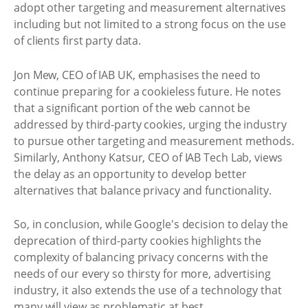
adopt other targeting and measurement alternatives
including but not limited to a strong focus on the use
of clients first party data.
Jon Mew, CEO of IAB UK, emphasises the need to
continue preparing for a cookieless future. He notes
that a significant portion of the web cannot be
addressed by third-party cookies, urging the industry
to pursue other targeting and measurement methods.
Similarly, Anthony Katsur, CEO of IAB Tech Lab, views
the delay as an opportunity to develop better
alternatives that balance privacy and functionality.
So, in conclusion, while Google's decision to delay the
deprecation of third-party cookies highlights the
complexity of balancing privacy concerns with the
needs of our every so thirsty for more, advertising
industry, it also extends the use of a technology that
many will view as problematic at best.