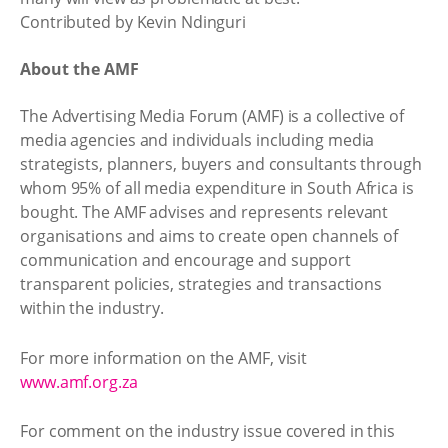
Contributed by Kevin Ndinguri
About the AMF
The Advertising Media Forum (AMF) is a collective of
media agencies and individuals including media
strategists, planners, buyers and consultants through
whom 95% of all media expenditure in South Africa is
bought. The AMF advises and represents relevant
organisations and aims to create open channels of
communication and encourage and support
transparent policies, strategies and transactions
within the industry.
For more information on the AMF, visit
www.amf.org.za
For comment on the industry issue covered in this