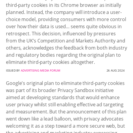
third-party cookies in its Chrome browser as initially
planned. Instead, the company will introduce a user-
choice model, providing consumers with more control
over how their data is used... seems quite obvious in
retrospect. This decision, influenced by pressures
from the UK’s Competition and Markets Authority and
others, acknowledges the feedback from both industry
and regulatory bodies regarding the original plan to
eliminate third-party cookies altogether.
ISSUED BY
ADVERTISING MEDIA FORUM
26 AUG 2024
Google's original plan to eliminate third-party cookies
was part of its broader Privacy Sandbox initiative
aimed at developing standards that would enhance
user privacy whilst still enabling effective ad targeting
and measurement. But the announcement of this plan
went down like a lead balloon, with privacy advocates
welcoming it as a step toward a more secure web, but