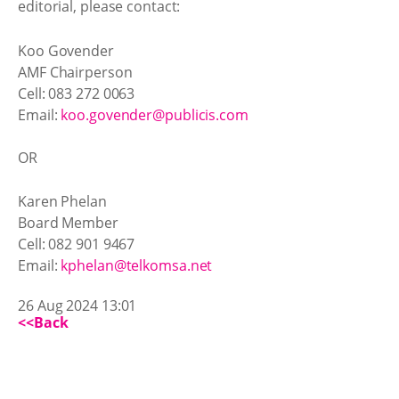
editorial, please contact:
Koo Govender
AMF Chairperson
Cell: 083 272 0063
Email:
koo.govender@publicis.com
OR
Karen Phelan
Board Member
Cell: 082 901 9467
Email:
kphelan@telkomsa.net
26 Aug 2024 13:01
<<Back