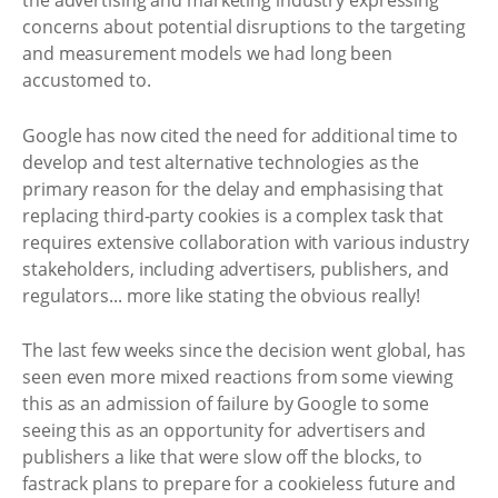
the advertising and marketing industry expressing
concerns about potential disruptions to the targeting
and measurement models we had long been
accustomed to.
Google has now cited the need for additional time to
develop and test alternative technologies as the
primary reason for the delay and emphasising that
replacing third-party cookies is a complex task that
requires extensive collaboration with various industry
stakeholders, including advertisers, publishers, and
regulators... more like stating the obvious really!
The last few weeks since the decision went global, has
seen even more mixed reactions from some viewing
this as an admission of failure by Google to some
seeing this as an opportunity for advertisers and
publishers a like that were slow off the blocks, to
fastrack plans to prepare for a cookieless future and