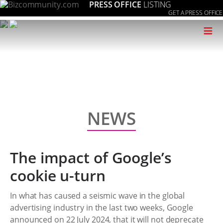
PRESS OFFICE
LISTING
GET A PRESS OFFICE
≡
NEWS
The impact of Google’s
cookie u-turn
In what has caused a seismic wave in the global
advertising industry in the last two weeks, Google
announced on 22 July 2024, that it will not deprecate