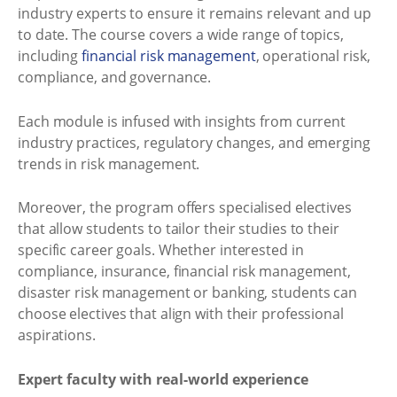
industry experts to ensure it remains relevant and up
to date. The course covers a wide range of topics,
including
financial risk management
, operational risk,
compliance, and governance.
Each module is infused with insights from current
industry practices, regulatory changes, and emerging
trends in risk management.
Moreover, the program offers specialised electives
that allow students to tailor their studies to their
specific career goals. Whether interested in
compliance, insurance, financial risk management,
disaster risk management or banking, students can
choose electives that align with their professional
aspirations.
Expert faculty with real-world experience