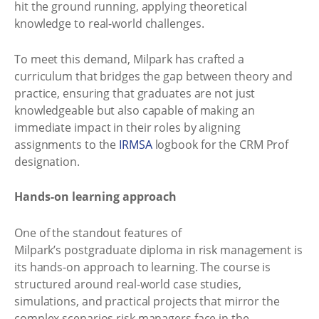
hit the ground running, applying theoretical
knowledge to real-world challenges.
To meet this demand, Milpark has crafted a
curriculum that bridges the gap between theory and
practice, ensuring that graduates are not just
knowledgeable but also capable of making an
immediate impact in their roles by aligning
assignments to the
IRMSA
logbook for the CRM Prof
designation.
Hands-on learning approach
One of the standout features of
Milpark’s postgraduate diploma in risk management is
its hands-on approach to learning. The course is
structured around real-world case studies,
simulations, and practical projects that mirror the
complex scenarios risk managers face in the