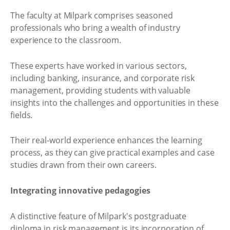
The faculty at Milpark comprises seasoned
professionals who bring a wealth of industry
experience to the classroom.
These experts have worked in various sectors,
including banking, insurance, and corporate risk
management, providing students with valuable
insights into the challenges and opportunities in these
fields.
Their real-world experience enhances the learning
process, as they can give practical examples and case
studies drawn from their own careers.
Integrating innovative pedagogies
A distinctive feature of Milpark's postgraduate
diploma in risk management is its incorporation of