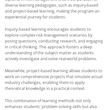
diverse learning pedagogies, such as inquiry-based
and project-based learning, making the program an
experiential journey for students.
Inquiry-based learning encourages students to
explore complex risk management scenarios by
posing questions, conducting research, and engaging
in critical thinking. This approach fosters a deep
understanding of the subject matter as students
actively investigate and solve real-world problems.
Meanwhile, project-based learning allows students to
work on comprehensive projects that simulate actual
industry challenges, enabling them to apply
theoretical knowledge in a practical context.
This combination of learning methods not only
enhances students' problem-solving skills but also