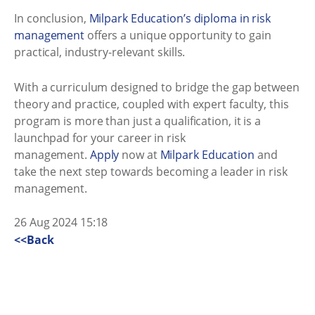
In conclusion,
Milpark Education’s diploma in risk
management
offers a unique opportunity to gain
practical, industry-relevant skills.
With a curriculum designed to bridge the gap between
theory and practice, coupled with expert faculty, this
program is more than just a qualification, it is a
launchpad for your career in risk
management.
Apply
now at
Milpark Education
and
take the next step towards becoming a leader in risk
management.
26 Aug 2024 15:18
<<Back