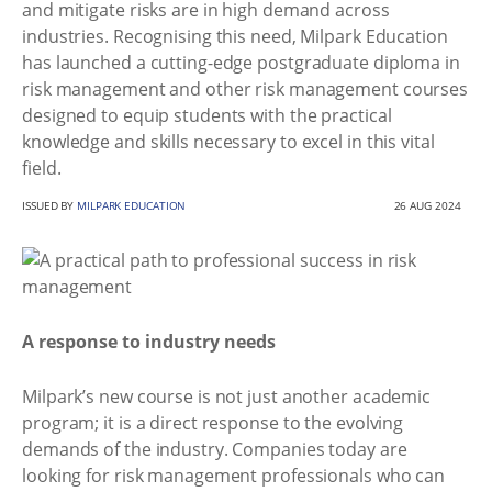
and mitigate risks are in high demand across
industries. Recognising this need, Milpark Education
has launched a cutting-edge postgraduate diploma in
risk management and other risk management courses
designed to equip students with the practical
knowledge and skills necessary to excel in this vital
field.
ISSUED BY
MILPARK EDUCATION
26 AUG 2024
A response to industry needs
Milpark’s new course is not just another academic
program; it is a direct response to the evolving
demands of the industry. Companies today are
looking for risk management professionals who can