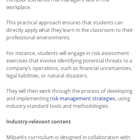
workplace.
This practical approach ensures that students can
directly apply what they learn in the classroom to their
professional environments.
For instance, students will engage in risk assessment
exercises that involve identifying potential threats to a
company’s operations, such as financial uncertainties,
legal liabilities, or natural disasters.
They will then work through the process of developing
and implementing
risk management strategies
, using
industry-standard tools and methodologies.
Industry-relevant content
Milpark’s curriculum is designed in collaboration with