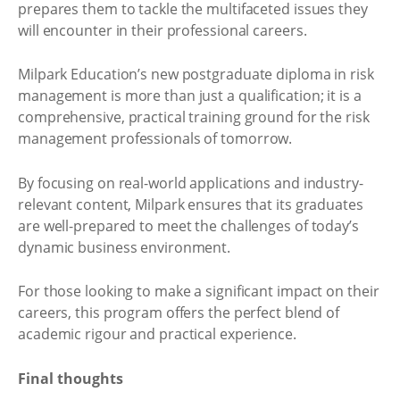
prepares them to tackle the multifaceted issues they
will encounter in their professional careers.
Milpark Education’s new postgraduate diploma in risk
management is more than just a qualification; it is a
comprehensive, practical training ground for the risk
management professionals of tomorrow.
By focusing on real-world applications and industry-
relevant content, Milpark ensures that its graduates
are well-prepared to meet the challenges of today’s
dynamic business environment.
For those looking to make a significant impact on their
careers, this program offers the perfect blend of
academic rigour and practical experience.
Final thoughts