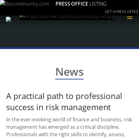
PRESS OFFICE
LISTING
GET A PRESS OFFICE
≡
News
A practical path to professional
success in risk management
In the ever-evolving world of finance and business, risk
management has emerged as a critical discipline.
Professionals with the right skills to identify, assess,