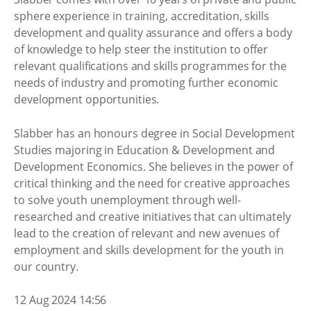
sphere experience in training, accreditation, skills
development and quality assurance and offers a body
of knowledge to help steer the institution to offer
relevant qualifications and skills programmes for the
needs of industry and promoting further economic
development opportunities.
Slabber has an honours degree in Social Development
Studies majoring in Education & Development and
Development Economics. She believes in the power of
critical thinking and the need for creative approaches
to solve youth unemployment through well-
researched and creative initiatives that can ultimately
lead to the creation of relevant and new avenues of
employment and skills development for the youth in
our country.
12 Aug 2024 14:56