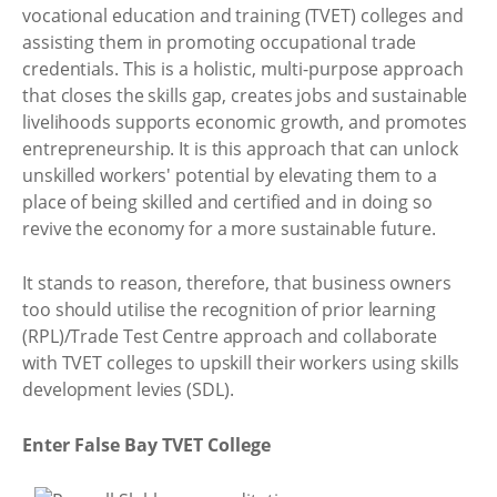
vocational education and training (TVET) colleges and
assisting them in promoting occupational trade
credentials. This is a holistic, multi-purpose approach
that closes the skills gap, creates jobs and sustainable
livelihoods supports economic growth, and promotes
entrepreneurship. It is this approach that can unlock
unskilled workers' potential by elevating them to a
place of being skilled and certified and in doing so
revive the economy for a more sustainable future.
It stands to reason, therefore, that business owners
too should utilise the recognition of prior learning
(RPL)/Trade Test Centre approach and collaborate
with TVET colleges to upskill their workers using skills
development levies (SDL).
Enter False Bay TVET College