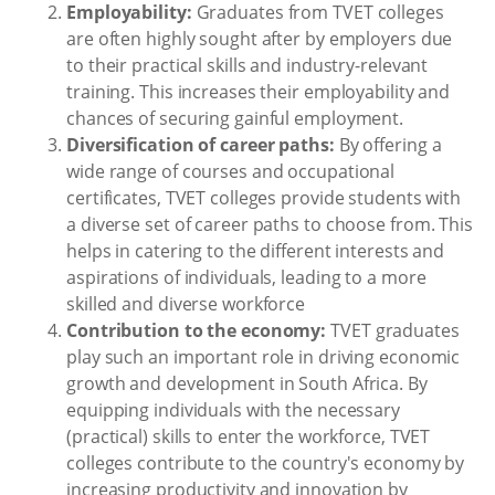
Employability:
Graduates from TVET colleges
are often highly sought after by employers due
to their practical skills and industry-relevant
training. This increases their employability and
chances of securing gainful employment.
Diversification of career paths:
By offering a
wide range of courses and occupational
certificates, TVET colleges provide students with
a diverse set of career paths to choose from. This
helps in catering to the different interests and
aspirations of individuals, leading to a more
skilled and diverse workforce
Contribution to the economy:
TVET graduates
play such an important role in driving economic
growth and development in South Africa. By
equipping individuals with the necessary
(practical) skills to enter the workforce, TVET
colleges contribute to the country's economy by
increasing productivity and innovation by