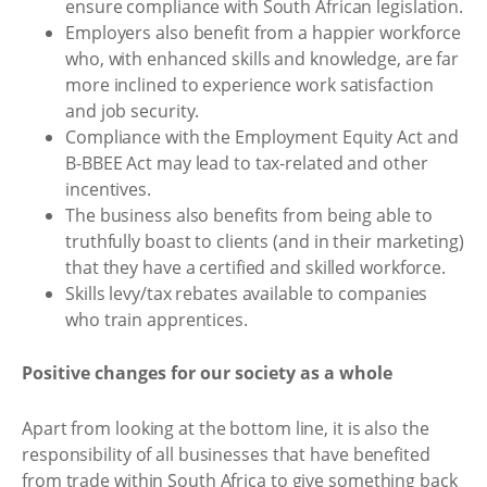
ensure compliance with South African legislation.
Employers also benefit from a happier workforce
who, with enhanced skills and knowledge, are far
more inclined to experience work satisfaction
and job security.
Compliance with the Employment Equity Act and
B-BBEE Act may lead to tax-related and other
incentives.
The business also benefits from being able to
truthfully boast to clients (and in their marketing)
that they have a certified and skilled workforce.
Skills levy/tax rebates available to companies
who train apprentices.
Positive changes for our society as a whole
Apart from looking at the bottom line, it is also the
responsibility of all businesses that have benefited
from trade within South Africa to give something back