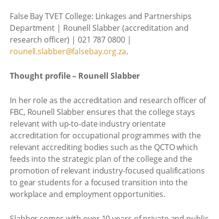
False Bay TVET College: Linkages and Partnerships
Department | Rounell Slabber (accreditation and
research officer) | 021 787 0800 |
rounell.slabber@falsebay.org.za
.
Thought profile – Rounell Slabber
In her role as the accreditation and research officer of
FBC, Rounell Slabber ensures that the college stays
relevant with up-to-date industry orientate
accreditation for occupational programmes with the
relevant accrediting bodies such as the QCTO which
feeds into the strategic plan of the college and the
promotion of relevant industry-focused qualifications
to gear students for a focused transition into the
workplace and employment opportunities.
Slabber comes with over 10 years of private and public