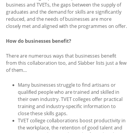
business and TVETs, the gaps between the supply of
graduates and the demand for skills are significantly
reduced, and the needs of businesses are more
closely met and aligned with the programmes on offer.
How do businesses benefit?
There are numerous ways that businesses benefit
from this collaboration too, and Slabber lists just a few
of them…
Many businesses struggle to find artisans or
qualified people who are trained and skilled in
their own industry. TVET colleges offer practical
training and industry-specific information to
close these skills gaps.
TVET college collaborations boost productivity in
the workplace, the retention of good talent and