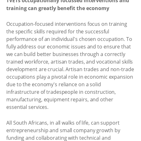
TVETs occupationally focussed interventions and
training can greatly benefit the economy
Occupation-focused interventions focus on training
the specific skills required for the successful
performance of an individual's chosen occupation. To
fully address our economic issues and to ensure that
we can build better businesses through a correctly
trained workforce, artisan trades, and vocational skills
development are crucial. Artisan trades and non-trade
occupations play a pivotal role in economic expansion
due to the economy's reliance on a solid
infrastructure of tradespeople in construction,
manufacturing, equipment repairs, and other
essential services.
All South Africans, in all walks of life, can support
entrepreneurship and small company growth by
funding and collaborating with technical and