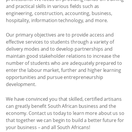
and practical skills in various fields such as
engineering, construction, accounting, business,
hospitality, information technology, and more.
Our primary objectives are to provide access and
effective services to students through a variety of
delivery modes and to develop partnerships and
maintain good stakeholder relations to increase the
number of students who are adequately prepared to
enter the labour market, further and higher learning
opportunities and pursue entrepreneurship
development.
We have convinced you that skilled, certified artisans
can greatly benefit South African business and the
economy. Contact us today to learn more about us so
that together we can begin to build a better future for
your business – and all South Africans!