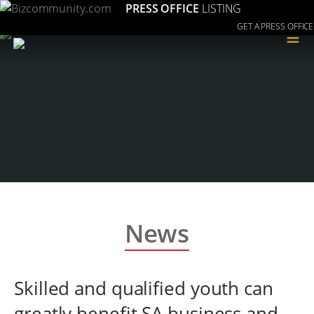
PRESS OFFICE
LISTING
GET A PRESS OFFICE
≡
News
Skilled and qualified youth can
greatly benefit SA business and