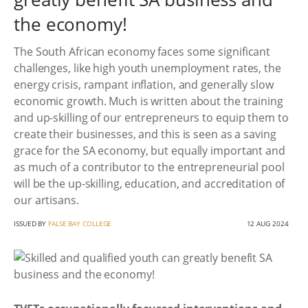
the economy!
The South African economy faces some significant
challenges, like high youth unemployment rates, the
energy crisis, rampant inflation, and generally slow
economic growth. Much is written about the training
and up-skilling of our entrepreneurs to equip them to
create their businesses, and this is seen as a saving
grace for the SA economy, but equally important and
as much of a contributor to the entrepreneurial pool
will be the up-skilling, education, and accreditation of
our artisans.
ISSUED BY
FALSE BAY COLLEGE
12 AUG 2024