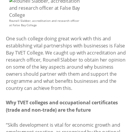
Rounell Slabber, accreditation and research officer
at False Bay College
One such college doing great work with this and
establishing vital partnerships with businesses is False
Bay TVET College. We caught up with accreditation and
research officer, Rounell Slabber to obtain her opinion
on some of the key aspects around why business
owners should partner with them and support the
programme and what benefits businesses and the
country can achieve from this.
Why TVET colleges and occupational certificates
(trade and non-trade) are the future
‘’Skills development is vital for economic growth and
employment creation, as recognised by the national