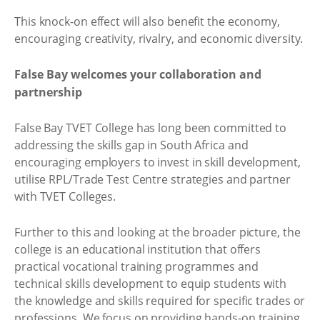
This knock-on effect will also benefit the economy,
encouraging creativity, rivalry, and economic diversity.
False Bay welcomes your collaboration and
partnership
False Bay TVET College has long been committed to
addressing the skills gap in South Africa and
encouraging employers to invest in skill development,
utilise RPL/Trade Test Centre strategies and partner
with TVET Colleges.
Further to this and looking at the broader picture, the
college is an educational institution that offers
practical vocational training programmes and
technical skills development to equip students with
the knowledge and skills required for specific trades or
professions. We focus on providing hands-on training