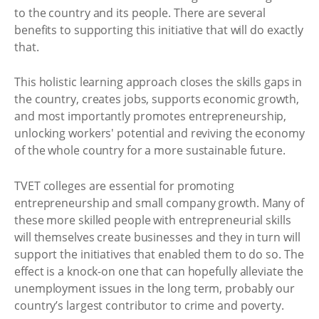
to the country and its people. There are several
benefits to supporting this initiative that will do exactly
that.
This holistic learning approach closes the skills gaps in
the country, creates jobs, supports economic growth,
and most importantly promotes entrepreneurship,
unlocking workers' potential and reviving the economy
of the whole country for a more sustainable future.
TVET colleges are essential for promoting
entrepreneurship and small company growth. Many of
these more skilled people with entrepreneurial skills
will themselves create businesses and they in turn will
support the initiatives that enabled them to do so. The
effect is a knock-on one that can hopefully alleviate the
unemployment issues in the long term, probably our
country’s largest contributor to crime and poverty.