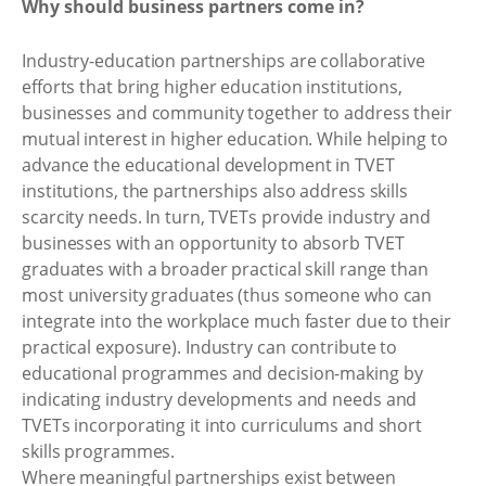
Why should business partners come in?
Industry-education partnerships are collaborative
efforts that bring higher education institutions,
businesses and community together to address their
mutual interest in higher education. While helping to
advance the educational development in TVET
institutions, the partnerships also address skills
scarcity needs. In turn, TVETs provide industry and
businesses with an opportunity to absorb TVET
graduates with a broader practical skill range than
most university graduates (thus someone who can
integrate into the workplace much faster due to their
practical exposure). Industry can contribute to
educational programmes and decision-making by
indicating industry developments and needs and
TVETs incorporating it into curriculums and short
skills programmes.
Where meaningful partnerships exist between