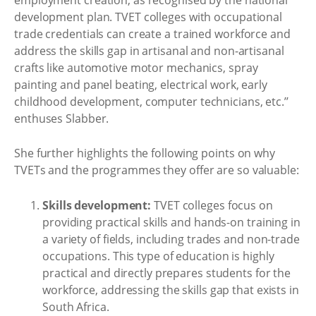
development plan. TVET colleges with occupational
trade credentials can create a trained workforce and
address the skills gap in artisanal and non-artisanal
crafts like automotive motor mechanics, spray
painting and panel beating, electrical work, early
childhood development, computer technicians, etc.’’
enthuses Slabber.
She further highlights the following points on why
TVETs and the programmes they offer are so valuable:
Skills development:
TVET colleges focus on
providing practical skills and hands-on training in
a variety of fields, including trades and non-trade
occupations. This type of education is highly
practical and directly prepares students for the
workforce, addressing the skills gap that exists in
South Africa.