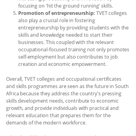
focusing on 'hit the ground running' skills.
Promotion of entrepreneurship:
TVET colleges
also play a crucial role in fostering
entrepreneurship by providing students with the
skills and knowledge needed to start their
businesses. This coupled with the relevant
occupational-focused training not only promotes
self-employment but also contributes to job
creation and economic empowerment.
Overall, TVET colleges and occupational certificates
and skills programmes are seen as the future in South
Africa because they address the country's pressing
skills development needs, contribute to economic
growth, and provide individuals with practical and
relevant education that prepares them for the
demands of the modern workforce.