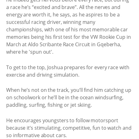
a race he’s “excited and brave”. All the nerves and
energy are worth it, he says, as he aspires to be a
successful racing driver, winning many
championships, with one of his most memorable car
memories being his first test for the VW Rookie Cup in
March at Aldo Scribante Race Circuit in Gqeberha,
where he 'spun out'.
To get to the top, Joshua prepares for every race with
exercise and driving simulation.
When he’s not on the track, you’ll find him catching up
on schoolwork or he’ll be in the ocean windsurfing,
paddling, surfing, fishing or jet skiing.
He encourages youngsters to follow motorsport
because it’s stimulating, competitive, fun to watch and
so informative about cars.