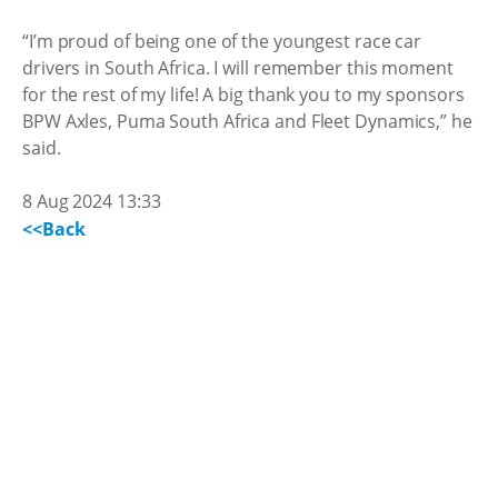
“I’m proud of being one of the youngest race car
drivers in South Africa. I will remember this moment
for the rest of my life! A big thank you to my sponsors
BPW Axles, Puma South Africa and Fleet Dynamics,” he
said.
8 Aug 2024 13:33
<<Back