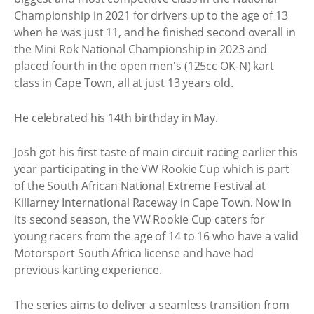
Championship in 2021 for drivers up to the age of 13
when he was just 11, and he finished second overall in
the Mini Rok National Championship in 2023 and
placed fourth in the open men's (125cc OK-N) kart
class in Cape Town, all at just 13 years old.
He celebrated his 14th birthday in May.
Josh got his first taste of main circuit racing earlier this
year participating in the VW Rookie Cup which is part
of the South African National Extreme Festival at
Killarney International Raceway in Cape Town. Now in
its second season, the VW Rookie Cup caters for
young racers from the age of 14 to 16 who have a valid
Motorsport South Africa license and have had
previous karting experience.
The series aims to deliver a seamless transition from