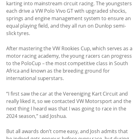
karting into mainstream circuit racing. The youngsters
each drive a VW Polo Vivo GT with upgraded shocks,
springs and engine management system to ensure an
equal playing field, and they all run on Dunlop semi-
slick tyres.
After mastering the VW Rookies Cup, which serves as a
motor racing academy, the young racers can progress
to the PoloCup – the most competitive class in South
Africa and known as the breeding ground for
international superstars.
“I first saw the car at the Vereeniging Kart Circuit and
really liked it, so we contacted VW Motorsport and the
next thing I heard was that I was going to race in the
2024 season,” said Joshua.
But all awards don’t come easy, and Josh admits that
he indeed gets nervous before every race, but during