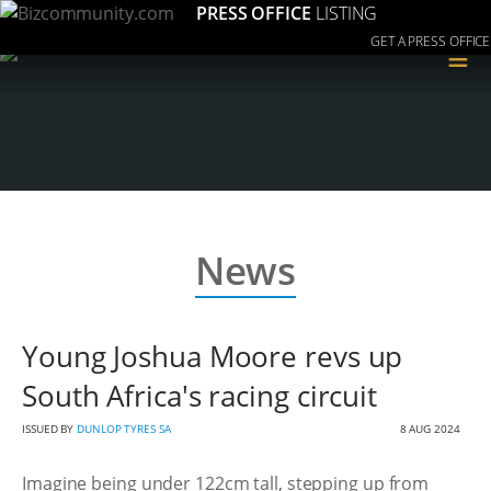
PRESS OFFICE
LISTING
GET A PRESS OFFICE
≡
News
Young Joshua Moore revs up
South Africa's racing circuit
ISSUED BY
DUNLOP TYRES SA
8 AUG 2024
Imagine being under 122cm tall, stepping up from