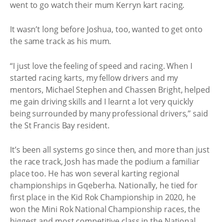
went to go watch their mum Kerryn kart racing.
It wasn’t long before Joshua, too, wanted to get onto
the same track as his mum.
“I just love the feeling of speed and racing. When I
started racing karts, my fellow drivers and my
mentors, Michael Stephen and Chassen Bright, helped
me gain driving skills and I learnt a lot very quickly
being surrounded by many professional drivers,” said
the St Francis Bay resident.
It’s been all systems go since then, and more than just
the race track, Josh has made the podium a familiar
place too. He has won several karting regional
championships in Gqeberha. Nationally, he tied for
first place in the Kid Rok Championship in 2020, he
won the Mini Rok National Championship races, the
biggest and most competitive class in the National