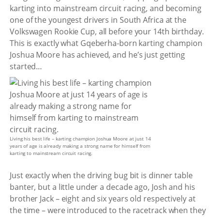
karting into mainstream circuit racing, and becoming
one of the youngest drivers in South Africa at the
Volkswagen Rookie Cup, all before your 14th birthday.
This is exactly what Gqeberha-born karting champion
Joshua Moore has achieved, and he’s just getting
started…
Living his best life – karting champion Joshua Moore at just 14
years of age is already making a strong name for himself from
karting to mainstream circuit racing.
Just exactly when the driving bug bit is dinner table
banter, but a little under a decade ago, Josh and his
brother Jack – eight and six years old respectively at
the time – were introduced to the racetrack when they