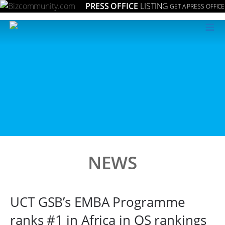
PRESS OFFICE
LISTING
GET A PRESS OFFICE
≡
NEWS
UCT GSB’s EMBA Programme
ranks #1 in Africa in QS rankings