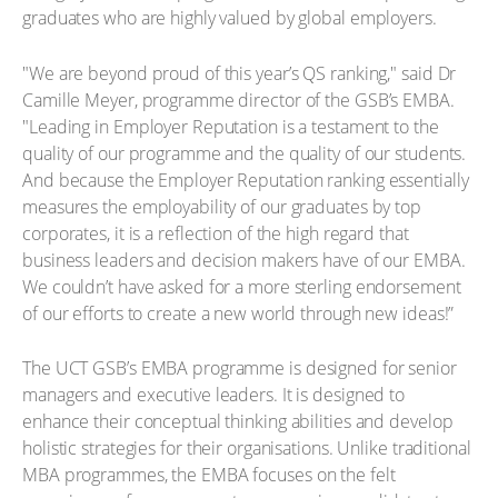
graduates who are highly valued by global employers.
"We are beyond proud of this year’s QS ranking," said Dr
Camille Meyer, programme director of the GSB’s EMBA.
"Leading in Employer Reputation is a testament to the
quality of our programme and the quality of our students.
And because the Employer Reputation ranking essentially
measures the employability of our graduates by top
corporates, it is a reflection of the high regard that
business leaders and decision makers have of our EMBA.
We couldn’t have asked for a more sterling endorsement
of our efforts to create a new world through new ideas!”
The UCT GSB’s EMBA programme is designed for senior
managers and executive leaders. It is designed to
enhance their conceptual thinking abilities and develop
holistic strategies for their organisations. Unlike traditional
MBA programmes, the EMBA focuses on the felt