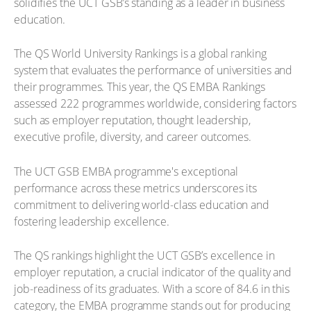
solidifies the UCT GSB’s standing as a leader in business
education.
The QS World University Rankings is a global ranking
system that evaluates the performance of universities and
their programmes. This year, the QS EMBA Rankings
assessed 222 programmes worldwide, considering factors
such as employer reputation, thought leadership,
executive profile, diversity, and career outcomes.
The UCT GSB EMBA programme's exceptional
performance across these metrics underscores its
commitment to delivering world-class education and
fostering leadership excellence.
The QS rankings highlight the UCT GSB’s excellence in
employer reputation, a crucial indicator of the quality and
job-readiness of its graduates. With a score of 84.6 in this
category, the EMBA programme stands out for producing