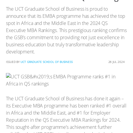
The UCT Graduate School of Business is proud to
announce that its EMBA programme has achieved the top
spot in Africa and the Middle East in the 2024 QS
Executive MBA Rankings. This prestigious ranking confirms
the GSB’s commitment to providing not just excellence in
business education but truly transformative leadership
development.
ISSUED BY
UCT GRADUATE SCHOOL OF BUSINESS
26 JUL 2024
The UCT Graduate School of Business has done it again –
its Executive MBA programme has been ranked #1 overall
in Africa and the Middle East, and #1 for Employer
Reputation in the QS Executive MBA Rankings for 2024.
This sought-after programme’s achievement further