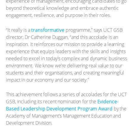
experience of management, encouraging candidates to go
beyond theoretical knowledge and embrace authentic
engagement, resilience, and purpose in their roles.
“It really is a
transformative
programme,” says UCT GSB
director, Dr Catherine Duggan, “and this accolade is an
inspiration. It reinforces our mission to provide a learning
experience that equips leaders with the skills and insights
needed to excel in today's complex and dynamic business
environment. We know we’re delivering real value to our
students and their organisations, and creating meaningful
impact in our economy and our society.”
This achievement follows a series of accolades for the UCT
GSB, including its recent nomination for the
Evidence-
Based Leadership Development Program Award
by the
Academy of Management’s Management Education and
Development Division.