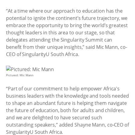
“At a time where our approach to education has the
potential to ignite the continent’s future trajectory, we
embrace the opportunity to bring the world’s greatest
thought leaders in this area to our stage, so that
delegates attending the Singularity Summit can
benefit from their unique insights,” said Mic Mann, co-
CEO of SingularityU South Africa.
Pictured: Mic Mann
“Part of our commitment to help empower Africa's
business leaders with the knowledge and tools needed
to shape an abundant future is helping them navigate
the future of education, both for adults and children,
and we are delighted to have secured such
outstanding speakers,” added Shayne Mann, co-CEO of
SingularityU South Africa.