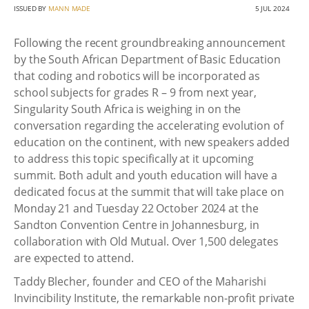
ISSUED BY
MANN MADE
5 JUL 2024
Following the recent groundbreaking announcement
by the South African Department of Basic Education
that coding and robotics will be incorporated as
school subjects for grades R – 9 from next year,
Singularity South Africa is weighing in on the
conversation regarding the accelerating evolution of
education on the continent, with new speakers added
to address this topic specifically at it upcoming
summit. Both adult and youth education will have a
dedicated focus at the summit that will take place on
Monday 21 and Tuesday 22 October 2024 at the
Sandton Convention Centre in Johannesburg, in
collaboration with Old Mutual. Over 1,500 delegates
are expected to attend.
Taddy Blecher, founder and CEO of the Maharishi
Invincibility Institute, the remarkable non-profit private