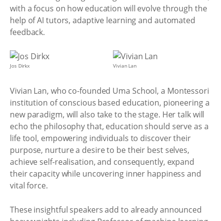
with a focus on how education will evolve through the
help of AI tutors, adaptive learning and automated
feedback.
Jos Dirkx
Vivian Lan
Vivian Lan, who co-founded Uma School, a Montessori
institution of conscious based education, pioneering a
new paradigm, will also take to the stage. Her talk will
echo the philosophy that, education should serve as a
life tool, empowering individuals to discover their
purpose, nurture a desire to be their best selves,
achieve self-realisation, and consequently, expand
their capacity while uncovering inner happiness and
vital force.
These insightful speakers add to already announced