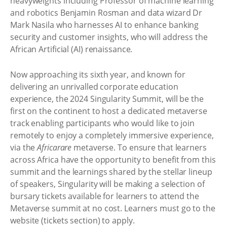
heavyweights including Professor of machine learning
and robotics Benjamin Rosman and data wizard Dr
Mark Nasila who harnesses AI to enhance banking
security and customer insights, who will address the
African Artificial (AI) renaissance.
Now approaching its sixth year, and known for
delivering an unrivalled corporate education
experience, the 2024 Singularity Summit, will be the
first on the continent to host a dedicated metaverse
track enabling participants who would like to join
remotely to enjoy a completely immersive experience,
via the
Africarare
metaverse. To ensure that learners
across Africa have the opportunity to benefit from this
summit and the learnings shared by the stellar lineup
of speakers, Singularity will be making a selection of
bursary tickets available for learners to attend the
Metaverse summit at no cost. Learners must go to the
website (tickets section) to apply.