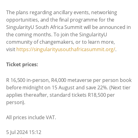
The plans regarding ancillary events, networking
opportunities, and the final programme for the
SingularityU South Africa Summit will be announced in
the coming months. To join the SingularityU
community of changemakers, or to learn more,
visit
https://
singularityusouthafricasummit.
org/
.
Ticket prices:
R 16,500 in-person, R4,000 metaverse per person book
before midnight on 15 August and save 22%. (Next tier
applies thereafter, standard tickets R18,500 per
person).
All prices include VAT.
5 Jul 2024 15:12