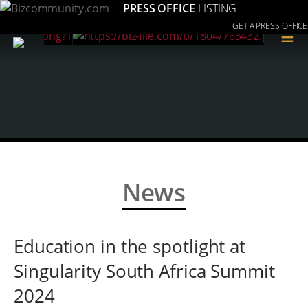
PRESS OFFICE
LISTING
GET A PRESS OFFICE
≡
News
Education in the spotlight at
Singularity South Africa Summit
2024