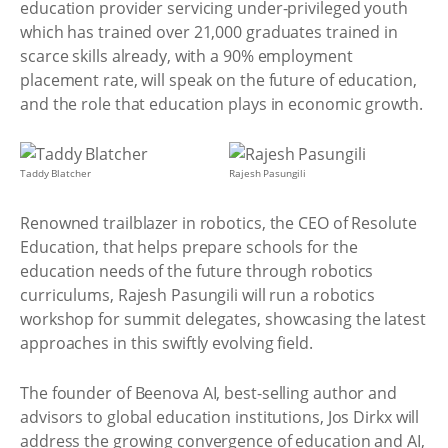
education provider servicing under-privileged youth
which has trained over 21,000 graduates trained in
scarce skills already, with a 90% employment
placement rate, will speak on the future of education,
and the role that education plays in economic growth.
Taddy Blatcher
Rajesh Pasungili
Renowned trailblazer in robotics, the CEO of Resolute
Education, that helps prepare schools for the
education needs of the future through robotics
curriculums, Rajesh Pasungili will run a robotics
workshop for summit delegates, showcasing the latest
approaches in this swiftly evolving field.
The founder of Beenova AI, best-selling author and
advisors to global education institutions, Jos Dirkx will
address the growing convergence of education and AI,