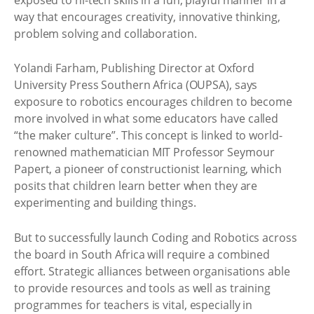
way that encourages creativity, innovative thinking,
problem solving and collaboration.
Yolandi Farham, Publishing Director at Oxford
University Press Southern Africa (OUPSA), says
exposure to robotics encourages children to become
more involved in what some educators have called
“the maker culture”. This concept is linked to world-
renowned mathematician MIT Professor Seymour
Papert, a pioneer of constructionist learning, which
posits that children learn better when they are
experimenting and building things.
But to successfully launch Coding and Robotics across
the board in South Africa will require a combined
effort. Strategic alliances between organisations able
to provide resources and tools as well as training
programmes for teachers is vital, especially in