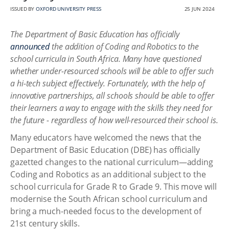
ISSUED BY
OXFORD UNIVERSITY PRESS
25 JUN 2024
The Department of Basic Education has officially
announced
the addition of Coding and Robotics to the
school curricula in South Africa. Many have questioned
whether under-resourced schools will be able to offer such
a hi-tech subject effectively. Fortunately, with the help of
innovative partnerships, all schools should be able to offer
their learners a way to engage with the skills they need for
the future - regardless of how well-resourced their school is.
Many educators have welcomed the news that the
Department of Basic Education (DBE) has officially
gazetted changes to the national curriculum—adding
Coding and Robotics as an additional subject to the
school curricula for Grade R to Grade 9. This move will
modernise the South African school curriculum and
bring a much-needed focus to the development of
21st century skills.