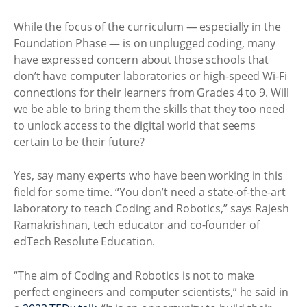
While the focus of the curriculum — especially in the
Foundation Phase — is on unplugged coding, many
have expressed concern about those schools that
don’t have computer laboratories or high-speed Wi-Fi
connections for their learners from Grades 4 to 9. Will
we be able to bring them the skills that they too need
to unlock access to the digital world that seems
certain to be their future?
Yes, say many experts who have been working in this
field for some time. “You don’t need a state-of-the-art
laboratory to teach Coding and Robotics,” says Rajesh
Ramakrishnan, tech educator and co-founder of
edTech Resolute Education.
“The aim of Coding and Robotics is not to make
perfect engineers and computer scientists,” he said in