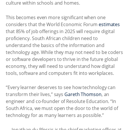
culture within schools and homes.
This becomes even more significant when one
considers that the World Economic Forum
estimates
that 85% of job offerings in 2025 will require digital
proficiency. South African children need to
understand the basics of the information and
technology age. While they may not need to be coders
or software developers to thrive in the future global
economy, they will need to understand how digital
tools, software and computers fit into workplaces.
“Every learner deserves to see how technology can
transform their lives,” says
Gareth Thomson
, an
engineer and co-founder of Resolute Education. “In
South Africa, we must open the door to the world of
technology for as many learners as possible.”
— Jonathan du Plessis is the chief marketing officer at