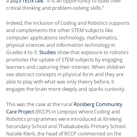
a
2023 TEDx talk
. “It is an opportunity to build their
critical thinking and problem-solving skills.”
Indeed, the inclusion of Coding and Robotics supports
and complements the other STEM subjects like
computer applications technology, mathematics,
physical sciences and information technology in
Grades 4 to 9.
Studies
show that exposure to robotics
promotes the uptake of STEM subjects by engaging
learners and capturing their interest. When children
see abstract concepts in physical form and they are
able to play with what was only theory before, it
engages the brain more deeply and sparks curiosity.
This was the case at the rural
Rooiberg Community
Care Project
(RCCP) in Limpopo where Coding and
Robotics programmes were introduced at Itireleng
Secondary School and Thabakubedu Primary School.
Natalie Klerk, the head of RCCP commented on the