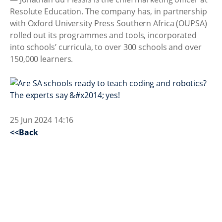
Resolute Education. The company has, in partnership
with Oxford University Press Southern Africa (OUPSA)
rolled out its programmes and tools, incorporated
into schools’ curricula, to over 300 schools and over
150,000 learners.
25 Jun 2024 14:16
<<Back