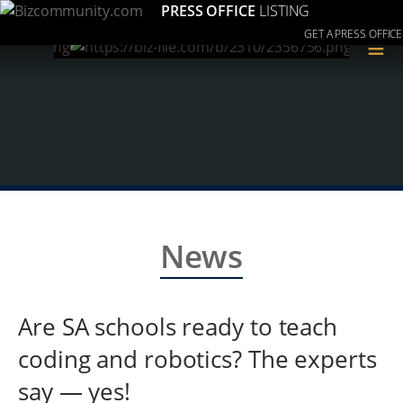
PRESS OFFICE
LISTING
GET A PRESS OFFICE
≡
News
Are SA schools ready to teach
coding and robotics? The experts
say — yes!