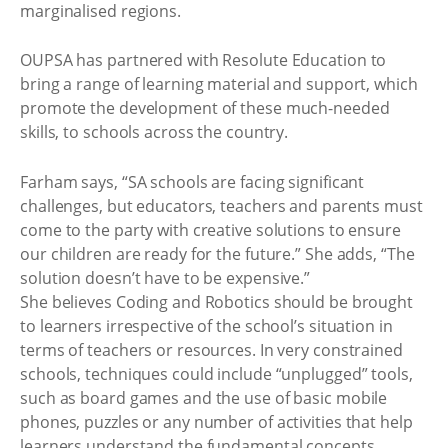
marginalised regions.
OUPSA has partnered with Resolute Education to
bring a range of learning material and support, which
promote the development of these much-needed
skills, to schools across the country.
Farham says, “SA schools are facing significant
challenges, but educators, teachers and parents must
come to the party with creative solutions to ensure
our children are ready for the future.” She adds, “The
solution doesn’t have to be expensive.”
She believes Coding and Robotics should be brought
to learners irrespective of the school’s situation in
terms of teachers or resources. In very constrained
schools, techniques could include “unplugged” tools,
such as board games and the use of basic mobile
phones, puzzles or any number of activities that help
learners understand the fundamental concepts