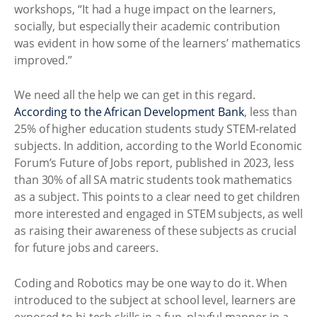
workshops, “It had a huge impact on the learners,
socially, but especially their academic contribution
was evident in how some of the learners’ mathematics
improved.”
We need all the help we can get in this regard.
According to the African Development Bank
, less than
25% of higher education students study STEM-related
subjects. In addition, according to the World Economic
Forum’s Future of Jobs report, published in 2023, less
than 30% of all SA matric students took mathematics
as a subject. This points to a clear need to get children
more interested and engaged in STEM subjects, as well
as raising their awareness of these subjects as crucial
for future jobs and careers.
Coding and Robotics may be one way to do it. When
introduced to the subject at school level, learners are
exposed to hi-tech skills in a fun, playful manner in a