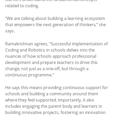
related to coding.
“We are talking about building a learning ecosystem
that empowers the next generation of thinkers,” she
says.
Ramakrishnan agrees, “Successful implementation of
Coding and Robotics in schools delves into the
nuances of how schools approach professional
development and prepare teachers to drive this
change, not just as a one-off, but through a
continuous programme.”
He says this means providing continuous support for
schools and building a community around them
where they feel supported. Importantly, it also
includes engaging the parent body and learners in
building innovative projects, fostering an innovation