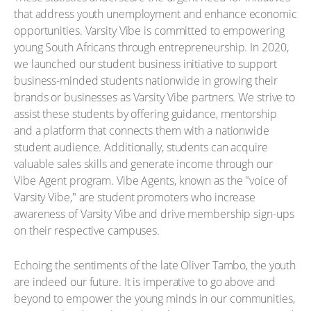
that address youth unemployment and enhance economic
opportunities. Varsity Vibe is committed to empowering
young South Africans through entrepreneurship. In 2020,
we launched our student business initiative to support
business-minded students nationwide in growing their
brands or businesses as Varsity Vibe partners. We strive to
assist these students by offering guidance, mentorship
and a platform that connects them with a nationwide
student audience. Additionally, students can acquire
valuable sales skills and generate income through our
Vibe Agent program. Vibe Agents, known as the "voice of
Varsity Vibe," are student promoters who increase
awareness of Varsity Vibe and drive membership sign-ups
on their respective campuses.
Echoing the sentiments of the late Oliver Tambo, the youth
are indeed our future. It is imperative to go above and
beyond to empower the young minds in our communities,