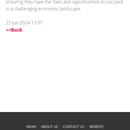
ensuring they have the tools and opportunities to succeed
in a challenging economic landscape.
25 Jun 2024 13:07
<<Back
|
|
|
NEWS
ABOUT US
CONTACT US
WEBSITE