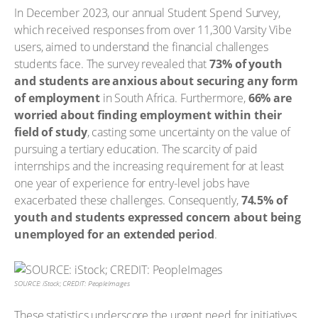
In December 2023, our annual Student Spend Survey,
which received responses from over 11,300 Varsity Vibe
users, aimed to understand the financial challenges
students face. The survey revealed that
73% of youth
and students are anxious about securing any form
of employment
in South Africa. Furthermore,
66% are
worried about finding employment within their
field of study
, casting some uncertainty on the value of
pursuing a tertiary education. The scarcity of paid
internships and the increasing requirement for at least
one year of experience for entry-level jobs have
exacerbated these challenges. Consequently,
74.5% of
youth and students expressed concern about being
unemployed for an extended period
.
SOURCE: iStock; CREDIT: PeopleImages
These statistics underscore the urgent need for initiatives