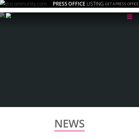
PRESS OFFICE
LISTING
GET A PRESS OFFICE
≡
NEWS