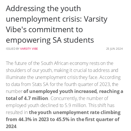
Addressing the youth
unemployment crisis: Varsity
Vibe's commitment to
empowering SA students
ISSUED BY
VARSITY VIBE
25 JUN 2024
The future of the South African economy rests on the
shoulders of our youth, making it crucial to address and
illuminate the unemployment crisis they face. According
to data from Stats SA for the fourth quarter of 2023, the
number
of unemployed youth increased, reaching a
total of 4.7 million
. Concurrently, the number of
employed youth declined to 5.9 million. This shift has
resulted in
the youth unemployment rate climbing
from 44.3% in 2023 to 45.5% in the first quarter of
2024
.