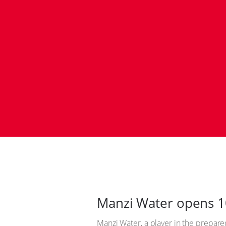
Manzi Water opens 10
Manzi Water, a player in the prepared