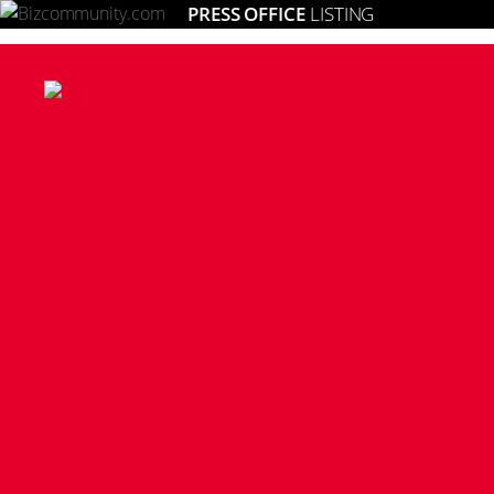
PRESS OFFICE
LISTING