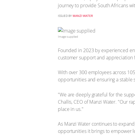
journey to provide South Africans wit
ISSUED BY
MANZI WATER
Image supplied
Founded in 2023 by experienced ent
customer support and appreciation f
With over 300 employees across 105 l
opportunities and ensuring a stable 
"We are deeply grateful for the supp
Challis, CEO of Manzi Water. "Our ra
place in us."
As Manzi Water continues to expand,
opportunities it brings to empower l