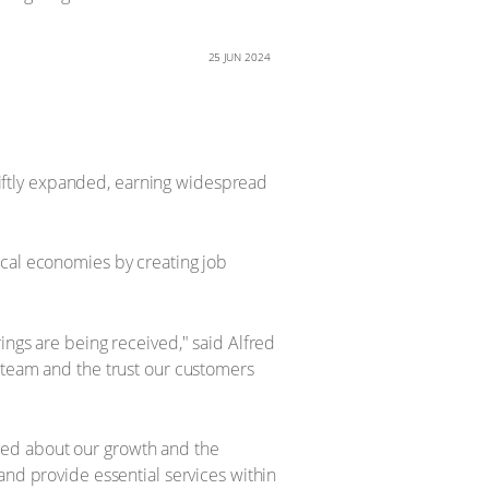
25 JUN 2024
iftly expanded, earning widespread
ocal economies by creating job
ings are being received," said Alfred
r team and the trust our customers
ted about our growth and the
and provide essential services within