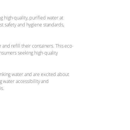
 high-quality, purified water at
st safety and hygiene standards,
and refill their containers. This eco-
onsumers seeking high-quality
rinking water and are excited about
ng water accessibility and
s.