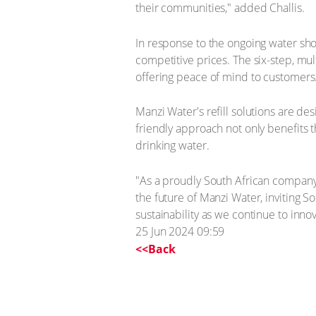
their communities," added Challis.
In response to the ongoing water sho
competitive prices. The six-step, mu
offering peace of mind to customers
Manzi Water's refill solutions are de
friendly approach not only benefits 
drinking water.
"As a proudly South African company,
the future of Manzi Water, inviting So
sustainability as we continue to inno
25 Jun 2024 09:59
<<Back