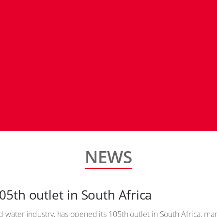
NEWS
5th outlet in South Africa
 water industry, has opened its 105th outlet in South Africa, mark