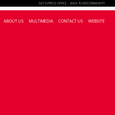
GET A PRESS OFFICE
BACK TO BIZCOMMUNITY
|
ABOUT US
MULTIMEDIA
CONTACT US
WEBSITE