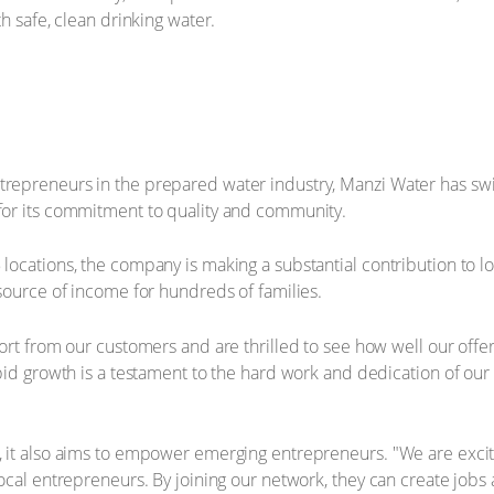
h safe, clean drinking water.
repreneurs in the prepared water industry, Manzi Water has sw
or its commitment to quality and community.
ocations, the company is making a substantial contribution to l
source of income for hundreds of families.
ort from our customers and are thrilled to see how well our offer
pid growth is a testament to the hard work and dedication of ou
 it also aims to empower emerging entrepreneurs. "We are exci
ocal entrepreneurs. By joining our network, they can create jobs 