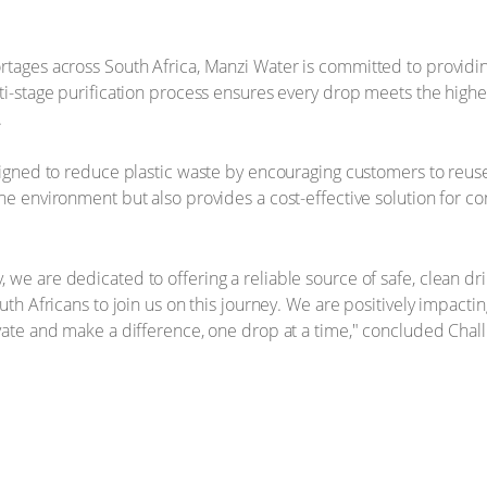
rtages across South Africa, Manzi Water is committed to providing
lti-stage purification process ensures every drop meets the highe
.
signed to reduce plastic waste by encouraging customers to reuse 
the environment but also provides a cost-effective solution for c
 we are dedicated to offering a reliable source of safe, clean d
uth Africans to join us on this journey. We are positively impacti
vate and make a difference, one drop at a time," concluded Challi