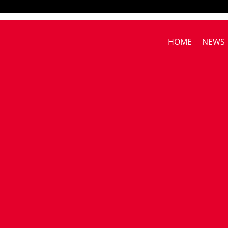
HOME
NEWS