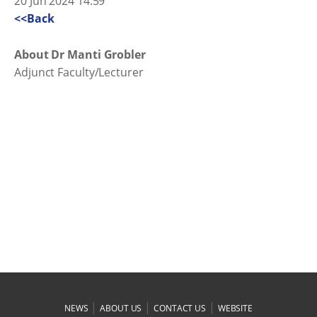
20 Jun 2024 14:59
<<Back
About Dr Manti Grobler
Adjunct Faculty/Lecturer
|
|
|
NEWS
ABOUT US
CONTACT US
WEBSITE