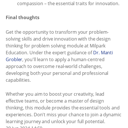
compassion – the essential traits for innovation.
Final thoughts
Get the opportunity to transform your problem-
solving skills and drive innovation with the design
thinking for problem solving module at Milpark
Education. Under the expert guidance of
Dr. Manti
Grobler
, you'll learn to apply a human-centred
approach to overcome real-world challenges,
developing both your personal and professional
capabilities.
Whether you aim to boost your creativity, lead
effective teams, or become a master of design
thinking, this module provides the essential tools and
experiences. Don't miss your chance to join a dynamic
learning journey and unlock your full potential.