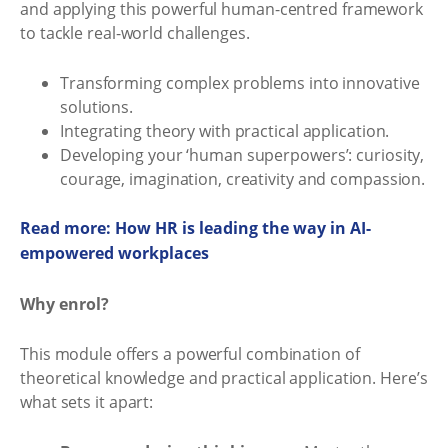
and applying this powerful human-centred framework
to tackle real-world challenges.
Transforming complex problems into innovative
solutions.
Integrating theory with practical application.
Developing your ‘human superpowers’: curiosity,
courage, imagination, creativity and compassion.
Read more: How HR is leading the way in AI-
empowered workplaces
Why enrol?
This module offers a powerful combination of
theoretical knowledge and practical application. Here’s
what sets it apart: