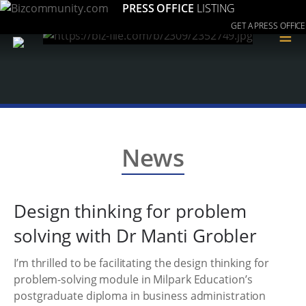
PRESS OFFICE
LISTING
GET A PRESS OFFICE
≡
News
Design thinking for problem
solving with Dr Manti Grobler
I’m thrilled to be facilitating the design thinking for
problem-solving module in Milpark Education’s
postgraduate diploma in business administration