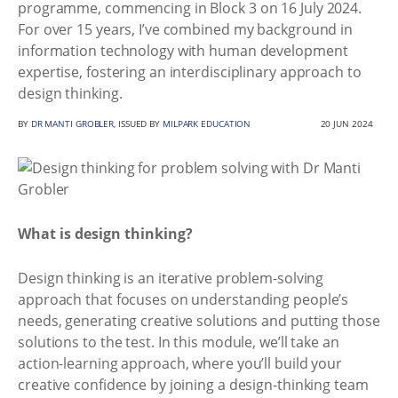
programme, commencing in Block 3 on 16 July 2024.
For over 15 years, I’ve combined my background in
information technology with human development
expertise, fostering an interdisciplinary approach to
design thinking.
BY
DR MANTI GROBLER
, ISSUED BY
MILPARK EDUCATION
20 JUN 2024
What is design thinking?
Design thinking is an iterative problem-solving
approach that focuses on understanding people’s
needs, generating creative solutions and putting those
solutions to the test. In this module, we’ll take an
action-learning approach, where you’ll build your
creative confidence by joining a design-thinking team