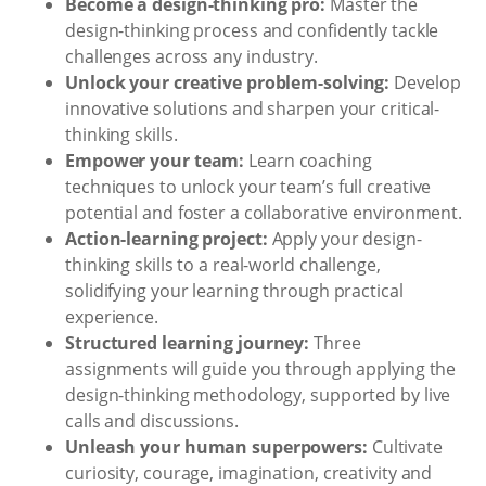
Become a design-thinking pro:
Master the
design-thinking process and confidently tackle
challenges across any industry.
Unlock your creative problem-solving:
Develop
innovative solutions and sharpen your critical-
thinking skills.
Empower your team:
Learn coaching
techniques to unlock your team’s full creative
potential and foster a collaborative environment.
Action-learning project:
Apply your design-
thinking skills to a real-world challenge,
solidifying your learning through practical
experience.
Structured learning journey:
Three
assignments will guide you through applying the
design-thinking methodology, supported by live
calls and discussions.
Unleash your human superpowers:
Cultivate
curiosity, courage, imagination, creativity and