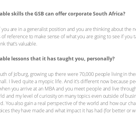
ble skills the GSB can offer corporate South Africa?
if you are in a generalist position and you are thinking about the
mes of reference to make sense of what you are going to see if you 
ink that’s valuable.
ble lessons that it has taught you, personally?
outh of Jo’burg, growing up there were 70,000 people living in th
all. I lived quite a myopic life. And it’s different now because p
ut when you arrive at an MBA and you meet people and live throug
d and my level of curiosity on many topics even outside of busin
ted. You also gain a real perspective of the world and how our ch
ces they have made and what impact it has had (for better or wo