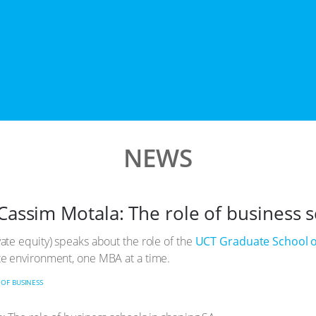
NEWS
Cassim Motala: The role of business 
te equity) speaks about the role of the
UCT Graduate School o
e environment, one MBA at a time.
OF BUSINESS