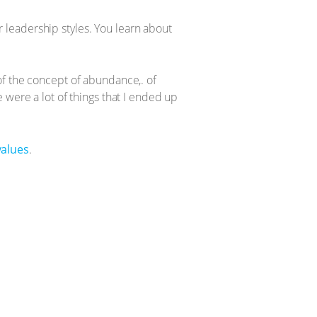
ur leadership styles. You learn about
of the concept of abundance,. of
 were a lot of things that I ended up
values
.