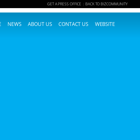
GET A PRESS OFFICE
BACK TO BIZCOMMUNITY
|
E
NEWS
ABOUT US
CONTACT US
WEBSITE