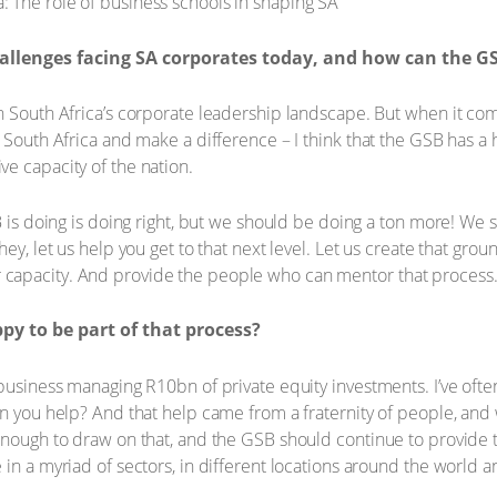
allenges facing SA corporates today, and how can the G
in South Africa’s corporate leadership landscape. But when it c
 South Africa and make a difference – I think that the GSB has a h
e capacity of the nation.
B is doing is doing right, but we should be doing a ton more! We 
hey, let us help you get to that next level. Let us create that g
capacity. And provide the people who can mentor that process
y to be part of that process?
business managing R10bn of private equity investments. I’ve ofte
an you help? And that help came from a fraternity of people, and
enough to draw on that, and the GSB should continue to provide 
in a myriad of sectors, in different locations around the world an