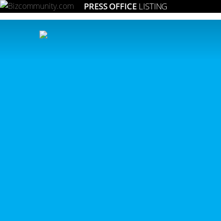
PRESS OFFICE
LISTING