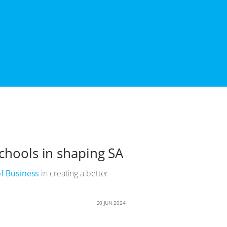
schools in shaping SA
f Business
in creating a better
20 JUN 2024