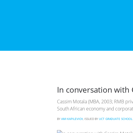
In conversation with 
Cassim Motala (MBA, 2003; RMB priva
South African economy and corporat
BY
AMI KAPILEVICH
, ISSUED BY
UCT GRADUATE SCHOOL 