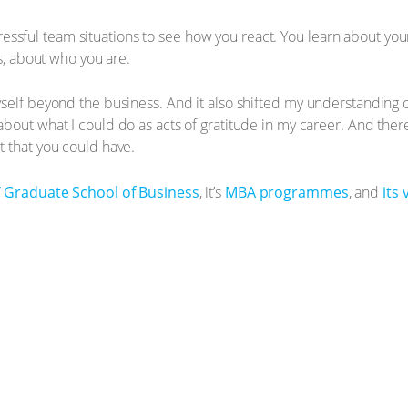
 stressful team situations to see how you react. You learn about yo
es, about who you are.
self beyond the business. And it also shifted my understanding 
bout what I could do as acts of gratitude in my career. And there
 that you could have.
 Graduate School of Business
, it’s
MBA programmes
, and
its 