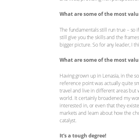
What are some of the most valua
The fundamentals still run true – so 
still give you the skills and the fra
bigger picture. So for any leader, I th
What are some of the most valua
Having grown up in Lenasia, in the s
reference point was actually quite sm
travel and live in different areas b
world. It certainly broadened my worl
interested in, or even that they exis
markets and learn about how the choi
catalyst.
It’s a tough degree!