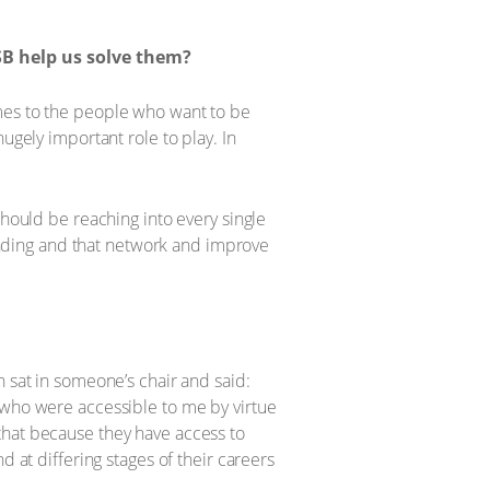
SB help us solve them?
omes to the people who want to be
ugely important role to play. In
should be reaching into every single
rounding and that network and improve
.
n sat in someone’s chair and said:
 who were accessible to me by virtue
that because they have access to
d at differing stages of their careers