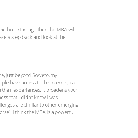
 next breakthrough then the MBA will
take a step back and look at the
ere, just beyond Soweto, my
eople have access to the internet, can
h their experiences, it broadens your
ess that I didn’t know I was
allenges are similar to other emerging
rse). I think the MBA is a powerful