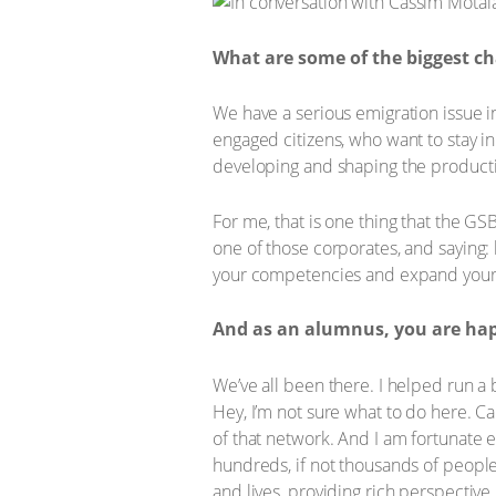
What are some of the biggest ch
We have a serious emigration issue 
engaged citizens, who want to stay in
developing and shaping the productiv
For me, that is one thing that the GS
one of those corporates, and saying: 
your competencies and expand your 
And as an alumnus, you are happ
We’ve all been there. I helped run a 
Hey, I’m not sure what to do here. C
of that network. And I am fortunate 
hundreds, if not thousands of people 
and lives, providing rich perspective.