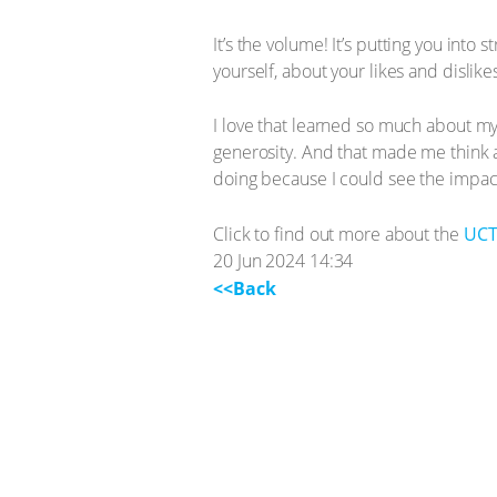
It’s the volume! It’s putting you into
yourself, about your likes and dislik
I love that learned so much about my
generosity. And that made me think a
doing because I could see the impact
Click to find out more about the
UCT
20 Jun 2024 14:34
<<Back