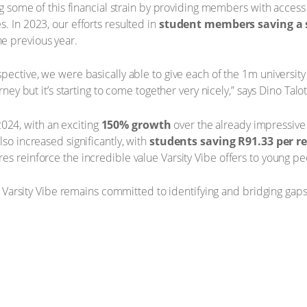
ing some of this financial strain by providing members with acces
. In 2023, our efforts resulted in
student members saving a s
e previous year.
pective, we were basically able to give each of the 1m university 
rney but it’s starting to come together very nicely,” says Dino Talot
24, with an exciting
150% growth
over the already impressive
lso increased significantly, with
students saving R91.33 per 
es reinforce the incredible value Varsity Vibe offers to young pe
e, Varsity Vibe remains committed to identifying and bridging gaps 