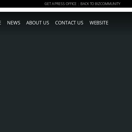
GET A PRESS OFFICE
BACK TO BIZCOMMUNITY
|
E
NEWS
ABOUT US
CONTACT US
WEBSITE