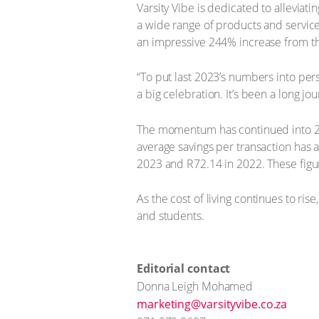
Varsity Vibe is dedicated to alleviat
a wide range of products and services
an impressive 244% increase from th
“To put last 2023’s numbers into pers
a big celebration. It’s been a long jou
The momentum has continued into 20
average savings per transaction has a
2023 and R72.14 in 2022. These figur
As the cost of living continues to ris
and students.
Editorial contact
Donna Leigh Mohamed
marketing@varsityvibe.co.za