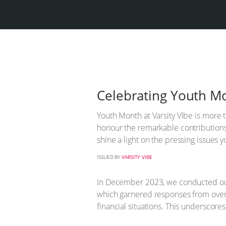
Celebrating Youth Mo
Youth Month at Varsity Vibe is more t
honour the remarkable contributions o
shine a light on the pressing issue
ISSUED BY
VARSITY VIBE
In December 2023, we conducted our 
which garnered responses from over 
financial situations. This underscores