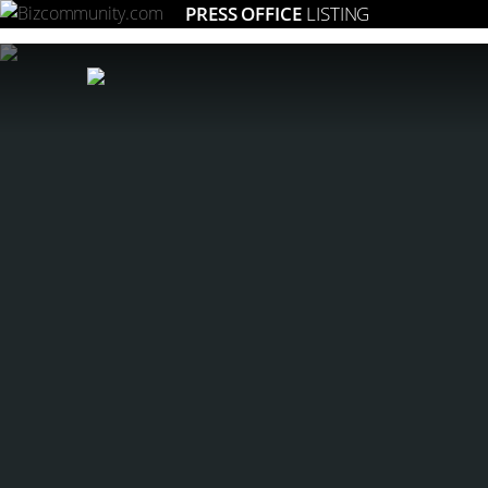
PRESS OFFICE
LISTING