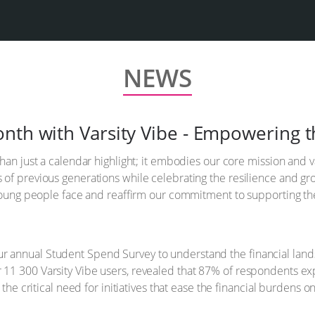
NEWS
nth with Varsity Vibe - Empowering t
han just a calendar highlight; it embodies our core mission and 
f previous generations while celebrating the resilience and growt
s young people face and reaffirm our commitment to supporting t
annual Student Spend Survey to understand the financial landsc
11 300 Varsity Vibe users, revealed that 87% of respondents ex
 the critical need for initiatives that ease the financial burdens o