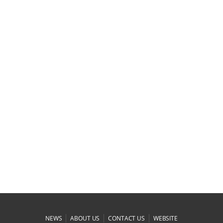
|
|
|
NEWS
ABOUT US
CONTACT US
WEBSITE