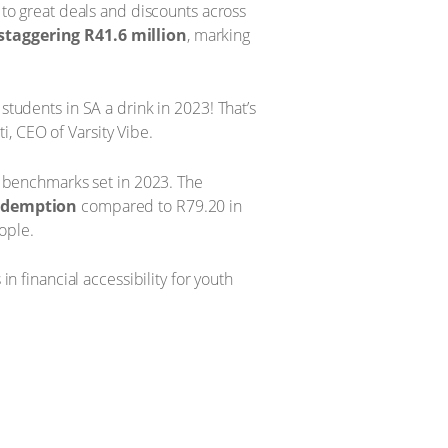
s to great deals and discounts across
taggering R41.6 million
, marking
students in SA a drink in 2023! That’s
ti, CEO of Varsity Vibe.
 benchmarks set in 2023. The
redemption
compared to R79.20 in
ople.
in financial accessibility for youth