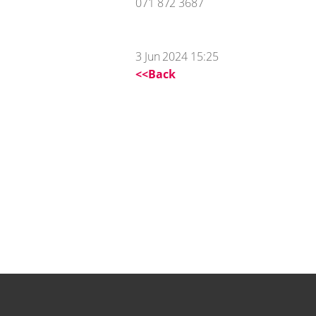
071 872 3687
3 Jun 2024 15:25
<<Back