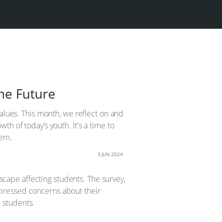
he Future
values. This month, we reflect on and
h of today’s youth. It's a time to
hem.
3 JUN 2024
ape affecting students. The survey,
pressed concerns about their
n students.