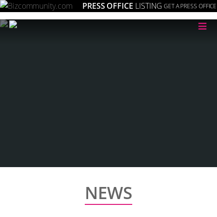
PRESS OFFICE
LISTING
GET A PRESS OFFICE
≡
NEWS