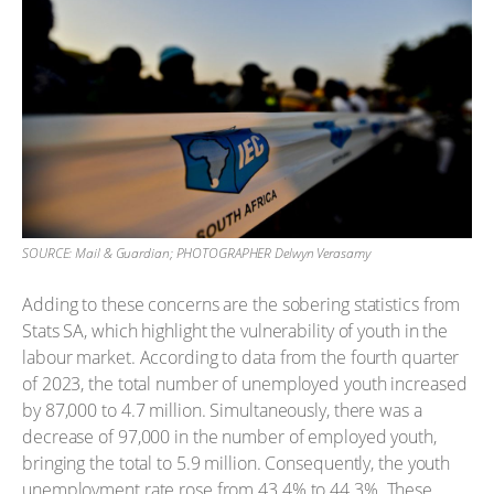
SOURCE: Mail & Guardian; PHOTOGRAPHER Delwyn Verasamy
Adding to these concerns are the sobering statistics from
Stats SA, which highlight the vulnerability of youth in the
labour market. According to data from the fourth quarter
of 2023, the total number of unemployed youth increased
by 87,000 to 4.7 million. Simultaneously, there was a
decrease of 97,000 in the number of employed youth,
bringing the total to 5.9 million. Consequently, the youth
unemployment rate rose from 43.4% to 44.3%. These