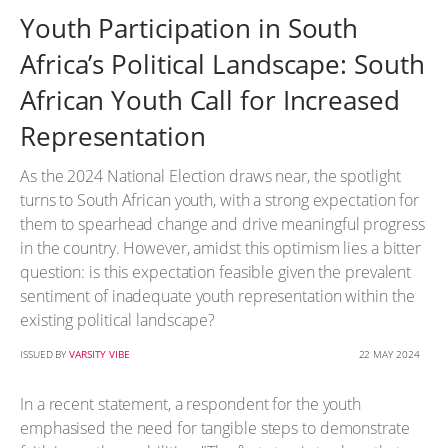
Youth Participation in South
Africa’s Political Landscape: South
African Youth Call for Increased
Representation
As the 2024 National Election draws near, the spotlight
turns to South African youth, with a strong expectation for
them to spearhead change and drive meaningful progress
in the country. However, amidst this optimism lies a bitter
question: is this expectation feasible given the prevalent
sentiment of inadequate youth representation within the
existing political landscape?
ISSUED BY
VARSITY VIBE
22 MAY 2024
In a recent statement, a respondent for the youth
emphasised the need for tangible steps to demonstrate