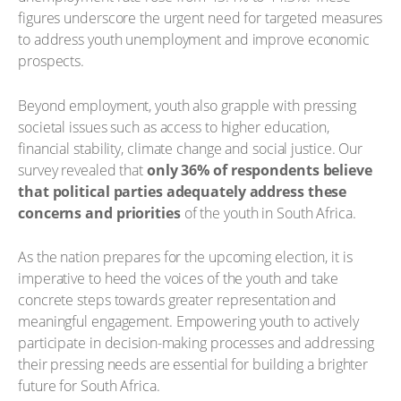
figures underscore the urgent need for targeted measures
to address youth unemployment and improve economic
prospects.
Beyond employment, youth also grapple with pressing
societal issues such as access to higher education,
financial stability, climate change and social justice. Our
survey revealed that
only 36% of respondents believe
that political parties adequately address these
concerns and priorities
of the youth in South Africa.
As the nation prepares for the upcoming election, it is
imperative to heed the voices of the youth and take
concrete steps towards greater representation and
meaningful engagement. Empowering youth to actively
participate in decision-making processes and addressing
their pressing needs are essential for building a brighter
future for South Africa.