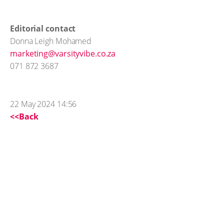
Editorial contact
Donna Leigh Mohamed
marketing@varsityvibe.co.za
071 872 3687
22 May 2024 14:56
<<Back