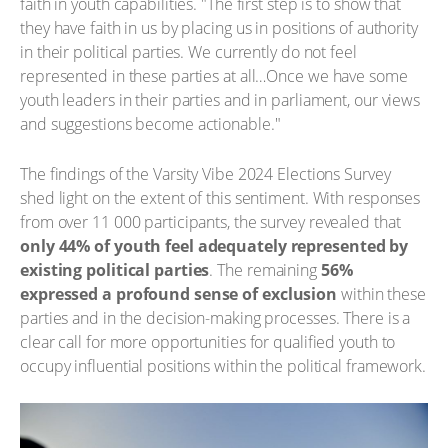
faith in youth capabilities. "The first step is to show that
they have faith in us by placing us in positions of authority
in their political parties. We currently do not feel
represented in these parties at all…Once we have some
youth leaders in their parties and in parliament, our views
and suggestions become actionable."
The findings of the Varsity Vibe 2024 Elections Survey
shed light on the extent of this sentiment. With responses
from over 11 000 participants, the survey revealed that
only 44% of youth feel adequately represented by
existing political parties
. The remaining
56%
expressed a profound sense of exclusion
within these
parties and in the decision-making processes. There is a
clear call for more opportunities for qualified youth to
occupy influential positions within the political framework.