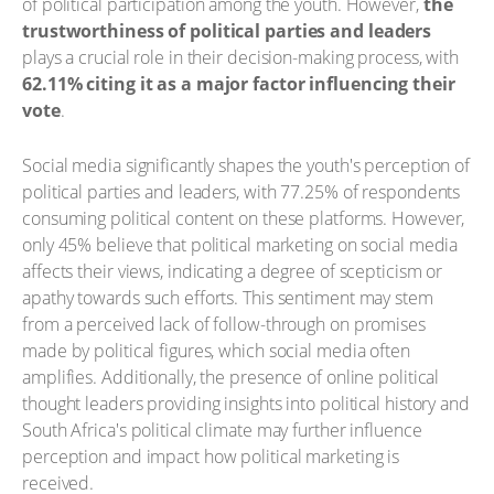
of political participation among the youth. However,
the
trustworthiness of political parties and leaders
plays a crucial role in their decision-making process, with
62.11% citing it as a major factor influencing their
vote
.
Social media significantly shapes the youth's perception of
political parties and leaders, with 77.25% of respondents
consuming political content on these platforms. However,
only 45% believe that political marketing on social media
affects their views, indicating a degree of scepticism or
apathy towards such efforts. This sentiment may stem
from a perceived lack of follow-through on promises
made by political figures, which social media often
amplifies. Additionally, the presence of online political
thought leaders providing insights into political history and
South Africa's political climate may further influence
perception and impact how political marketing is
received.