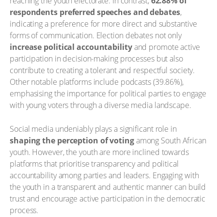
reaching the youth electorate. In contrast,
62.88% of
respondents preferred speeches and debates
,
indicating a preference for more direct and substantive
forms of communication. Election debates not only
increase political accountability
and promote active
participation in decision-making processes but also
contribute to creating a tolerant and respectful society.
Other notable platforms include podcasts (39.86%),
emphasising the importance for political parties to engage
with young voters through a diverse media landscape.
Social media undeniably plays a significant role in
shaping the perception of voting
among South African
youth. However, the youth are more inclined towards
platforms that prioritise transparency and political
accountability among parties and leaders. Engaging with
the youth in a transparent and authentic manner can build
trust and encourage active participation in the democratic
process.