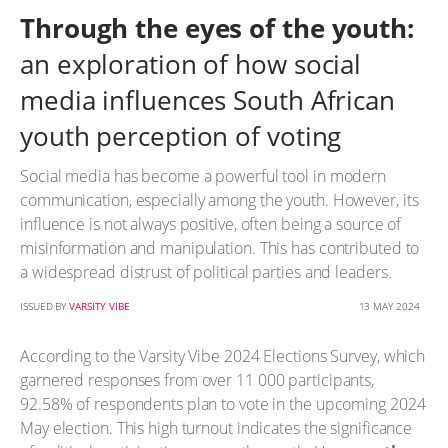
Through the eyes of the youth:
an exploration of how social
media influences South African
youth perception of voting
Social media has become a powerful tool in modern
communication, especially among the youth. However, its
influence is not always positive, often being a source of
misinformation and manipulation. This has contributed to
a widespread distrust of political parties and leaders.
ISSUED BY
VARSITY VIBE
13 MAY 2024
According to the Varsity Vibe 2024 Elections Survey, which
garnered responses from over 11 000 participants,
92.58% of respondents plan to vote in the upcoming 2024
May election. This high turnout indicates the significance