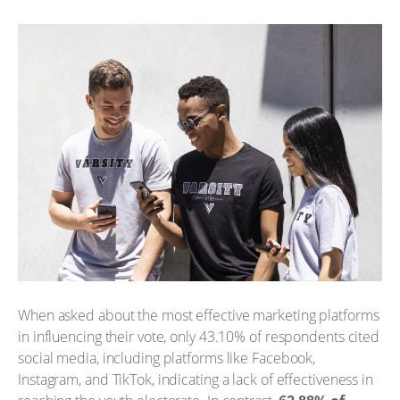
When asked about the most effective marketing platforms
in influencing their vote, only 43.10% of respondents cited
social media, including platforms like Facebook,
Instagram, and TikTok, indicating a lack of effectiveness in