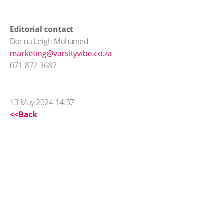
Editorial contact
Donna Leigh Mohamed
marketing@varsityvibe.co.za
071 872 3687
13 May 2024 14:37
<<Back