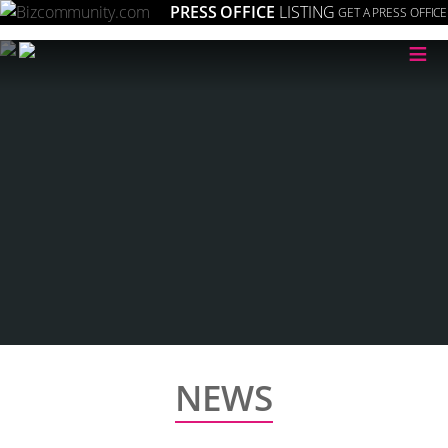
PRESS OFFICE
LISTING
GET A PRESS OFFICE
≡
NEWS