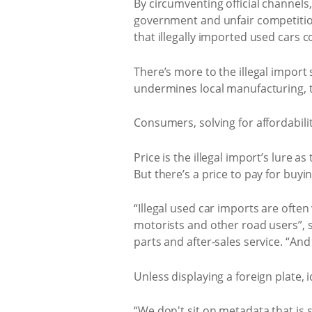
By circumventing official channels,
government and unfair competitio
that illegally imported used cars co
There’s more to the illegal import 
undermines local manufacturing, te
Consumers, solving for affordability
Price is the illegal import’s lure a
But there’s a price to pay for buyi
“Illegal used car imports are ofte
motorists and other road users”, 
parts and after-sales service. “An
Unless displaying a foreign plate, i
“We don't sit on metadata that is 