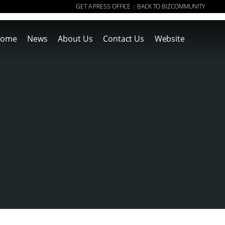
GET A PRESS OFFICE
BACK TO BIZCOMMUNITY
|
ome
News
About Us
Contact Us
Website