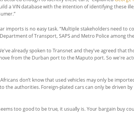
uild a VIN database with the intention of identifying these il
sumer.”
car imports is no easy task. “Multiple stakeholders need to c
S, Department of Transport, SAPS and Metro Police among th
've already spoken to Transnet and they've agreed that tho
 move from the Durban port to the Maputo port. So we're ac
Africans don’t know that used vehicles may only be importe
 to the authorities. Foreign-plated cars can only be driven b
ms too good to be true, it usually is. Your bargain buy cou