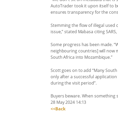
AutoTrader took it upon itself to b
ensures transparency for the con
Stemming the flow of illegal used 
issue,” stated Mabasa citing SAR
Some progress has been made. “We
neighbouring countries] will now
South Africa into Mozambique.”
Scott goes on to add “Many South 
only after a successful application
during the visit period”.
Buyers beware. When something see
28 May 2024 14:13
<<Back