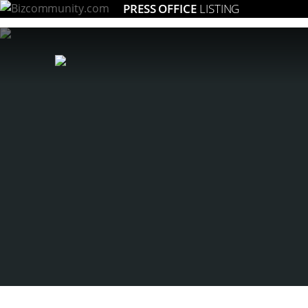
PRESS OFFICE
LISTING