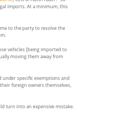
legal imports. At a minimum, this
ome to the party to resolve the
em.
se vehicles [being imported to
tually moving them away from
d under specific exemptions and
y their foreign owners themselves,
ld turn into an expensive mistake.