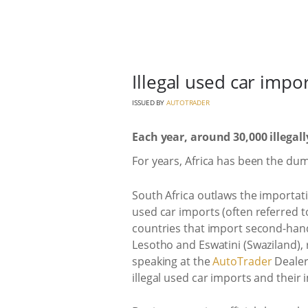
Illegal used car imp
ISSUED BY
AUTOTRADER
Each year, around 30,000 illegal
For years, Africa has been the du
South Africa outlaws the importati
used car imports (often referred to
countries that import second-hand
Lesotho and Eswatini (Swaziland), 
speaking at the
AutoTrader
Dealer
illegal used car imports and their 