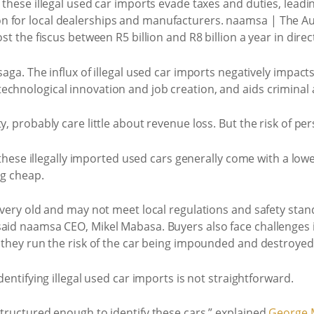
 these illegal used car imports evade taxes and duties, leadi
n for local dealerships and manufacturers. naamsa | The A
st the fiscus between R5 billion and R8 billion a year in direc
saga. The influx of illegal used car imports negatively impacts
chnological innovation and job creation, and aids criminal a
, probably care little about revenue loss. But the risk of perso
s these illegally imported used cars generally come with a lowe
ng cheap.
n very old and may not meet local regulations and safety sta
said naamsa CEO, Mikel Mabasa. Buyers also face challenges 
d they run the risk of the car being impounded and destroyed
dentifying illegal used car imports is not straightforward.
structured enough to identify these cars,” explained
George 