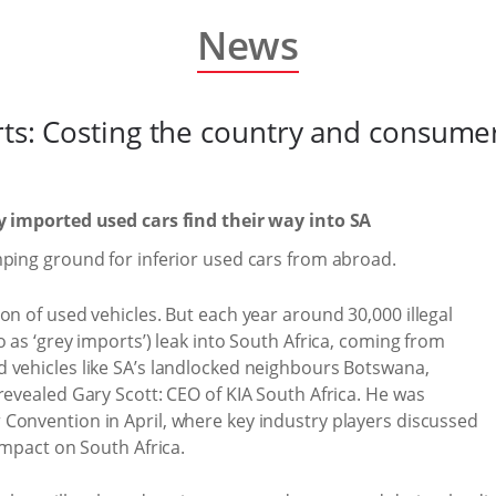
News
orts: Costing the country and consume
ly imported used cars find their way into SA
mping ground for inferior used cars from abroad.
on of used vehicles. But each year around 30,000 illegal
 as ‘grey imports’) leak into South Africa, coming from
 vehicles like SA’s landlocked neighbours Botswana,
revealed Gary Scott: CEO of KIA South Africa. He was
 Convention in April, where key industry players discussed
impact on South Africa.