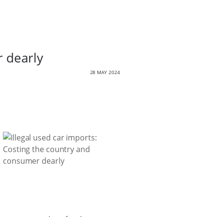
r dearly
28 MAY 2024