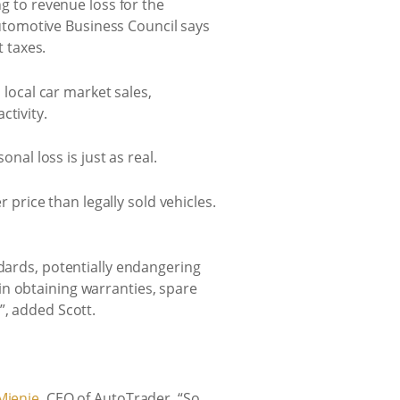
ng to revenue loss for the
utomotive Business Council says
t taxes.
 local car market sales,
ctivity.
nal loss is just as real.
r price than legally sold vehicles.
ndards, potentially endangering
in obtaining warranties, spare
”, added Scott.
Mienie
, CEO of AutoTrader. “So