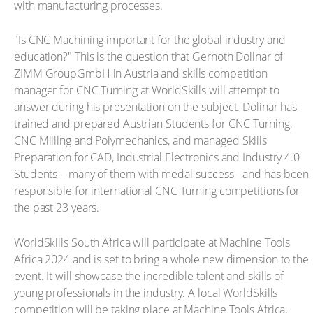
with manufacturing processes.
"Is CNC Machining important for the global industry and
education?" This is the question that Gernoth Dolinar of
ZIMM GroupGmbH in Austria and skills competition
manager for CNC Turning at WorldSkills will attempt to
answer during his presentation on the subject. Dolinar has
trained and prepared Austrian Students for CNC Turning,
CNC Milling and Polymechanics, and managed Skills
Preparation for CAD, Industrial Electronics and Industry 4.0
Students – many of them with medal-success - and has been
responsible for international CNC Turning competitions for
the past 23 years.
WorldSkills South Africa will participate at Machine Tools
Africa 2024 and is set to bring a whole new dimension to the
event. It will showcase the incredible talent and skills of
young professionals in the industry. A local WorldSkills
competition will be taking place at Machine Tools Africa,