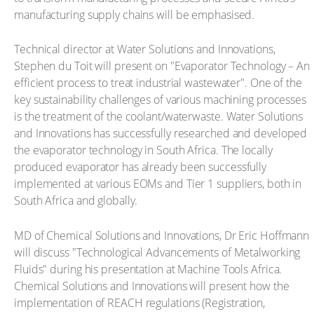
manufacturing supply chains will be emphasised.
Technical director at Water Solutions and Innovations,
Stephen du Toit will present on "Evaporator Technology – An
efficient process to treat industrial wastewater". One of the
key sustainability challenges of various machining processes
is the treatment of the coolant/waterwaste. Water Solutions
and Innovations has successfully researched and developed
the evaporator technology in South Africa. The locally
produced evaporator has already been successfully
implemented at various EOMs and Tier 1 suppliers, both in
South Africa and globally.
MD of Chemical Solutions and Innovations, Dr Eric Hoffmann
will discuss "Technological Advancements of Metalworking
Fluids" during his presentation at Machine Tools Africa.
Chemical Solutions and Innovations will present how the
implementation of REACH regulations (Registration,