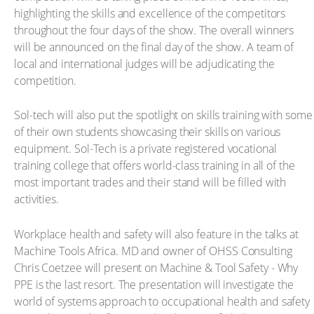
highlighting the skills and excellence of the competitors
throughout the four days of the show. The overall winners
will be announced on the final day of the show. A team of
local and international judges will be adjudicating the
competition.
Sol-tech will also put the spotlight on skills training with some
of their own students showcasing their skills on various
equipment. Sol-Tech is a private registered vocational
training college that offers world-class training in all of the
most important trades and their stand will be filled with
activities.
Workplace health and safety will also feature in the talks at
Machine Tools Africa. MD and owner of OHSS Consulting
Chris Coetzee will present on Machine & Tool Safety - Why
PPE is the last resort. The presentation will investigate the
world of systems approach to occupational health and safety