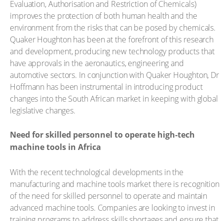
Evaluation, Authorisation and Restriction of Chemicals)
improves the protection of both human health and the
environment from the risks that can be posed by chemicals.
Quaker Houghton has been at the forefront of this research
and development, producing new technology products that
have approvals in the aeronautics, engineering and
automotive sectors. In conjunction with Quaker Houghton, Dr
Hoffmann has been instrumental in introducing product
changes into the South African market in keeping with global
legislative changes.
Need for skilled personnel to operate high-tech
machine tools in Africa
With the recent technological developments in the
manufacturing and machine tools market there is recognition
of the need for skilled personnel to operate and maintain
advanced machine tools. Companies are looking to invest in
training programs to address skills shortages and ensure that