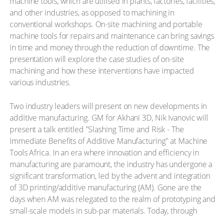
machine tools, which are utilised in plants, factories, facilities,
and other industries, as opposed to machining in
conventional workshops. On-site machining and portable
machine tools for repairs and maintenance can bring savings
in time and money through the reduction of downtime. The
presentation will explore the case studies of on-site
machining and how these interventions have impacted
various industries.
Two industry leaders will present on new developments in
additive manufacturing. GM for Akhani 3D, Nik Ivanovic will
present a talk entitled "Slashing Time and Risk - The
Immediate Benefits of Additive Manufacturing" at Machine
Tools Africa. In an era where innovation and efficiency in
manufacturing are paramount, the industry has undergone a
significant transformation, led by the advent and integration
of 3D printing/additive manufacturing (AM). Gone are the
days when AM was relegated to the realm of prototyping and
small-scale models in sub-par materials. Today, through