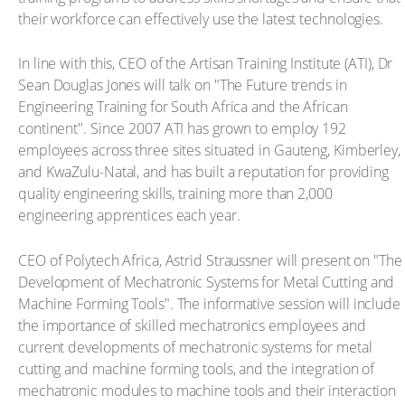
their workforce can effectively use the latest technologies.
In line with this, CEO of the Artisan Training Institute (ATI), Dr
Sean Douglas Jones will talk on "The Future trends in
Engineering Training for South Africa and the African
continent". Since 2007 ATI has grown to employ 192
employees across three sites situated in Gauteng, Kimberley,
and KwaZulu-Natal, and has built a reputation for providing
quality engineering skills, training more than 2,000
engineering apprentices each year.
CEO of Polytech Africa, Astrid Straussner will present on "The
Development of Mechatronic Systems for Metal Cutting and
Machine Forming Tools". The informative session will include
the importance of skilled mechatronics employees and
current developments of mechatronic systems for metal
cutting and machine forming tools, and the integration of
mechatronic modules to machine tools and their interaction