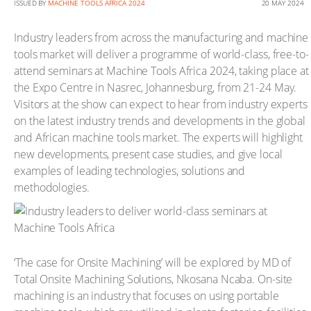
ISSUED BY
MACHINE TOOLS AFRICA 2024
20 MAY 2024
Industry leaders from across the manufacturing and machine
tools market will deliver a programme of world-class, free-to-
attend seminars at Machine Tools Africa 2024, taking place at
the Expo Centre in Nasrec, Johannesburg, from 21-24 May.
Visitors at the show can expect to hear from industry experts
on the latest industry trends and developments in the global
and African machine tools market. The experts will highlight
new developments, present case studies, and give local
examples of leading technologies, solutions and
methodologies.
‘The case for Onsite Machining’ will be explored by MD of
Total Onsite Machining Solutions, Nkosana Ncaba. On-site
machining is an industry that focuses on using portable