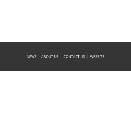
|
|
|
NEWS
ABOUT US
CONTACT US
WEBSITE