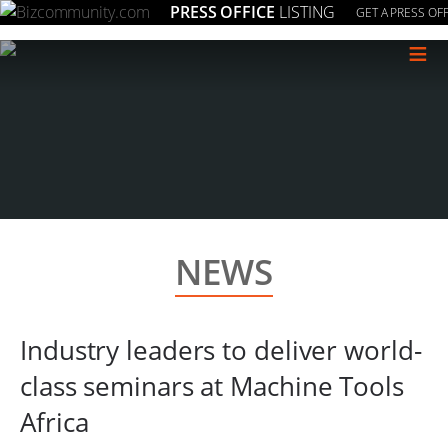
PRESS OFFICE
LISTING
GET A PRESS OFF
≡
NEWS
Industry leaders to deliver world-
class seminars at Machine Tools
Africa