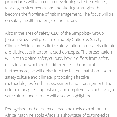
procedures with a focus on developing safe behaviours,
working environments, and monitoring strategies, that
become the frontline of risk management. The focus will be
on safety, health and ergonomic factors.
Also in the area of safety, CEO of the Simpology Group
Johann Kruger will present on Safety Culture & Safety
Climate: Which comes first? Safety culture and safety climate
are distinct yet interconnected concepts. The presentation
will aim to define safety culture, how it differs from safety
climate, and whether the difference is theoretical.
Furthermore, he will delve into the factors that shape both
safety culture and climate, proposing effective
methodologies for their assessment and management. The
role of managers, supervisors, and employees in achieving a
safe culture and climate will also be highlighted.
Recognised as the essential machine tools exhibition in
Africa, Machine Tools Africa is a showcase of cutting-edge