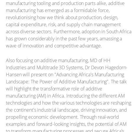
manufacturing tooling and production parts alike, additive
manufacturing has emerged as a formidable force,
revolutionising how we think about production, design,
capital expenditure, risk, and supply chain management
across diverse sectors. Furthermore, adoption in South Africa
has grown considerably in the past few years, amassing a
wave of innovation and competitive advantage.
Also focusing on additive manufacturing, MD of HH
Industries and Multitrade 3D Systems, Dr Devon Hagedorn-
Hansen will present on "Advancing Africa's Manufacturing
Landscape: The Power of Additive Manufacturing". The talk
will highlight the transformative role of additive
manufacturing (AM) in Africa. Introducing the different AM
technologies and how the various technologies are reshaping
the continent's industrial landscape, driving innovation, and
propelling economic development. Through real-world
examples and forward-looking insights, the potential of AM
to transform manufacturing processes and secure Africa's