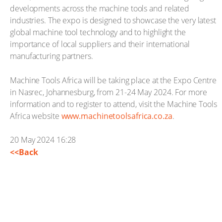
developments across the machine tools and related
industries. The expo is designed to showcase the very latest
global machine tool technology and to highlight the
importance of local suppliers and their international
manufacturing partners.
Machine Tools Africa will be taking place at the Expo Centre
in Nasrec, Johannesburg, from 21-24 May 2024. For more
information and to register to attend, visit the Machine Tools
Africa website
www.machinetoolsafrica.co.za
.
20 May 2024 16:28
<<Back