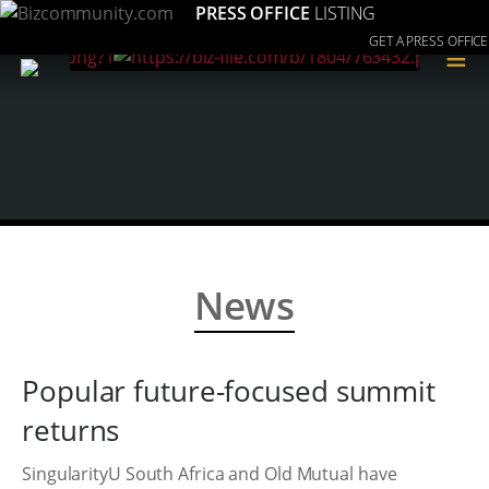
PRESS OFFICE
LISTING
GET A PRESS OFFICE
≡
News
Popular future-focused summit
returns
SingularityU South Africa and Old Mutual have