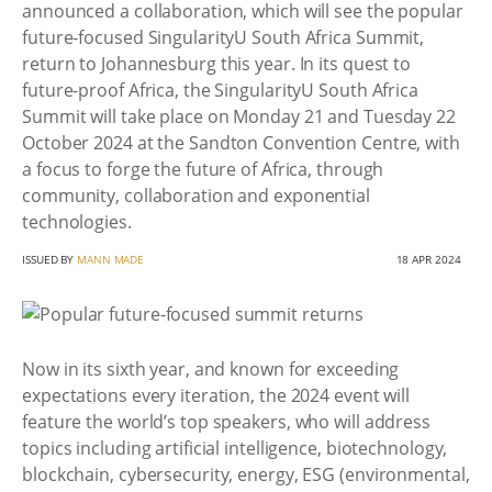
announced a collaboration, which will see the popular
future-focused SingularityU South Africa Summit,
return to Johannesburg this year. In its quest to
future-proof Africa, the SingularityU South Africa
Summit will take place on Monday 21 and Tuesday 22
October 2024 at the Sandton Convention Centre, with
a focus to forge the future of Africa, through
community, collaboration and exponential
technologies.
ISSUED BY
MANN MADE
18 APR 2024
Now in its sixth year, and known for exceeding
expectations every iteration, the 2024 event will
feature the world’s top speakers, who will address
topics including artificial intelligence, biotechnology,
blockchain, cybersecurity, energy, ESG (environmental,