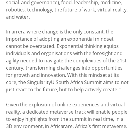
social, and governance), food, leadership, medicine,
robotics, technology, the future of work, virtual reality,
and water.
In an era where change is the only constant, the
importance of adopting an exponential mindset
cannot be overstated. Exponential thinking equips
individuals and organisations with the foresight and
agility needed to navigate the complexities of the 21st
century, transforming challenges into opportunities
for growth and innovation. With this mindset at its
core, the SingularityU South Africa Summit aims to not
just react to the future, but to help actively create it.
Given the explosion of online experiences and virtual
reality, a dedicated metaverse track will enable people
to enjoy highlights from the summit in real time, in a
3D environment, in Africarare, Africa’s first metaverse.