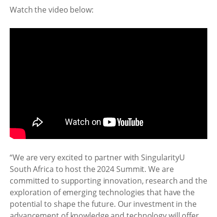
Watch the video below:
“We are very excited to partner with SingularityU
South Africa to host the 2024 Summit. We are
committed to supporting innovation, research and the
exploration of emerging technologies that have the
potential to shape the future. Our investment in the
advancement of knowledge and technology will offer