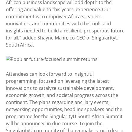
African business landscape will add depth to the
offering and value to this years’ experience. Our
commitment is to empower Africa's leaders,
innovators, and communities with the tools and
insights needed to build a resilient, prosperous future
for all,” added Shayne Mann, co-CEO of SingularityU
South Africa.
Attendees can look forward to insightful
programming, focused on leveraging the latest
innovations to catalyze sustainable development,
economic growth, and societal progress across the
continent. The plans regarding ancillary events,
networking opportunities, headline speakers and the
programme for the SingularityU South Africa Summit
will be announced in due course. To join the
SingularityU community of changemakers, or to learn