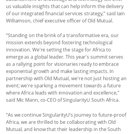
us valuable insights that can help inform the delivery
of our integrated financial services strategy,” said Iain
Williamson, chief executive officer of Old Mutual.
“Standing on the brink of a transformative era, our
mission extends beyond fostering technological
innovation. We're setting the stage for Africa to
emerge as a global leader. This year's summit serves
as a rallying point for visionaries ready to embrace
exponential growth and make lasting impacts. In
partnership with Old Mutual, we're not just hosting an
event; we're sparking a movement towards a future
where Africa leads with innovation and excellence,”
said Mic Mann, co-CEO of SingularityU South Africa.
“As we continue SingularityU’s journey to future-proof
Africa, we are thrilled to be collaborating with Old
Mutual, and know that their leadership in the South