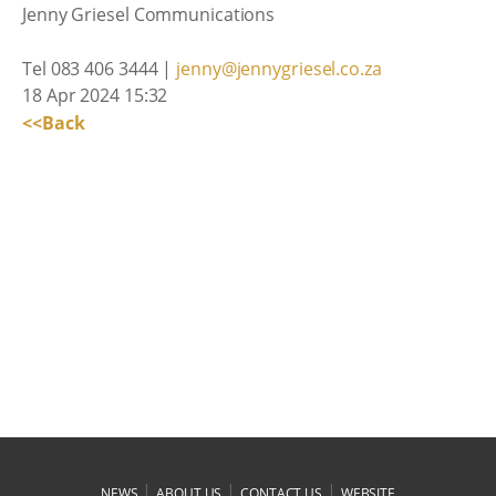
Jenny Griesel Communications
Tel 083 406 3444 |
jenny@jennygriesel.co.za
18 Apr 2024 15:32
<<Back
|
|
|
NEWS
ABOUT US
CONTACT US
WEBSITE