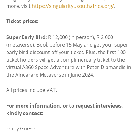
more, visit
https://singularityusouthafrica.org/
.
Ticket prices:
Super Early Bird:
R 12,000 (in person), R 2 000
(metaverse). Book before 15 May and get your super
early bird discount off your ticket. Plus, the first 100
ticket holders will get a complimentary ticket to the
virtual A360 Space Adventure with Peter Diamandis in
the Africarare Metaverse in June 2024.
All prices include VAT.
For more information, or to request interviews,
kindly contact:
Jenny Griesel