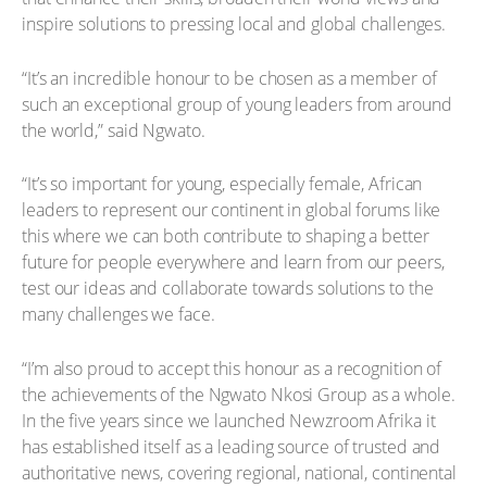
inspire solutions to pressing local and global challenges.
“It’s an incredible honour to be chosen as a member of
such an exceptional group of young leaders from around
the world,” said Ngwato.
“It’s so important for young, especially female, African
leaders to represent our continent in global forums like
this where we can both contribute to shaping a better
future for people everywhere and learn from our peers,
test our ideas and collaborate towards solutions to the
many challenges we face.
“I’m also proud to accept this honour as a recognition of
the achievements of the Ngwato Nkosi Group as a whole.
In the five years since we launched Newzroom Afrika it
has established itself as a leading source of trusted and
authoritative news, covering regional, national, continental