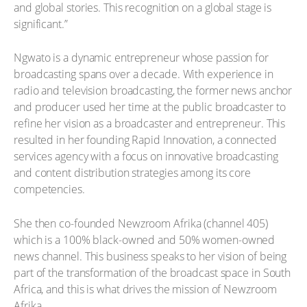
and global stories. This recognition on a global stage is
significant.”
Ngwato is a dynamic entrepreneur whose passion for
broadcasting spans over a decade. With experience in
radio and television broadcasting, the former news anchor
and producer used her time at the public broadcaster to
refine her vision as a broadcaster and entrepreneur. This
resulted in her founding Rapid Innovation, a connected
services agency with a focus on innovative broadcasting
and content distribution strategies among its core
competencies.
She then co-founded Newzroom Afrika (channel 405)
which is a 100% black-owned and 50% women-owned
news channel. This business speaks to her vision of being
part of the transformation of the broadcast space in South
Africa, and this is what drives the mission of Newzroom
Afrika.