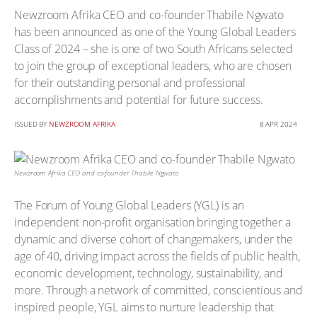
Newzroom Afrika CEO and co-founder Thabile Ngwato
has been announced as one of the Young Global Leaders
Class of 2024 – she is one of two South Africans selected
to join the group of exceptional leaders, who are chosen
for their outstanding personal and professional
accomplishments and potential for future success.
ISSUED BY
NEWZROOM AFRIKA
8 APR 2024
Newzroom Afrika CEO and co-founder Thabile Ngwato
The Forum of Young Global Leaders (YGL) is an
independent non-profit organisation bringing together a
dynamic and diverse cohort of changemakers, under the
age of 40, driving impact across the fields of public health,
economic development, technology, sustainability, and
more. Through a network of committed, conscientious and
inspired people, YGL aims to nurture leadership that