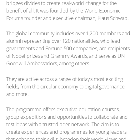
bridges divides to create real-world change for the
benefit of all. It was founded by the World Economic
Forum’s founder and executive chairman, Klaus Schwab.
The global community includes over 1,200 members and
alumni representing over 120 nationalities, who lead
governments and Fortune 500 companies, are recipients
of Nobel prizes and Grammy Awards, and serve as UN
Goodwill Ambassadors, among others.
They are active across a range of today’s most exciting
fields, from the circular economy to digital governance,
and more.
The programme offers executive education courses,
group expeditions and opportunities to collaborate and
test ideas with a trusted peer network. The aim is to
create experiences and programmes for young leaders
that enhance their skills, broaden their world views and