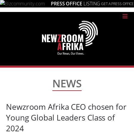
PRESS OFFICE
LISTING
GET A PRESS OFFICE
≡
NEWS
Newzroom Afrika CEO chosen for
Young Global Leaders Class of
2024