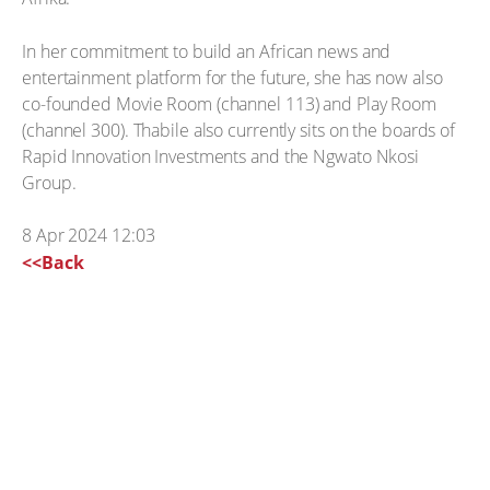
In her commitment to build an African news and
entertainment platform for the future, she has now also
co-founded Movie Room (channel 113) and Play Room
(channel 300). Thabile also currently sits on the boards of
Rapid Innovation Investments and the Ngwato Nkosi
Group.
8 Apr 2024 12:03
<<Back