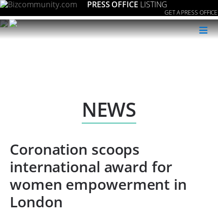
PRESS OFFICE
LISTING
GET A PRESS OFFICE
≡
NEWS
Coronation scoops
international award for
women empowerment in
London