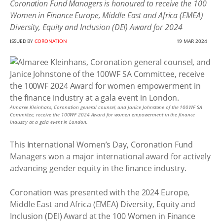
Coronation Fund Managers is honoured to receive the 100
Women in Finance Europe, Middle East and Africa (EMEA)
Diversity, Equity and Inclusion (DEI) Award for 2024
ISSUED BY
CORONATION
19 MAR 2024
Almaree Kleinhans, Coronation general counsel, and Janice Johnstone of the 100WF SA
Committee, receive the 100WF 2024 Award for women empowerment in the finance
industry at a gala event in London.
This International Women’s Day, Coronation Fund
Managers won a major international award for actively
advancing gender equity in the finance industry.
Coronation was presented with the 2024 Europe,
Middle East and Africa (EMEA) Diversity, Equity and
Inclusion (DEI) Award at the 100 Women in Finance