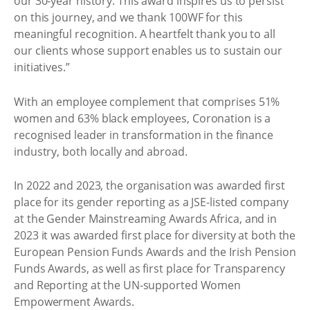
our 30-year history. This award inspires us to persist
on this journey, and we thank 100WF for this
meaningful recognition. A heartfelt thank you to all
our clients whose support enables us to sustain our
initiatives.”
With an employee complement that comprises 51%
women and 63% black employees, Coronation is a
recognised leader in transformation in the finance
industry, both locally and abroad.
In 2022 and 2023, the organisation was awarded first
place for its gender reporting as a JSE-listed company
at the Gender Mainstreaming Awards Africa, and in
2023 it was awarded first place for diversity at both the
European Pension Funds Awards and the Irish Pension
Funds Awards, as well as first place for Transparency
and Reporting at the UN-supported Women
Empowerment Awards.