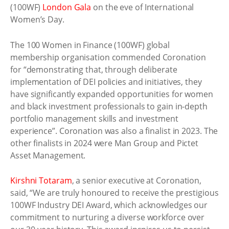
(100WF)
London Gala
on the eve of International
Women’s Day.
The 100 Women in Finance (100WF) global
membership organisation commended Coronation
for “demonstrating that, through deliberate
implementation of DEI policies and initiatives, they
have significantly expanded opportunities for women
and black investment professionals to gain in-depth
portfolio management skills and investment
experience”. Coronation was also a finalist in 2023. The
other finalists in 2024 were Man Group and Pictet
Asset Management.
Kirshni Totaram
, a senior executive at Coronation,
said, “We are truly honoured to receive the prestigious
100WF Industry DEI Award, which acknowledges our
commitment to nurturing a diverse workforce over