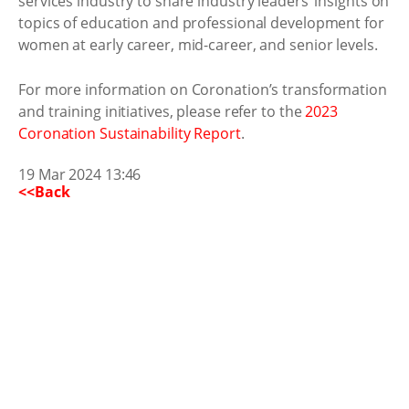
services industry to share industry leaders’ insights on
topics of education and professional development for
women at early career, mid-career, and senior levels.
For more information on Coronation’s transformation
and training initiatives, please refer to the
2023
Coronation Sustainability Report
.
19 Mar 2024 13:46
<<Back