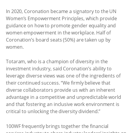
In 2020, Coronation became a signatory to the UN
Women’s Empowerment Principles, which provide
guidance on how to promote gender equality and
women empowerment in the workplace. Half of
Coronation’s board seats (50%) are taken up by
women.
Totaram, who is a champion of diversity in the
investment industry, said Coronation’s ability to
leverage diverse views was one of the ingredients of
their continued success. “We firmly believe that
diverse collaborators provide us with an inherent
advantage in a competitive and unpredictable world
and that fostering an inclusive work environment is
critical to unlocking the diversity dividend.”
100WF frequently brings together the financial