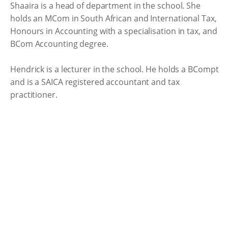
Shaaira is a head of department in the school. She
holds an MCom in South African and International Tax,
Honours in Accounting with a specialisation in tax, and
BCom Accounting degree.
Hendrick is a lecturer in the school. He holds a BCompt
and is a SAICA registered accountant and tax
practitioner.