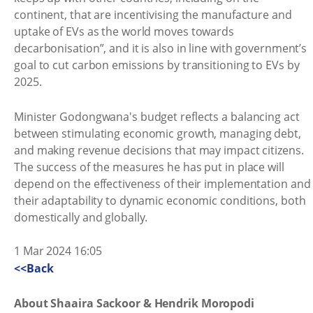
continent, that are incentivising the manufacture and
uptake of EVs as the world moves towards
decarbonisation”, and it is also in line with government’s
goal to cut carbon emissions by transitioning to EVs by
2025.
Minister Godongwana's budget reflects a balancing act
between stimulating economic growth, managing debt,
and making revenue decisions that may impact citizens.
The success of the measures he has put in place will
depend on the effectiveness of their implementation and
their adaptability to dynamic economic conditions, both
domestically and globally.
1 Mar 2024 16:05
<<Back
About Shaaira Sackoor & Hendrik Moropodi