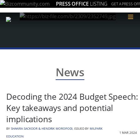
PRESS OFFICE
LISTING
GET A PRESS OFF
≡
News
Decoding the 2024 Budget Speech:
Key takeaways and potential
implications
BY
SHAAIRA SACKOOR & HENDRIK MOROPODI
, ISSUED BY
MILPARK
1 MAR 2024
EDUCATION