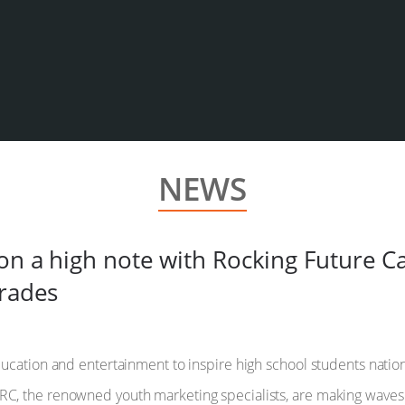
NEWS
 on a high note with Rocking Future 
grades
ucation and entertainment to inspire high school students nation
, the renowned youth marketing specialists, are making waves 