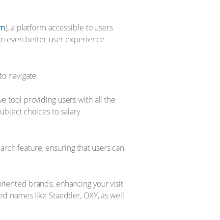
om
), a platform accessible to users
an even better user experience.
o navigate.
 tool providing users with all the
ubject choices to salary
earch feature, ensuring that users can
oriented brands, enhancing your visit
d names like Staedtler, OXY, as well