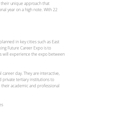
 their unique approach that
nal year on a high note. With 22
planned in key cities such as East
king Future Career Expo is to
ols will experience the expo between
l career day. They are interactive,
rivate tertiary institutions to
n their academic and professional