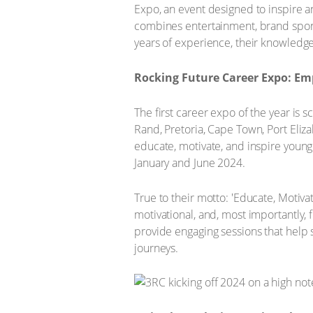
Expo, an event designed to inspire 
combines entertainment, brand sponso
years of experience, their knowledge 
Rocking Future Career Expo: Em
The first career expo of the year is 
Rand, Pretoria, Cape Town, Port Eliz
educate, motivate, and inspire young
January and June 2024.
True to their motto: 'Educate, Motiva
motivational, and, most importantly, 
provide engaging sessions that help 
journeys.