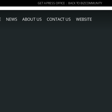
GET A PRESS OFFICE
BACK TO BIZCOMMUNITY
|
E
NEWS
ABOUT US
CONTACT US
WEBSITE