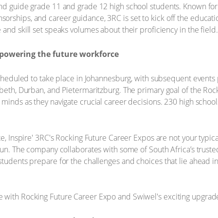
and guide grade 11 and grade 12 high school students. Known for
rships, and career guidance, 3RC is set to kick off the educatio
and skill set speaks volumes about their proficiency in the field.
powering the future workforce
scheduled to take place in Johannesburg, with subsequent events 
abeth, Durban, and Pietermaritzburg. The primary goal of the Roc
 minds as they navigate crucial career decisions. 230 high scho
te, Inspire' 3RC's Rocking Future Career Expos are not your typica
fun. The company collaborates with some of South Africa’s trusted p
students prepare for the challenges and choices that lie ahead i