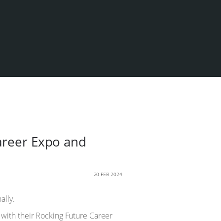
Career Expo and
20 FEB 2024
ally.
with their Rocking Future Career