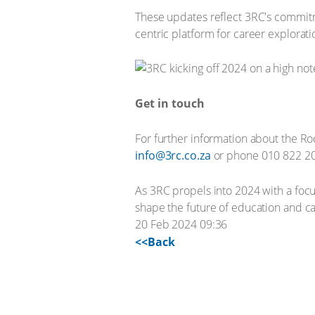
These updates reflect 3RC's commitme
centric platform for career explorati
Get in touch
For further information about the Ro
info@3rc.co.za
or phone 010 822 2
As 3RC propels into 2024 with a focu
shape the future of education and c
20 Feb 2024 09:36
<<Back