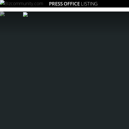
PRESS OFFICE
LISTING