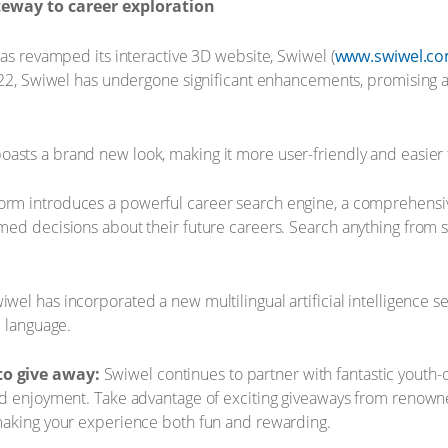
teway to career exploration
has revamped its interactive 3D website, Swiwel (
www.swiwel.c
2022, Swiwel has undergone significant enhancements, promising 
asts a brand new look, making it more user-friendly and easier t
orm introduces a powerful career search engine, a comprehensive
ed decisions about their future careers. Search anything from s
wel has incorporated a new multilingual artificial intelligence s
d language.
to give away:
Swiwel continues to partner with fantastic youth-
nd enjoyment. Take advantage of exciting giveaways from renowne
making your experience both fun and rewarding.