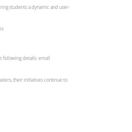
ering students a dynamic and user-
 following details: email
rs, their initiatives continue to