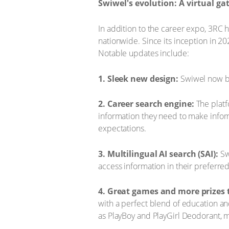
Swiwel's evolution: A virtual ga
In addition to the career expo, 3RC 
nationwide. Since its inception in 
Notable updates include:
1. Sleek new design:
Swiwel now bo
2. Career search engine:
The platf
information they need to make inform
expectations.
3. Multilingual AI search (SAI):
Swi
access information in their preferre
4. Great games and more prizes 
with a perfect blend of education a
as PlayBoy and PlayGirl Deodorant, 