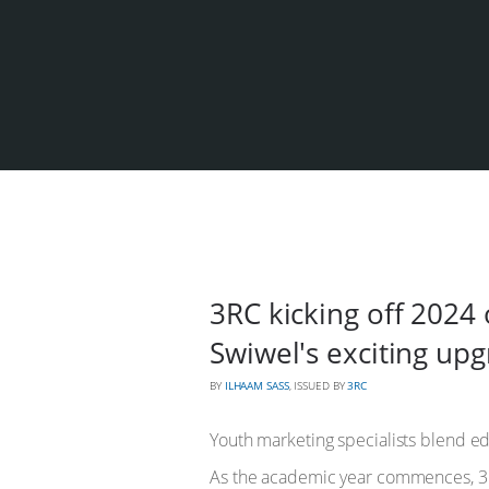
3RC kicking off 2024
Swiwel's exciting up
BY
ILHAAM SASS
, ISSUED BY
3RC
Youth marketing specialists blend ed
As the academic year commences, 3RC