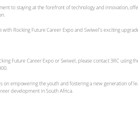
nt to staying at the forefront of technology and innovation, off
on.
cking Future Career Expo or Swiwel, please contact 3RC using the
000.
s on empowering the youth and fostering a new generation of leade
areer development in South Africa.