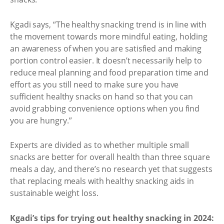
Kgadi says, “The healthy snacking trend is in line with
the movement towards more mindful eating, holding
an awareness of when you are satisfied and making
portion control easier. It doesn’t necessarily help to
reduce meal planning and food preparation time and
effort as you still need to make sure you have
sufficient healthy snacks on hand so that you can
avoid grabbing convenience options when you find
you are hungry.”
Experts are divided as to whether multiple small
snacks are better for overall health than three square
meals a day, and there’s no research yet that suggests
that replacing meals with healthy snacking aids in
sustainable weight loss.
Kgadi’s tips for trying out healthy snacking in 2024: