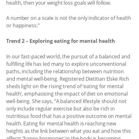
health, then your weight loss goals will follow.
A number on a scale is not the only indicator of health
or happiness.”
Trend 2 – Exploring eating for mental health
In our fast-paced world, the pursuit of a balanced and
fulfilling life has led many to explore unconventional
paths, including the relationship between nutrition
and mental well-being. Registered Dietitian Elske Rich
sheds light on the rising trend of ‘eating for mental
health’, emphasising the impact of diet on emotional
well-being. She says, “A balanced lifestyle should not
only include regular exercise but also be rich in
nutritious food that has a positive outcome on mental
health. Eating for mental health is reaching new
heights as the link between what you eat and how this
affects ‘happy hormones’ in the body is becoming