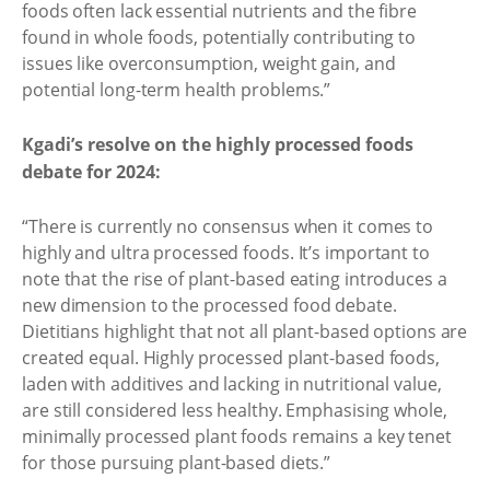
foods often lack essential nutrients and the fibre
found in whole foods, potentially contributing to
issues like overconsumption, weight gain, and
potential long-term health problems.”
Kgadi’s resolve on the highly processed foods
debate for 2024:
“There is currently no consensus when it comes to
highly and ultra processed foods. It’s important to
note that the rise of plant-based eating introduces a
new dimension to the processed food debate.
Dietitians highlight that not all plant-based options are
created equal. Highly processed plant-based foods,
laden with additives and lacking in nutritional value,
are still considered less healthy. Emphasising whole,
minimally processed plant foods remains a key tenet
for those pursuing plant-based diets.”