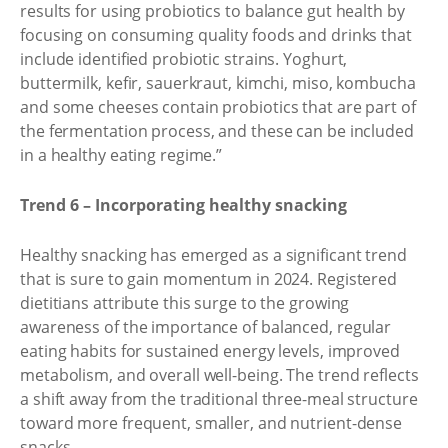
results for using probiotics to balance gut health by
focusing on consuming quality foods and drinks that
include identified probiotic strains. Yoghurt,
buttermilk, kefir, sauerkraut, kimchi, miso, kombucha
and some cheeses contain probiotics that are part of
the fermentation process, and these can be included
in a healthy eating regime.”
Trend 6 – Incorporating healthy snacking
Healthy snacking has emerged as a significant trend
that is sure to gain momentum in 2024. Registered
dietitians attribute this surge to the growing
awareness of the importance of balanced, regular
eating habits for sustained energy levels, improved
metabolism, and overall well-being. The trend reflects
a shift away from the traditional three-meal structure
toward more frequent, smaller, and nutrient-dense
snacks.