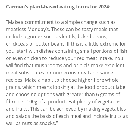
Carmen’s plant-based eating focus for 2024:
“Make a commitment to a simple change such as
meatless Monday’s. These can be tasty meals that
include legumes such as lentils, baked beans,
chickpeas or butter beans. If this is a little extreme for
you, start with dishes containing small portions of fish
or even chicken to reduce your red meat intake. You
will find that mushrooms and brinjals make excellent
meat substitutes for numerous meal and sauce
recipes. Make a habit to choose higher fibre whole
grains, which means looking at the food product label
and choosing options with greater than 6 grams of
fibre per 100g of a product. Eat plenty of vegetables
and fruits. This can be achieved by making vegetables
and salads the basis of each meal and include fruits as
well as nuts as snacks.”