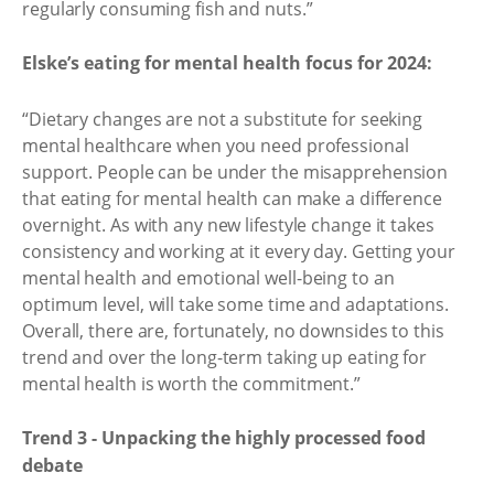
regularly consuming fish and nuts.”
Elske’s eating for mental health focus for 2024:
“Dietary changes are not a substitute for seeking
mental healthcare when you need professional
support. People can be under the misapprehension
that eating for mental health can make a difference
overnight. As with any new lifestyle change it takes
consistency and working at it every day. Getting your
mental health and emotional well-being to an
optimum level, will take some time and adaptations.
Overall, there are, fortunately, no downsides to this
trend and over the long-term taking up eating for
mental health is worth the commitment.”
Trend 3 - Unpacking the highly processed food
debate