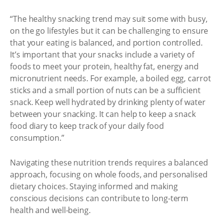
“The healthy snacking trend may suit some with busy,
on the go lifestyles but it can be challenging to ensure
that your eating is balanced, and portion controlled.
It’s important that your snacks include a variety of
foods to meet your protein, healthy fat, energy and
micronutrient needs. For example, a boiled egg, carrot
sticks and a small portion of nuts can be a sufficient
snack. Keep well hydrated by drinking plenty of water
between your snacking. It can help to keep a snack
food diary to keep track of your daily food
consumption.”
Navigating these nutrition trends requires a balanced
approach, focusing on whole foods, and personalised
dietary choices. Staying informed and making
conscious decisions can contribute to long-term
health and well-being.