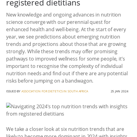
registered dietitians
New knowledge and ongoing advances in nutrition
science converge with our perennial quest for
enhanced health and well-being. At the start of every
year, we see predictions about emerging nutrition
trends and projections about those that are growing
strongly. While these trends may offer promising
pathways to improved wellness for some people, it’s
important to recognise the complexity of individual
nutrition needs and find out if there are any potential
risks before jumping on a bandwagon.
ISSUED BY
ASSOCIATION FOR DIETETICS IN SOUTH AFRICA
25 JAN 2024
We take a closer look at six nutrition trends that are
likely to become more dominant in 2024 with insights