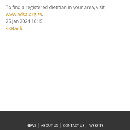
To find a registered dietitian in your area, visit
www.adsa.org.za
.
25 Jan 2024 16:15
<<Back
|
|
|
NEWS
ABOUT US
CONTACT US
WEBSITE