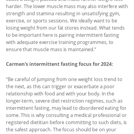
harder. The lower muscle mass may also interfere with
strength and stamina resulting in unsatisfying gym,
exercise, or sports sessions. We ideally want to be
losing weight from our fat stores instead. What tends
to be important here is pairing intermittent fasting
with adequate exercise training programmes, to
ensure that muscle mass is maintained.”
Carmen’s intermittent fasting focus for 2024:
“Be careful of jumping from one weight loss trend to
the next, as this can trigger or exacerbate a poor
relationship with food and with your body. In the
longer-term, severe diet restriction regimes, such as
intermittent fasting, may lead to disordered eating for
some. This is why consulting a medical professional or
registered dietitian before committing to such diets, is
the safest approach. The focus should be on your