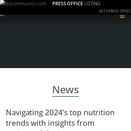
PRESS OFFICE
LISTING
GET A PRESS OFFICE
≡
News
Navigating 2024's top nutrition
trends with insights from