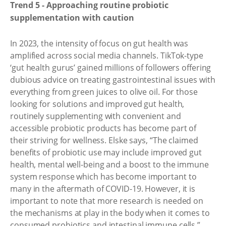
Trend 5 - Approaching routine probiotic
supplementation with caution
In 2023, the intensity of focus on gut health was
amplified across social media channels. TikTok-type
‘gut health gurus’ gained millions of followers offering
dubious advice on treating gastrointestinal issues with
everything from green juices to olive oil. For those
looking for solutions and improved gut health,
routinely supplementing with convenient and
accessible probiotic products has become part of
their striving for wellness. Elske says, “The claimed
benefits of probiotic use may include improved gut
health, mental well-being and a boost to the immune
system response which has become important to
many in the aftermath of COVID-19. However, it is
important to note that more research is needed on
the mechanisms at play in the body when it comes to
consumed probiotics and intestinal immune cells.”