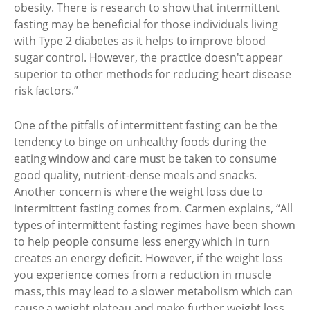
obesity. There is research to show that intermittent
fasting may be beneficial for those individuals living
with Type 2 diabetes as it helps to improve blood
sugar control. However, the practice doesn't appear
superior to other methods for reducing heart disease
risk factors.”
One of the pitfalls of intermittent fasting can be the
tendency to binge on unhealthy foods during the
eating window and care must be taken to consume
good quality, nutrient-dense meals and snacks.
Another concern is where the weight loss due to
intermittent fasting comes from. Carmen explains, “All
types of intermittent fasting regimes have been shown
to help people consume less energy which in turn
creates an energy deficit. However, if the weight loss
you experience comes from a reduction in muscle
mass, this may lead to a slower metabolism which can
cause a weight plateau and make further weight loss