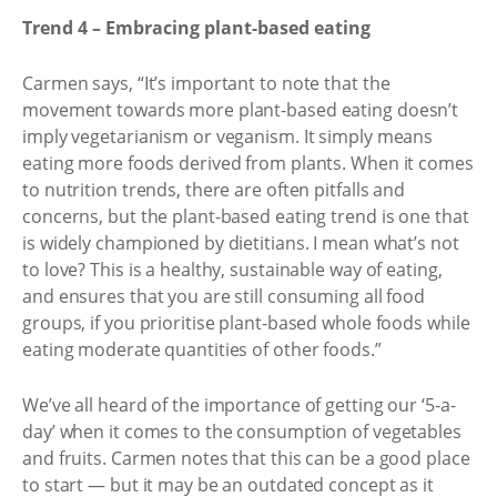
Trend 4 – Embracing plant-based eating
Carmen says, “It’s important to note that the
movement towards more plant-based eating doesn’t
imply vegetarianism or veganism. It simply means
eating more foods derived from plants. When it comes
to nutrition trends, there are often pitfalls and
concerns, but the plant-based eating trend is one that
is widely championed by dietitians. I mean what’s not
to love? This is a healthy, sustainable way of eating,
and ensures that you are still consuming all food
groups, if you prioritise plant-based whole foods while
eating moderate quantities of other foods.”
We’ve all heard of the importance of getting our ‘5-a-
day’ when it comes to the consumption of vegetables
and fruits. Carmen notes that this can be a good place
to start — but it may be an outdated concept as it