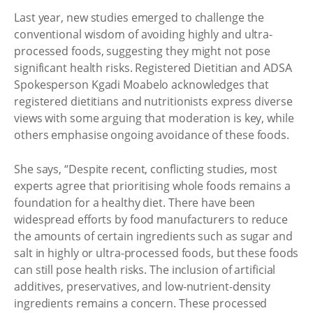
Last year, new studies emerged to challenge the
conventional wisdom of avoiding highly and ultra-
processed foods, suggesting they might not pose
significant health risks. Registered Dietitian and ADSA
Spokesperson Kgadi Moabelo acknowledges that
registered dietitians and nutritionists express diverse
views with some arguing that moderation is key, while
others emphasise ongoing avoidance of these foods.
She says, “Despite recent, conflicting studies, most
experts agree that prioritising whole foods remains a
foundation for a healthy diet. There have been
widespread efforts by food manufacturers to reduce
the amounts of certain ingredients such as sugar and
salt in highly or ultra-processed foods, but these foods
can still pose health risks. The inclusion of artificial
additives, preservatives, and low-nutrient-density
ingredients remains a concern. These processed