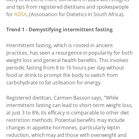
and tips from registered dietitians and spokespeople
for
ADSA
, (Association for Dietetics in South Africa).
Trend 1 - Demystifying intermittent fasting
Intermittent fasting, which is rooted in ancient
practices, has seen a resurgence in popularity for both
weight loss and general health benefits. This involves
periodic fasting from 8 to 16 hours per day without
food or drink to prompt the body to switch from
carbohydrate to fat utilisation for energy.
Registered dietitian, Carmen Basson says, “While
intermittent fasting can lead to short-term weight loss,
at just 3 to 8%, its efficacy is comparable to other diet
restriction methods. Potential benefits may include
changes in appetite hormones, particularly leptin
reduction, which may aid those with overweight and