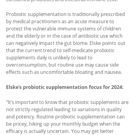
Probiotic supplementation is traditionally prescribed
by medical practitioners as an acute measure to
protect the vulnerable immune systems of children
and the elderly or in the case of antibiotic use which
can negatively impact the gut biome. Elske points out
that the current trend to self-medicate probiotic
supplements daily is unlikely to lead to
overconsumption, but routine use may cause side
effects such as uncomfortable bloating and nausea.
Elske’s probiotic supplementation focus for 2024:
“It’s important to know that probiotic supplements are
not strictly regulated leading to variations in quality
and potency. Routine probiotic supplementation can
be pricey, hiking up your monthly budget when the
efficacy is actually uncertain. You may get better