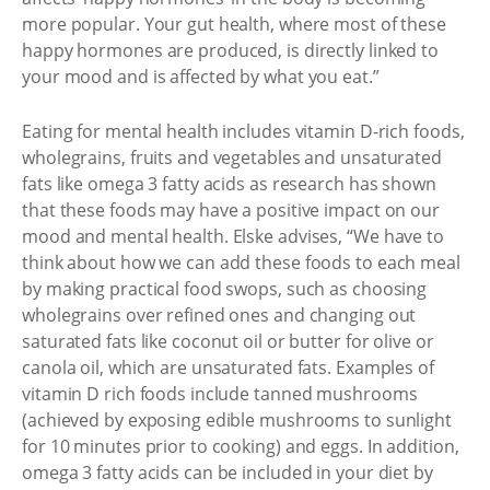
more popular. Your gut health, where most of these
happy hormones are produced, is directly linked to
your mood and is affected by what you eat.”
Eating for mental health includes vitamin D-rich foods,
wholegrains, fruits and vegetables and unsaturated
fats like omega 3 fatty acids as research has shown
that these foods may have a positive impact on our
mood and mental health. Elske advises, “We have to
think about how we can add these foods to each meal
by making practical food swops, such as choosing
wholegrains over refined ones and changing out
saturated fats like coconut oil or butter for olive or
canola oil, which are unsaturated fats. Examples of
vitamin D rich foods include tanned mushrooms
(achieved by exposing edible mushrooms to sunlight
for 10 minutes prior to cooking) and eggs. In addition,
omega 3 fatty acids can be included in your diet by