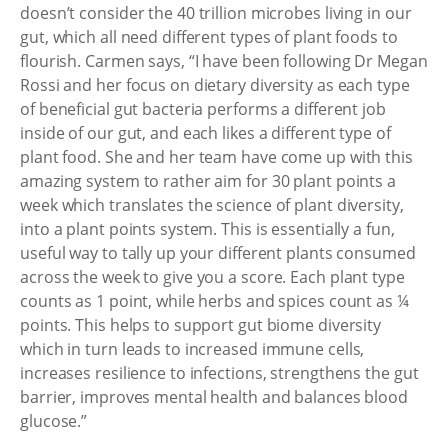
doesn’t consider the 40 trillion microbes living in our
gut, which all need different types of plant foods to
flourish. Carmen says, “I have been following Dr Megan
Rossi and her focus on dietary diversity as each type
of beneficial gut bacteria performs a different job
inside of our gut, and each likes a different type of
plant food. She and her team have come up with this
amazing system to rather aim for 30 plant points a
week which translates the science of plant diversity,
into a plant points system. This is essentially a fun,
useful way to tally up your different plants consumed
across the week to give you a score. Each plant type
counts as 1 point, while herbs and spices count as ¼
points. This helps to support gut biome diversity
which in turn leads to increased immune cells,
increases resilience to infections, strengthens the gut
barrier, improves mental health and balances blood
glucose.”