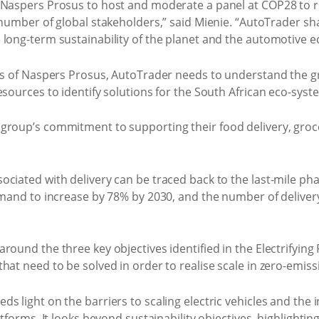
 Naspers Prosus to host and moderate a panel at COP28 to re
 number of global stakeholders,” said Mienie. “AutoTrader sh
 long-term sustainability of the planet and the automotive e
als of Naspers Prosus, AutoTrader needs to understand the gr
sources to identify solutions for the South African eco-syste
roup’s commitment to supporting their food delivery, grocer
ciated with delivery can be traced back to the last-mile ph
emand to increase by 78% by 2030, and the number of delivery
ound the three key objectives identified in the Electrifying 
hat need to be solved in order to realise scale in zero-emissi
 light on the barriers to scaling electric vehicles and the in
atforms. It looks beyond sustainability objectives, highlighti