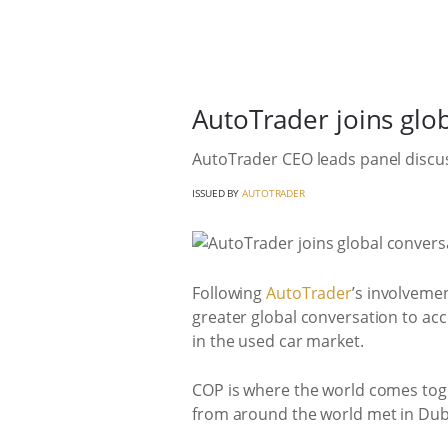
AutoTrader joins glo
AutoTrader CEO leads panel discus
ISSUED BY
AUTOTRADER
Following
AutoTrader
’s involveme
greater global conversation to acc
in the used car market.
COP is where the world comes toge
from around the world met in Dub