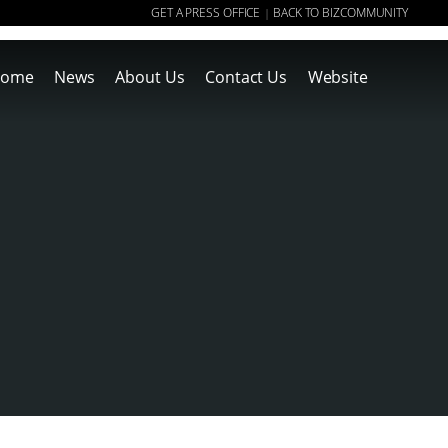
GET A PRESS OFFICE
BACK TO BIZCOMMUNITY
|
ome
News
About Us
Contact Us
Website