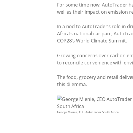
For some time now, AutoTrader has
well as their impact on emission r
In a nod to AutoTrader’s role in d
Africa’s national car parc, AutoTr
COP28’s World Climate Summit.
Growing concerns over carbon emis
to reconcile convenience with envi
The food, grocery and retail deliv
this dilemma.
George Mienie, CEO AutoTrader South Africa