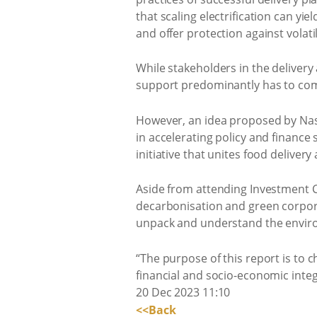
that scaling electrification can yi
and offer protection against volatil
While stakeholders in the delivery
support predominantly has to come
However, an idea proposed by Nasp
in accelerating policy and finance
initiative that unites food delive
Aside from attending Investment C
decarbonisation and green corpora
unpack and understand the enviro
“The purpose of this report is to c
financial and socio-economic integ
20 Dec 2023 11:10
<<Back