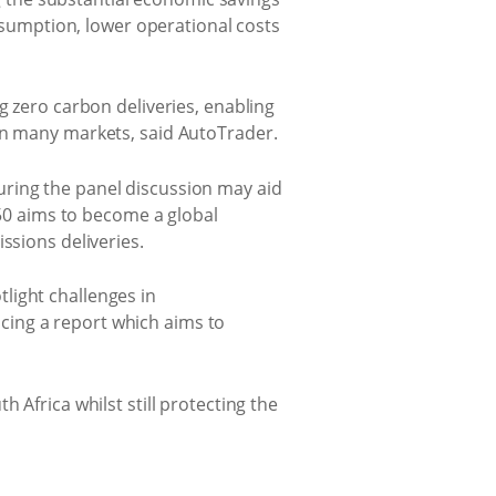
onsumption, lower operational costs
g zero carbon deliveries, enabling
 in many markets, said AutoTrader.
uring the panel discussion may aid
y50 aims to become a global
ssions deliveries.
light challenges in
cing a report which aims to
 Africa whilst still protecting the