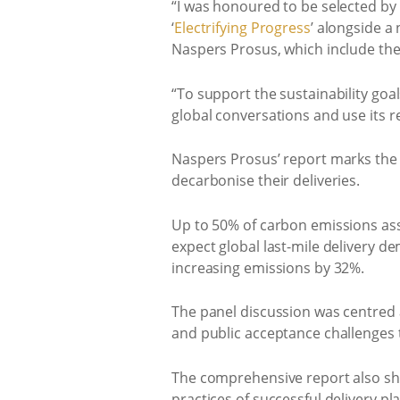
“I was honoured to be selected by
‘
Electrifying Progress
’ alongside a
Naspers Prosus, which include the
“To support the sustainability go
global conversations and use its re
Naspers Prosus’ report marks the g
decarbonise their deliveries.
Up to 50% of carbon emissions asso
expect global last-mile delivery d
increasing emissions by 32%.
The panel discussion was centred ar
and public acceptance challenges t
The comprehensive report also sheds
practices of successful delivery pl