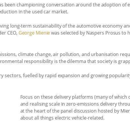
 been championing conversation around the adoption of elec
eduction in the used car market.
riving long-term sustainability of the automotive economy a
ader CEO,
George Mienie
was selected by Naspers Prosus to h
sions, climate change, air pollution, and urbanisation requ
ronmental responsibility is the dilemma that society is grapp
ery sectors, fuelled by rapid expansion and growing popularity
Focus on these delivery platforms (many of which
and realising scale in zero-emissions delivery throu
at the heart of the panel discussion hosted by Mie
about all things electric vehicle-related.