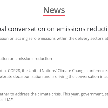
News
bal conversation on emissions reduct
sion on scaling zero emissions within the delivery sectors 
nt at COP28, the United Nations’ Climate Change conference,
elerate decarbonisation and is driving the conversation in s
ther to address the climate crisis. This year, government, 
ai, UAE.