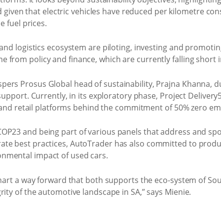
eld given that electric vehicles have reduced per kilometre c
e fuel prices.
 and logistics ecosystem are piloting, investing and promotin
 from policy and finance, which are currently falling short
ers Prosus Global head of sustainability, Prajna Khanna, d
 support. Currently, in its exploratory phase, Project Deliver
ry and retail platforms behind the commitment of 50% zero emi
OP23 and being part of various panels that address and spot
te best practices, AutoTrader has also committed to produ
nmental impact of used cars.
hart a way forward that both supports the eco-system of South
rity of the automotive landscape in SA,” says Mienie.