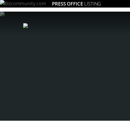
PRESS OFFICE
LISTING