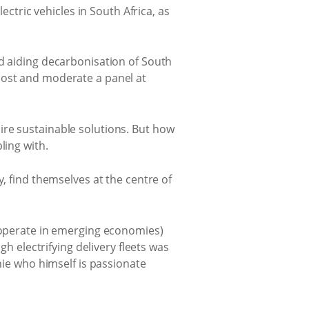
tric vehicles in South Africa, as
nd aiding decarbonisation of South
ost and moderate a panel at
ire sustainable solutions. But how
ling with.
, find themselves at the centre of
 operate in emerging economies)
gh electrifying delivery fleets was
nie who himself is passionate