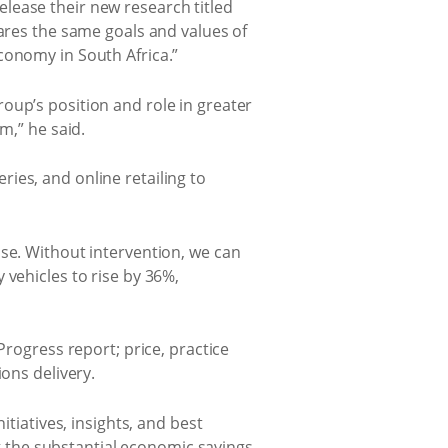
lease their new research titled
ares the same goals and values of
conomy in South Africa.”
oup’s position and role in greater
m,” he said.
ies, and online retailing to
ase. Without intervention, we can
 vehicles to rise by 36%,
Progress report; price, practice
ons delivery.
itiatives, insights, and best
ng the substantial economic savings