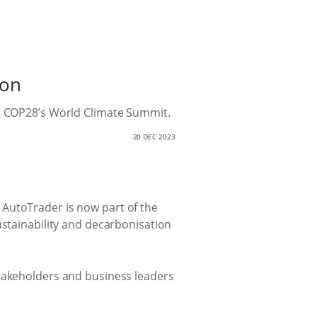
ion
at COP28’s World Climate Summit.
20 DEC 2023
 AutoTrader is now part of the
ustainability and decarbonisation
stakeholders and business leaders