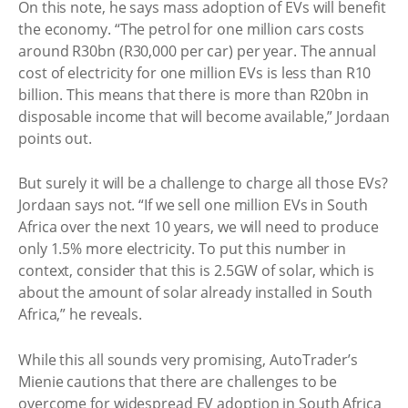
On this note, he says mass adoption of EVs will benefit
the economy. “The petrol for one million cars costs
around R30bn (R30,000 per car) per year. The annual
cost of electricity for one million EVs is less than R10
billion. This means that there is more than R20bn in
disposable income that will become available,” Jordaan
points out.
But surely it will be a challenge to charge all those EVs?
Jordaan says not. “If we sell one million EVs in South
Africa over the next 10 years, we will need to produce
only 1.5% more electricity. To put this number in
context, consider that this is 2.5GW of solar, which is
about the amount of solar already installed in South
Africa,” he reveals.
While this all sounds very promising, AutoTrader’s
Mienie cautions that there are challenges to be
overcome for widespread EV adoption in South Africa