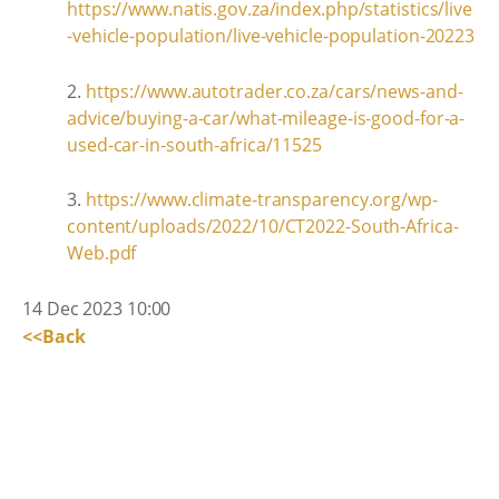
https://www.natis.gov.za/index.php/statistics/live
-vehicle-population/live-vehicle-population-20223
2.
https://www.autotrader.co.za/cars/news-and-
advice/buying-a-car/what-mileage-is-good-for-a-
used-car-in-south-africa/11525
3.
https://www.climate-transparency.org/wp-
content/uploads/2022/10/CT2022-South-Africa-
Web.pdf
14 Dec 2023 10:00
<<Back