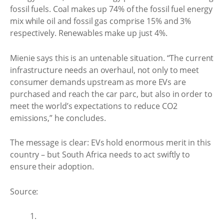
fossil fuels. Coal makes up 74% of the fossil fuel energy
mix while oil and fossil gas comprise 15% and 3%
respectively. Renewables make up just 4%.
Mienie says this is an untenable situation. “The current
infrastructure needs an overhaul, not only to meet
consumer demands upstream as more EVs are
purchased and reach the car parc, but also in order to
meet the world’s expectations to reduce CO2
emissions,” he concludes.
The message is clear: EVs hold enormous merit in this
country – but South Africa needs to act swiftly to
ensure their adoption.
Source:
1.