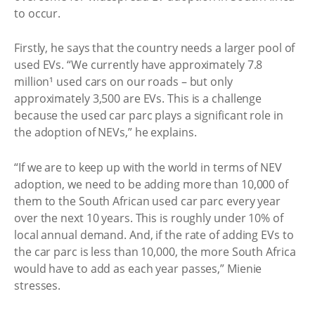
to occur.
Firstly, he says that the country needs a larger pool of
used EVs. “We currently have approximately 7.8
million¹ used cars on our roads – but only
approximately 3,500 are EVs. This is a challenge
because the used car parc plays a significant role in
the adoption of NEVs,” he explains.
“If we are to keep up with the world in terms of NEV
adoption, we need to be adding more than 10,000 of
them to the South African used car parc every year
over the next 10 years. This is roughly under 10% of
local annual demand. And, if the rate of adding EVs to
the car parc is less than 10,000, the more South Africa
would have to add as each year passes,” Mienie
stresses.