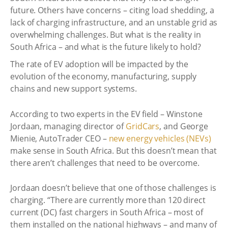
future. Others have concerns – citing load shedding, a
lack of charging infrastructure, and an unstable grid as
overwhelming challenges. But what is the reality in
South Africa – and what is the future likely to hold?
The rate of EV adoption will be impacted by the
evolution of the economy, manufacturing, supply
chains and new support systems.
According to two experts in the EV field – Winstone
Jordaan, managing director of
GridCars
, and George
Mienie, AutoTrader CEO –
new energy vehicles (NEVs)
make sense in South Africa. But this doesn’t mean that
there aren’t challenges that need to be overcome.
Jordaan doesn’t believe that one of those challenges is
charging. “There are currently more than 120 direct
current (DC) fast chargers in South Africa – most of
them installed on the national highways – and many of