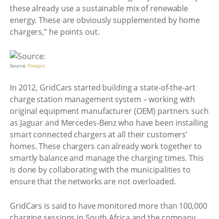
these already use a sustainable mix of renewable
energy. These are obviously supplemented by home
chargers,” he points out.
Source:
Freepix
In 2012, GridCars started building a state-of-the-art
charge station management system – working with
original equipment manufacturer (OEM) partners such
as Jaguar and Mercedes-Benz who have been installing
smart connected chargers at all their customers’
homes. These chargers can already work together to
smartly balance and manage the charging times. This
is done by collaborating with the municipalities to
ensure that the networks are not overloaded.
GridCars is said to have monitored more than 100,000
charging sessions in South Africa and the company