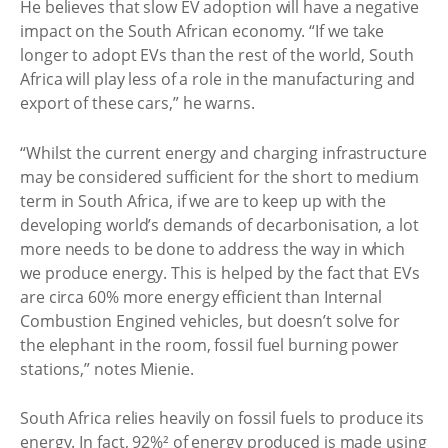
He believes that slow EV adoption will have a negative
impact on the South African economy. “If we take
longer to adopt EVs than the rest of the world, South
Africa will play less of a role in the manufacturing and
export of these cars,” he warns.
“Whilst the current energy and charging infrastructure
may be considered sufficient for the short to medium
term in South Africa, if we are to keep up with the
developing world’s demands of decarbonisation, a lot
more needs to be done to address the way in which
we produce energy. This is helped by the fact that EVs
are circa 60% more energy efficient than Internal
Combustion Engined vehicles, but doesn’t solve for
the elephant in the room, fossil fuel burning power
stations,” notes Mienie.
South Africa relies heavily on fossil fuels to produce its
energy. In fact, 92%² of energy produced is made using