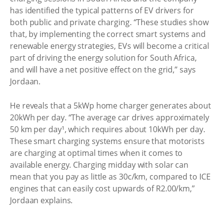
has identified the typical patterns of EV drivers for
both public and private charging. “These studies show
that, by implementing the correct smart systems and
renewable energy strategies, EVs will become a critical
part of driving the energy solution for South Africa,
and will have a net positive effect on the grid,” says
Jordaan.
He reveals that a 5kWp home charger generates about
20kWh per day. “The average car drives approximately
50 km per day¹, which requires about 10kWh per day.
These smart charging systems ensure that motorists
are charging at optimal times when it comes to
available energy. Charging midday with solar can
mean that you pay as little as 30c/km, compared to ICE
engines that can easily cost upwards of R2.00/km,”
Jordaan explains.