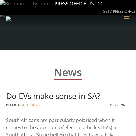
PRESS OFFICE
LISTING
GET A PRESS OFFICE
≡
News
Do EVs make sense in SA?
ISSUED BY
AUTOTRADER
14 DEC 2023
South Africans are particularly polarised when it
comes to the adoption of electric vehicles (EVs) in
South Africa. Some believe that they have a bright