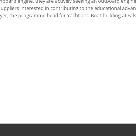
inboard engine, they are actively seeking an outboard engine
ppliers interested in contributing to the educational adva
er, the programme head for Yacht and Boat building at Fals