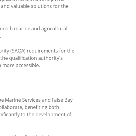
 and valuable solutions for the
-notch marine and agricultural
.
hority (SAQA) requirements for the
the qualification authority's
m more accessible.
pe Marine Services and False Bay
llaborate, benefiting both
nificantly to the development of