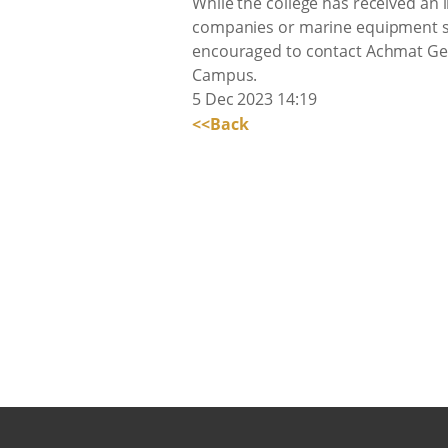
While the college has received an 
companies or marine equipment su
encouraged to contact Achmat Gey
Campus.
5 Dec 2023 14:19
<<Back