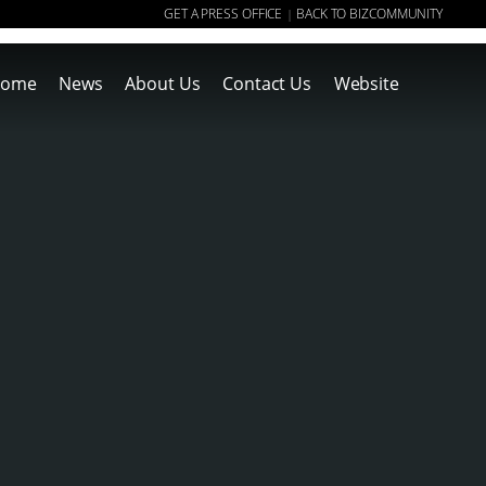
GET A PRESS OFFICE
BACK TO BIZCOMMUNITY
|
ome
News
About Us
Contact Us
Website