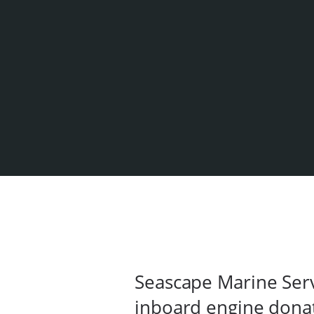
Seascape Marine Serv
inboard engine dona