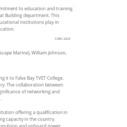
mmitment to education and training
at Building department. This
cational institutions play in
ucation.
5 DEC 2023
g it to False Bay TVET College.
try. The collaboration between
gnificance of networking and
.
ution offering a qualification in
ng capacity in the country.
propulsion and onboard power