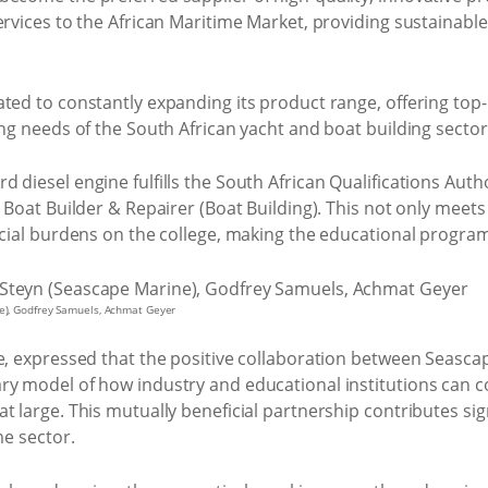
ervices to the African Maritime Market, providing sustainable
ted to constantly expanding its product range, offering top
ing needs of the South African yacht and boat building sector
 diesel engine fulfills the South African Qualifications Aut
 Boat Builder & Repairer (Boat Building). This not only meets 
ancial burdens on the college, making the educational progra
ne), Godfrey Samuels, Achmat Geyer
pe, expressed that the positive collaboration between Seasca
ry model of how industry and educational institutions can co
t large. This mutually beneficial partnership contributes sig
me sector.