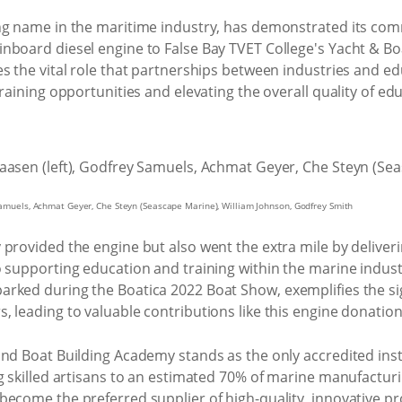
ng name in the maritime industry, has demonstrated its co
nboard diesel engine to False Bay TVET College's Yacht & Bo
s the vital role that partnerships between industries and edu
raining opportunities and elevating the overall quality of ed
 Samuels, Achmat Geyer, Che Steyn (Seascape Marine), William Johnson, Godfrey Smith
provided the engine but also went the extra mile by deliverin
o supporting education and training within the marine indus
rked during the Boatica 2022 Boat Show, exemplifies the si
 leading to valuable contributions like this engine donation
nd Boat Building Academy stands as the only accredited instit
g skilled artisans to an estimated 70% of marine manufacturi
become the preferred supplier of high-quality, innovative 