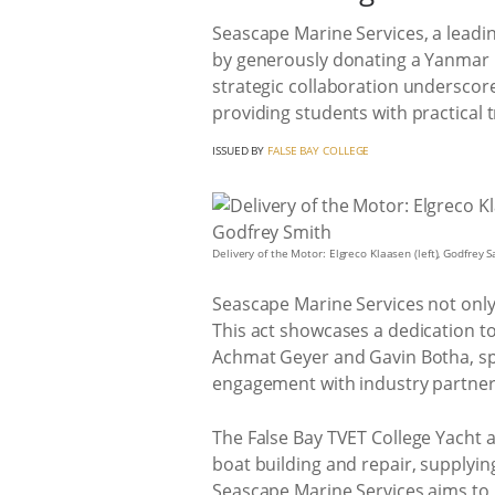
Seascape Marine Services, a leadi
by generously donating a Yanmar i
strategic collaboration underscore
providing students with practical t
ISSUED BY
FALSE BAY COLLEGE
Delivery of the Motor: Elgreco Klaasen (left), Godfrey
Seascape Marine Services not only 
This act showcases a dedication t
Achmat Geyer and Gavin Botha, spa
engagement with industry partners,
The False Bay TVET College Yacht a
boat building and repair, supplyin
Seascape Marine Services aims to 