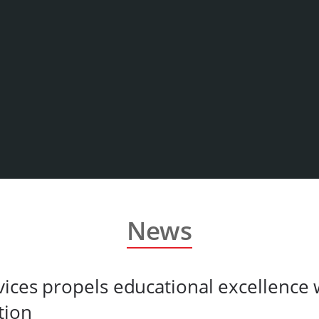
News
ices propels educational excellence
tion