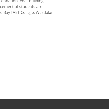
 donation. Boat building
ncement of students are
e Bay TVET College, Westlake