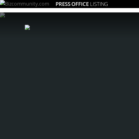
PRESS OFFICE
LISTING