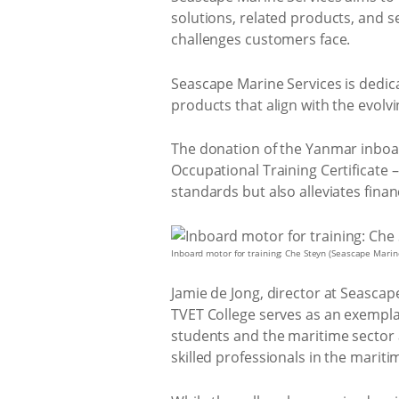
solutions, related products, and s
challenges customers face.
Seascape Marine Services is dedica
products that align with the evolv
The donation of the Yanmar inboard
Occupational Training Certificate –
standards but also alleviates fin
Inboard motor for training: Che Steyn (Seascape Mari
Jamie de Jong, director at Seasca
TVET College serves as an exempla
students and the maritime sector a
skilled professionals in the mariti