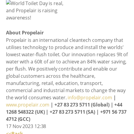
About Propelair
Propelair is an international cleantech company that
utilises technology to produce and install the worlds’
lowest water-flush toilet. Our innovation replaces 9lt of
water with a 60lt of air to achieve an 84% water saving,
per flush. We positively contribute and enable our
global customers across the healthcare,
manufacturing, retail, education, transport,
commercial and industrial markets to change the way
the world consumes water.
info@propelair.com
|
www.propelair.com
| +27 83 273 5711 (Global) | +44
1268 548322 (UK) | +27 83 273 5711 (SA) | +971 56 737
4712 (GCC)
17 Nov 2023 12:38
<<Back