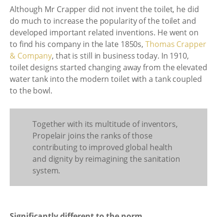
Although Mr Crapper did not invent the toilet, he did
do much to increase the popularity of the toilet and
developed important related inventions. He went on
to find his company in the late 1850s,
Thomas Crapper
& Company
, that is still in business today. In 1910,
toilet designs started changing away from the elevated
water tank into the modern toilet with a tank coupled
to the bowl.
Together with its multitude of inventors,
Propelair joins the ranks of those
contributing to improved global health
and dignity by reimagining the sanitation
system.
Significantly different to the norm