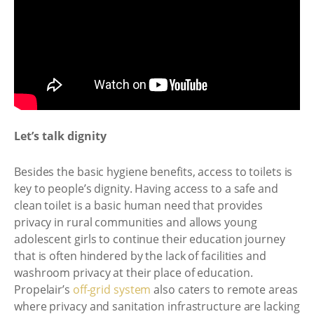
Let’s talk dignity
Besides the basic hygiene benefits, access to toilets is
key to people’s dignity. Having access to a safe and
clean toilet is a basic human need that provides
privacy in rural communities and allows young
adolescent girls to continue their education journey
that is often hindered by the lack of facilities and
washroom privacy at their place of education.
Propelair’s
off-grid system
also caters to remote areas
where privacy and sanitation infrastructure are lacking