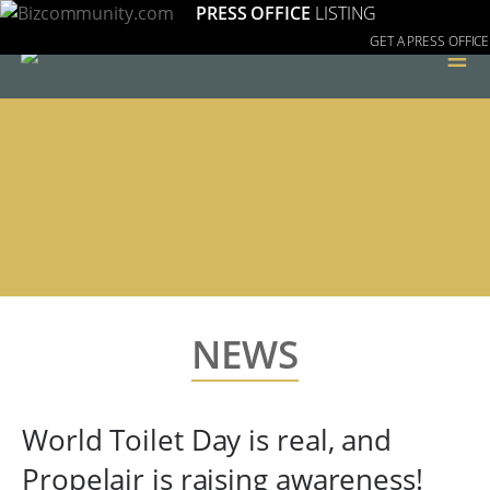
PRESS OFFICE
LISTING
GET A PRESS OFFICE
≡
NEWS
World Toilet Day is real, and
Propelair is raising awareness!