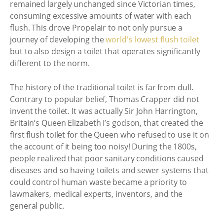
remained largely unchanged since Victorian times,
consuming excessive amounts of water with each
flush. This drove Propelair to not only pursue a
journey of developing the
world's lowest flush toilet
but to also design a toilet that operates significantly
different to the norm.
The history of the traditional toilet is far from dull.
Contrary to popular belief, Thomas Crapper did not
invent the toilet. It was actually Sir John Harrington,
Britain’s Queen Elizabeth I’s godson, that created the
first flush toilet for the Queen who refused to use it on
the account of it being too noisy! During the 1800s,
people realized that poor sanitary conditions caused
diseases and so having toilets and sewer systems that
could control human waste became a priority to
lawmakers, medical experts, inventors, and the
general public.