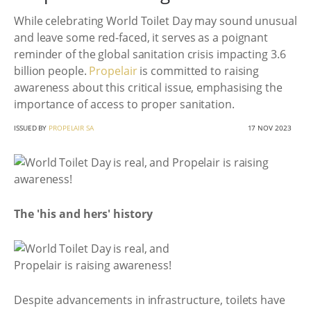
While celebrating World Toilet Day may sound unusual
and leave some red-faced, it serves as a poignant
reminder of the global sanitation crisis impacting 3.6
billion people.
Propelair
is committed to raising
awareness about this critical issue, emphasising the
importance of access to proper sanitation.
ISSUED BY
PROPELAIR SA
17 NOV 2023
The 'his and hers' history
Despite advancements in infrastructure, toilets have