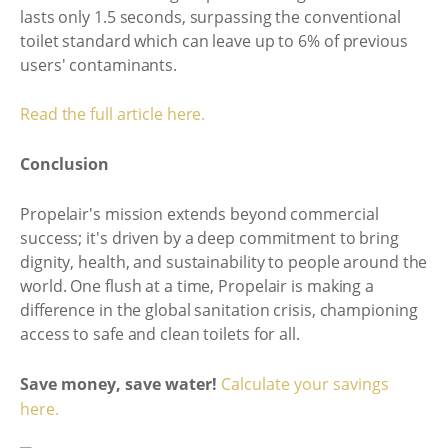
lasts only 1.5 seconds, surpassing the conventional
toilet standard which can leave up to 6% of previous
users' contaminants.
Read the full article here.
Conclusion
Propelair's mission extends beyond commercial
success; it's driven by a deep commitment to bring
dignity, health, and sustainability to people around the
world. One flush at a time, Propelair is making a
difference in the global sanitation crisis, championing
access to safe and clean toilets for all.
Save money, save water!
Calculate your savings
here.