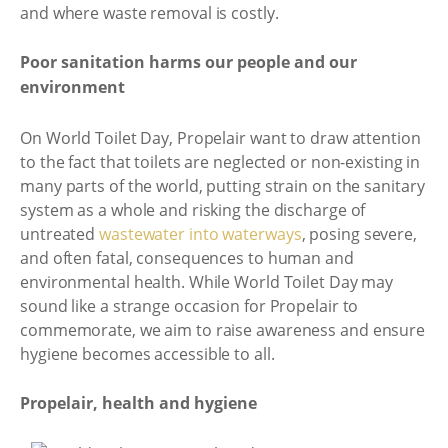
and where waste removal is costly.
Poor sanitation harms our people and our
environment
On World Toilet Day, Propelair want to draw attention
to the fact that toilets are neglected or non-existing in
many parts of the world, putting strain on the sanitary
system as a whole and risking the discharge of
untreated
wastewater into waterways
, posing severe,
and often fatal, consequences to human and
environmental health. While World Toilet Day may
sound like a strange occasion for Propelair to
commemorate, we aim to raise awareness and ensure
hygiene becomes accessible to all.
Propelair, health and hygiene