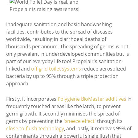
Inadequate sanitation and basic handwashing
facilities, contributes to the spread of diseases
worldwide, resulting in diarrhoeal deaths of
thousands per annum. The spreading of germs is not
only prevalent in underdeveloped communities but is
part of our everyday life too! Propelair's sanitation-
linked and
off-grid toilet systems
reduce aerosolized
bacteria by up to 95% through a triple protection
approach.
Firstly, it incorporates
Polygiene BioMaster additives
in
frequently touched areas like the latch, to prevent
germ growth. It secondly minimises the spread of
germs by preventing the
'sneeze effect'
through its
close-to-flush technology
, and lastly, it removes 99% of
contaminants through a powerful single flush that