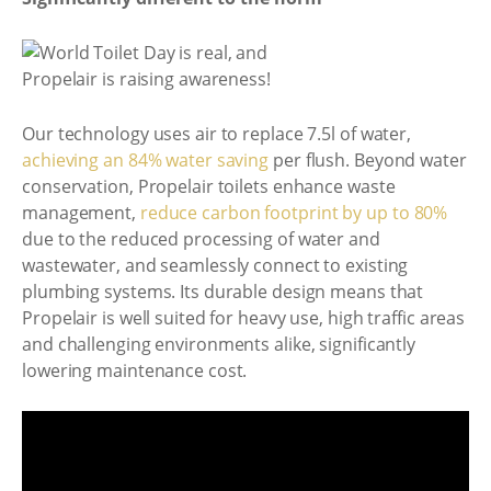
Our technology uses air to replace 7.5l of water,
achieving an 84% water saving
per flush. Beyond water
conservation, Propelair toilets enhance waste
management,
reduce carbon footprint by up to 80%
due to the reduced processing of water and
wastewater, and seamlessly connect to existing
plumbing systems. Its durable design means that
Propelair is well suited for heavy use, high traffic areas
and challenging environments alike, significantly
lowering maintenance cost.