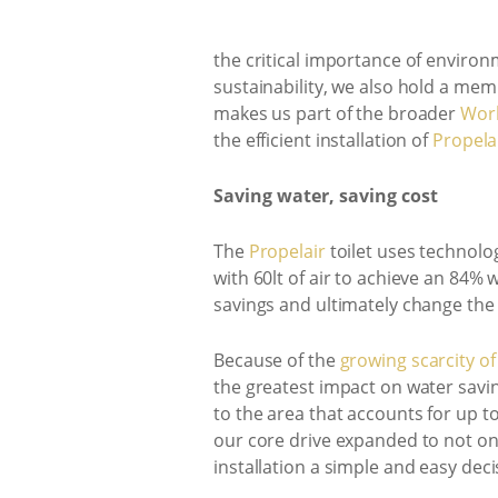
the critical importance of environ
sustainability, we also hold a me
makes us part of the broader
Worl
the efficient installation of
Propela
Saving water, saving cost
The
Propelair
toilet uses technolog
with 60lt of air to achieve an 84% 
savings and ultimately change th
Because of the
growing scarcity of
the greatest impact on water savi
to the area that accounts for up to
our core drive expanded to not on
installation a simple and easy dec