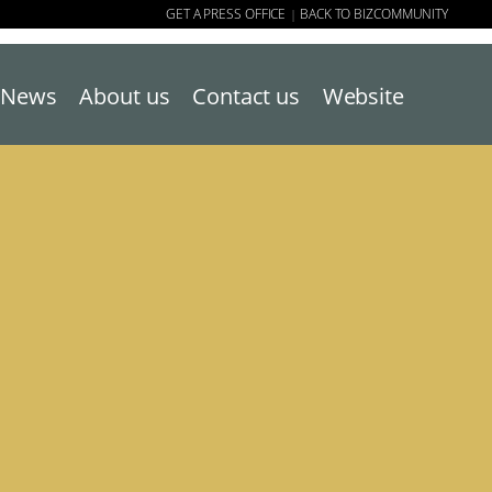
GET A PRESS OFFICE
BACK TO BIZCOMMUNITY
|
News
About us
Contact us
Website