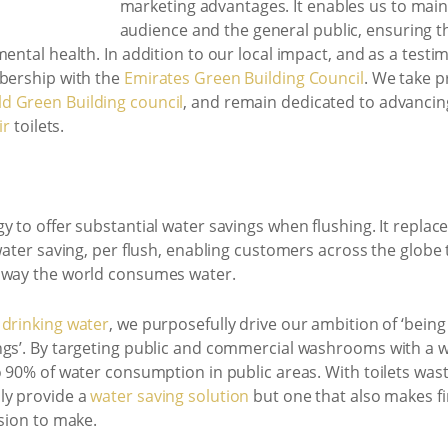
marketing advantages. It enables us to main
audience and the general public, ensuring t
mental health. In addition to our local impact, and as a tes
mbership with the
Emirates Green Building Council
. We take p
d Green Building council
, and remain dedicated to advancin
ir
toilets.
y to offer substantial water savings when flushing. It replace
water saving, per flush, enabling customers across the globe 
e way the world consumes water.
 drinking water
, we purposefully drive our ambition of ‘bein
ngs’. By targeting public and commercial washrooms with a w
 90% of water consumption in public areas. With toilets wasti
ly provide a
water saving solution
but one that also makes fi
ision to make.