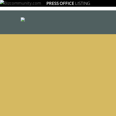
PRESS OFFICE
LISTING