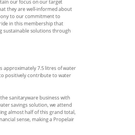
tain our focus on our target
hat they are well-informed about
timony to our commitment to
ride in this membership that
g sustainable solutions through
s approximately 7.5 litres of water
to positively contribute to water
g the sanitaryware business with
ater savings solution, we attend
ng almost half of this grand total,
nancial sense, making a Propelair