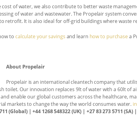
e cost of water, we also contribute to better waste managem
essing of water and wastewater. The Propelair system conven
retrofit. It is also ideal for off-grid buildings where waste r
 now to
calculate your savings
and learn
how to purchase
a Pr
About Propelair
Propelair is an international cleantech company that uti
sh toilet. Our innovation replaces 9lt of water with a 60lt of 
e and enable our global customers across the healthcare, man
rial markets to change the way the world consumes water.
i
711 (Global) | +44 1268 548322 (UK) | +27 83 273 5711 (SA) 