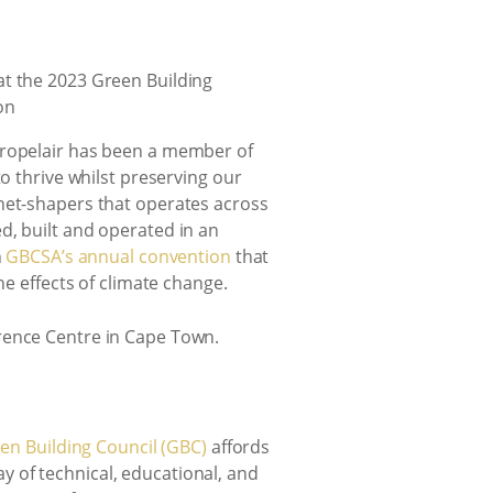
 Propelair has been a member of
o thrive whilst preserving our
anet-shapers that operates across
d, built and operated in an
n
GBCSA’s annual convention
that
he effects of climate change.
rence Centre in Cape Town.
en Building Council (GBC)
affords
ay of technical, educational, and