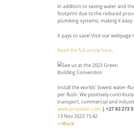
In addition to saving water and th
footprint due to the reduced proc
plumbing systems, making it easy to 
It pays to save! Visit our webpage
Read the full article here
.
install the worlds’ lowest water-flu
per flush. We positively contribut
transport, commercial and indust
www.propelair.com
| +27 83 273 5
13 Nov 2023 15:42
<<Back