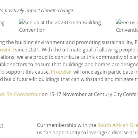
o positively impact climate change
ing the building environment and promoting sustainability,
ouncil
since 2021. With the ultimate goal of allowing people t
rations, we are proud to contribute to this community of pl
blic sectors to ensure that buildings and homes are designe
To support this cause,
Propelair
will once again participate i
 build future-fit buildings that can withstand and mitigate t
cil SA Convention
on 15-17 November at Century City Confe
Our membership with the
South African Gre
us the opportunity to leverage a diverse arr