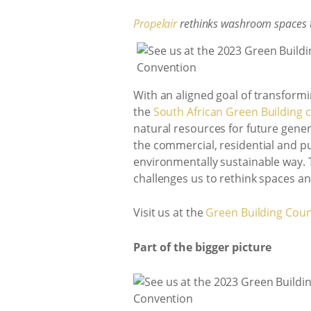
Propelair
rethinks washroom spaces t
With an aligned goal of transform
the
South African Green Building c
natural resources for future gene
the commercial, residential and pu
environmentally sustainable way. 
challenges us to rethink spaces and
Visit us at the
Green Building Coun
Part of the bigger picture