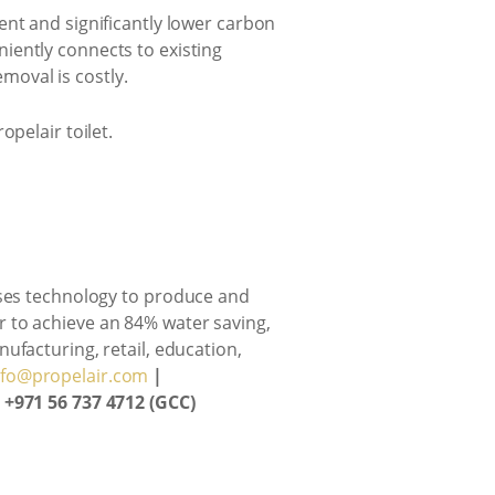
ent and significantly lower carbon
iently connects to existing
emoval is costly.
opelair toilet.
lises technology to produce and
air to achieve an 84% water saving,
ufacturing, retail, education,
nfo@propelair.com
|
| +971 56 737 4712 (GCC)