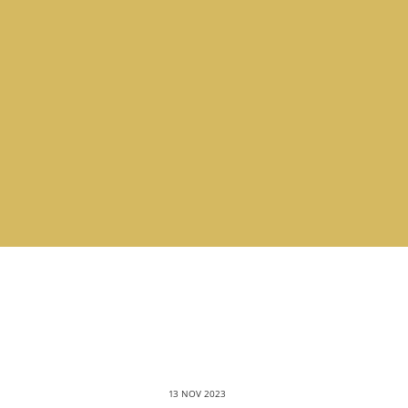
13 NOV 2023