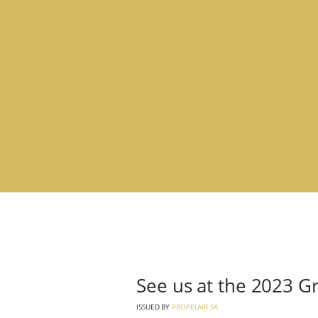
See us at the 2023 G
ISSUED BY
PROPELAIR SA