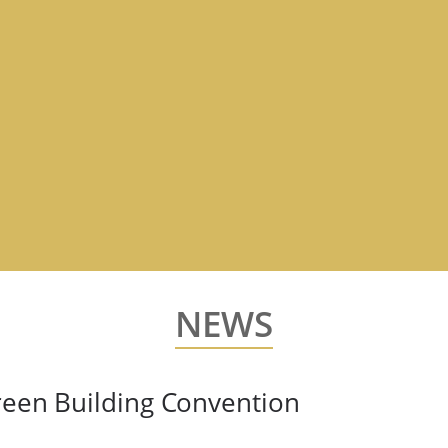
NEWS
reen Building Convention