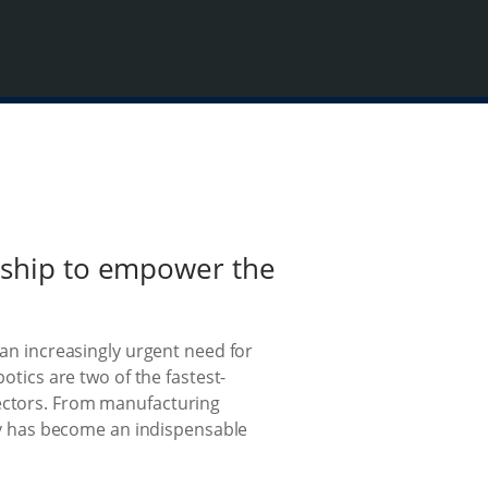
ership to empower the
 an increasingly urgent need for
otics are two of the fastest-
sectors. From manufacturing
y has become an indispensable