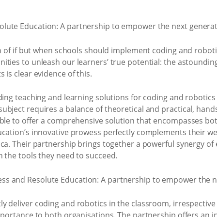
on of if but when schools should implement coding and robotic
ties to unleash our learners’ true potential: the astounding
is clear evidence of this.
ding teaching and learning solutions for coding and robotics 
bject requires a balance of theoretical and practical, hand
ble to offer a comprehensive solution that encompasses both.
ucation’s innovative prowess perfectly complements their we
ica. Their partnership brings together a powerful synergy of
h the tools they need to succeed.
 deliver coding and robotics in the classroom, irrespective 
mportance to both organisations. The partnership offers an i