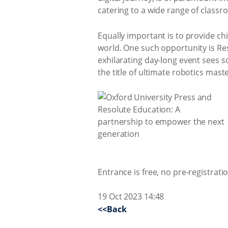
catering to a wide range of class
Equally important is to provide ch
world. One such opportunity is Res
exhilarating day-long event sees s
the title of ultimate robotics maste
Entrance is free, no pre-registrati
19 Oct 2023 14:48
<<Back