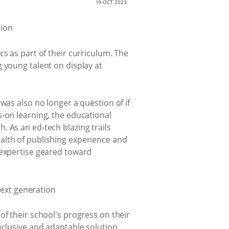
19 OCT 2023
s as part of their curriculum. The
 young talent on display at
was also no longer a question of if
s-on learning, the educational
 As an ed-tech blazing trails
alth of publishing experience and
 expertise geared toward
of their school's progress on their
nclusive and adaptable solution,