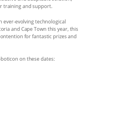
r training and support.
an ever-evolving technological
toria and Cape Town this year, this
ontention for fantastic prizes and
oboticon on these dates: