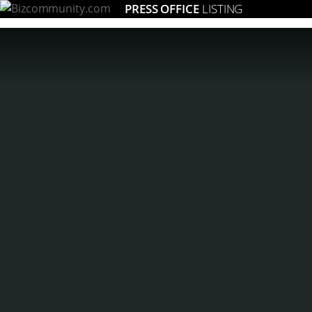
PRESS OFFICE
LISTING