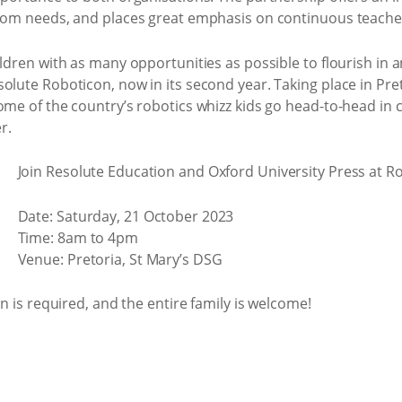
room needs, and places great emphasis on continuous teache
ildren with as many opportunities as possible to flourish in 
olute Roboticon, now in its second year. Taking place in Pre
ome of the country’s robotics whizz kids go head-to-head in c
r.
Join Resolute Education and Oxford University Press at R
Date: Saturday, 21 October 2023
Time: 8am to 4pm
Venue: Pretoria, St Mary’s DSG
on is required, and the entire family is welcome!