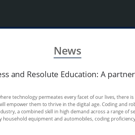
News
ess and Resolute Education: A partn
where technology permeates every facet of our lives, there is
 will empower them to thrive in the digital age. Coding and rob
ndustry, a combined skill in high demand across a range of 
y household equipment and automobiles, coding proficienc