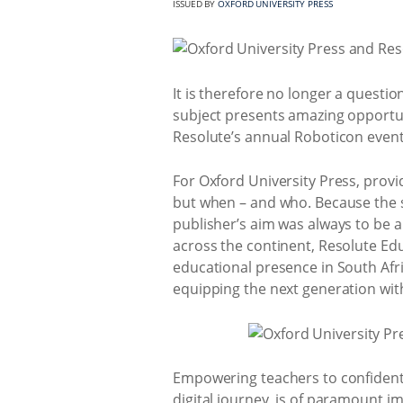
ISSUED BY
OXFORD UNIVERSITY PRESS
It is therefore no longer a questi
subject presents amazing opportuni
Resolute’s annual Roboticon events 
For Oxford University Press, provi
but when – and who. Because the su
publisher’s aim was always to be a
across the continent, Resolute Ed
educational presence in South Afr
equipping the next generation wit
Empowering teachers to confidently
digital journey, is of paramount i