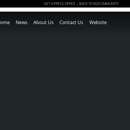
GET A PRESS OFFICE
BACK TO BIZCOMMUNITY
|
ome
News
About Us
Contact Us
Website