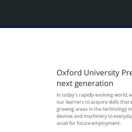
Oxford University Pr
next generation
In today's rapidly evolving world, 
our learners to acquire skills that
growing areas in the technology i
devices and machinery to everyda
asset for future employment.