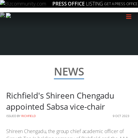
PRESS OFFICE
LISTING
GET A PRESS OFFICE
≡
NEWS
Richfield's Shireen Chengadu
appointed Sabsa vice-chair
ISSUED BY
RICHFIELD
9 OCT 2023
Shireen Chengadu, the group chief academic officer of