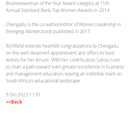
Businesswoman of the Year Award category at 11th
Annual Standard Bank Top Women Awards in 2014.
Chengadu is the co-author/editor of
Women Leadership in
Emerging Markets
book published in 2017.
Richfield extends heartfelt congratulations to Chengadu
on this well-deserved appointment and offers its best
wishes for her tenure. With her contribution, Sabsa is set
to chart a path toward even greater excellence in business
and management education, leaving an indelible mark on
South Africa's educational landscape.
9 Oct 2023 11:01
<<Back