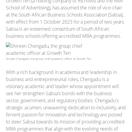
Growth Ten (a holding company of Richfield and the AAA
School of Advertising), has assumed the role of vice-chair
at the South African Business Schools Association (Sabsa),
with effect from 1 October 2023 for a period of two years.
Sabsa is an esteemed consortium of South African
business schools offering accredited MBA programmes.
Shireen Chengadu, the group chief academic officer at Growth Ten
With a rich background in academia and leadership in
business and entrepreneurial roles, Chengadu is a
visionary academic and leader whose appointment will
see her strengthen Sabsa's bonds with the business
sector, government, and regulatory bodies. Chengadu's
strategic acumen, unwavering dedication to inclusivity, and
fervent passion for innovation and technology are poised
to steer Sabsa towards its mission of providing accredited
MBA programmes that align with the evolving needs of