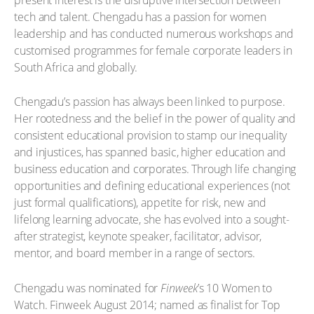
tech and talent. Chengadu has a passion for women
leadership and has conducted numerous workshops and
customised programmes for female corporate leaders in
South Africa and globally.
Chengadu’s passion has always been linked to purpose.
Her rootedness and the belief in the power of quality and
consistent educational provision to stamp our inequality
and injustices, has spanned basic, higher education and
business education and corporates. Through life changing
opportunities and defining educational experiences (not
just formal qualifications), appetite for risk, new and
lifelong learning advocate, she has evolved into a sought-
after strategist, keynote speaker, facilitator, advisor,
mentor, and board member in a range of sectors.
Chengadu was nominated for
Finweek
’s 10 Women to
Watch. Finweek August 2014; named as finalist for Top