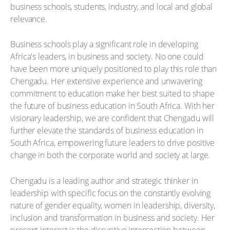
business schools, students, industry, and local and global
relevance.
Business schools play a significant role in developing
Africa's leaders, in business and society. No one could
have been more uniquely positioned to play this role than
Chengadu. Her extensive experience and unwavering
commitment to education make her best suited to shape
the future of business education in South Africa. With her
visionary leadership, we are confident that Chengadu will
further elevate the standards of business education in
South Africa, empowering future leaders to drive positive
change in both the corporate world and society at large.
Chengadu is a leading author and strategic thinker in
leadership with specific focus on the constantly evolving
nature of gender equality, women in leadership, diversity,
inclusion and transformation in business and society. Her
present interest is the disruptive intersection between