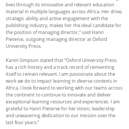
lives through its innovative and relevant education
material in multiple languages across Africa. Her drive,
strategic ability and active engagement with the
publishing industry, makes her the ideal candidate for
the position of managing director,” said Hanri
Pieterse, outgoing managing director at Oxford
University Press.
Karen Simpson stated that “Oxford University Press
has a rich history and a track record of reinventing
itself to remain relevant. I am passionate about the
work we do to impact learning in diverse contexts in
Africa. I look forward to working with our teams across
the continent to continue to innovate and deliver
exceptional learning resources and experiences. I am
grateful to Hanri Pieterse for her vision, leadership
and unwavering dedication to our mission over the
last four years.”