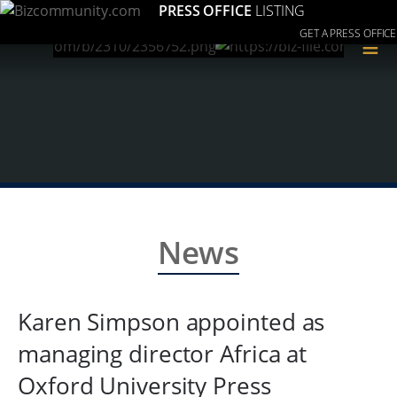
PRESS OFFICE
LISTING
GET A PRESS OFFICE
≡
News
Karen Simpson appointed as
managing director Africa at
Oxford University Press