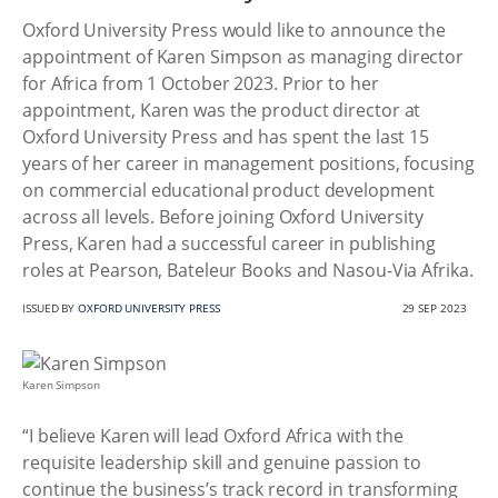
Oxford University Press would like to announce the
appointment of Karen Simpson as managing director
for Africa from 1 October 2023. Prior to her
appointment, Karen was the product director at
Oxford University Press and has spent the last 15
years of her career in management positions, focusing
on commercial educational product development
across all levels. Before joining Oxford University
Press, Karen had a successful career in publishing
roles at Pearson, Bateleur Books and Nasou-Via Afrika.
ISSUED BY
OXFORD UNIVERSITY PRESS
29 SEP 2023
Karen Simpson
“I believe Karen will lead Oxford Africa with the
requisite leadership skill and genuine passion to
continue the business’s track record in transforming