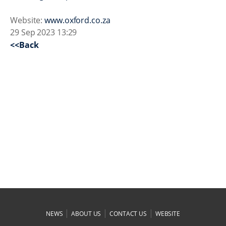
Website:
www.oxford.co.za
29 Sep 2023 13:29
<<Back
|
|
|
NEWS
ABOUT US
CONTACT US
WEBSITE