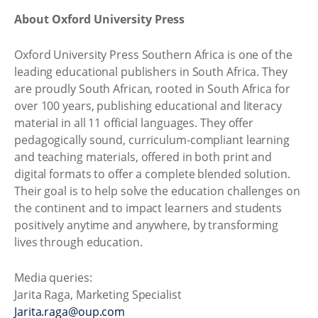
About Oxford University Press
Oxford University Press Southern Africa is one of the
leading educational publishers in South Africa. They
are proudly South African, rooted in South Africa for
over 100 years, publishing educational and literacy
material in all 11 official languages. They offer
pedagogically sound, curriculum-compliant learning
and teaching materials, offered in both print and
digital formats to offer a complete blended solution.
Their goal is to help solve the education challenges on
the continent and to impact learners and students
positively anytime and anywhere, by transforming
lives through education.
Media queries:
Jarita Raga, Marketing Specialist
Jarita.raga@oup.com