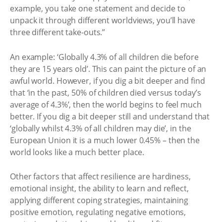
example, you take one statement and decide to
unpack it through different worldviews, you’ll have
three different take-outs.”
An example: ‘Globally 4.3% of all children die before
they are 15 years old’. This can paint the picture of an
awful world. However, if you dig a bit deeper and find
that ‘in the past, 50% of children died versus today’s
average of 4.3%’, then the world begins to feel much
better. If you dig a bit deeper still and understand that
‘globally whilst 4.3% of all children may die’, in the
European Union it is a much lower 0.45% – then the
world looks like a much better place.
Other factors that affect resilience are hardiness,
emotional insight, the ability to learn and reflect,
applying different coping strategies, maintaining
positive emotion, regulating negative emotions,