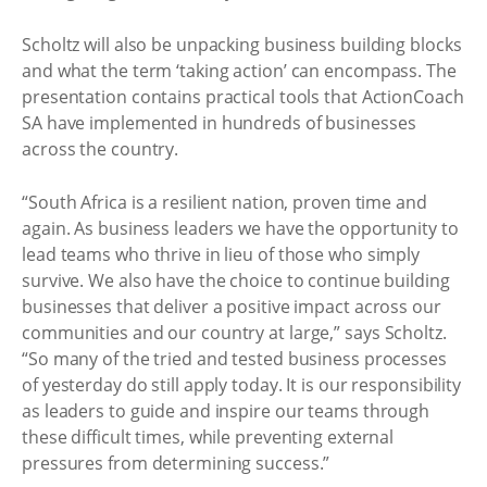
Scholtz will also be unpacking business building blocks
and what the term ‘taking action’ can encompass. The
presentation contains practical tools that ActionCoach
SA have implemented in hundreds of businesses
across the country.
“South Africa is a resilient nation, proven time and
again. As business leaders we have the opportunity to
lead teams who thrive in lieu of those who simply
survive. We also have the choice to continue building
businesses that deliver a positive impact across our
communities and our country at large,” says Scholtz.
“So many of the tried and tested business processes
of yesterday do still apply today. It is our responsibility
as leaders to guide and inspire our teams through
these difficult times, while preventing external
pressures from determining success.”