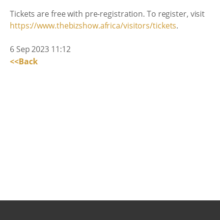
Tickets are free with pre-registration. To register, visit
https://www.thebizshow.africa/visitors/tickets
.
6 Sep 2023 11:12
<<Back