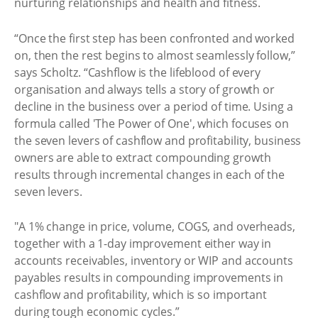
nurturing relationships and health and fitness.
“Once the first step has been confronted and worked
on, then the rest begins to almost seamlessly follow,”
says Scholtz. “Cashflow is the lifeblood of every
organisation and always tells a story of growth or
decline in the business over a period of time. Using a
formula called 'The Power of One', which focuses on
the seven levers of cashflow and profitability, business
owners are able to extract compounding growth
results through incremental changes in each of the
seven levers.
"A 1% change in price, volume, COGS, and overheads,
together with a 1-day improvement either way in
accounts receivables, inventory or WIP and accounts
payables results in compounding improvements in
cashflow and profitability, which is so important
during tough economic cycles.”