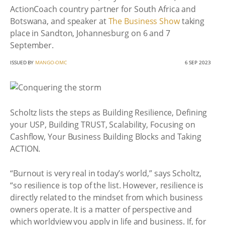
ActionCoach country partner for South Africa and
Botswana, and speaker at
The Business Show
taking
place in Sandton, Johannesburg on 6 and 7
September.
ISSUED BY
MANGO-OMC
6 SEP 2023
Scholtz lists the steps as Building Resilience, Defining
your USP, Building TRUST, Scalability, Focusing on
Cashflow, Your Business Building Blocks and Taking
ACTION.
“Burnout is very real in today’s world,” says Scholtz,
“so resilience is top of the list. However, resilience is
directly related to the mindset from which business
owners operate. It is a matter of perspective and
which worldview you apply in life and business. If, for