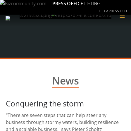
PRESS OFFICE
LISTING
GET A PRESS OFFICE
≡
News
Conquering the storm
"There are seven steps that can help steer any
business through stormy waters, building resilience
and a scalable business," says Pieter Scholtz,