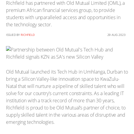
Richfield has partnered with Old Mutual Limited (OML), a
premium African financial services group, to provide
students with unparalleled access and opportunities in
the technology sector.
ISSUED BY
RICHFIELD
29 AUG 2023
Old Mutual launched its Tech Hub in Umhlanga, Durban to
bring a Silicon Valley-like innovation space to KwaZulu-
Natal that will nurture a pipeline of skilled talent who will
solve for our country’s current constraints. As a leading IT
institution with a track record of more than 30 years,
Richfield is proud to be Old Mutual’s partner of choice, to
supply skilled talent in the various areas of disruptive and
emerging technologies.