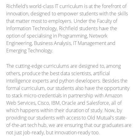
Richfield’s world-class IT curriculum is at the forefront of
innovation, designed to empower students with the skills
that matter most to employers. Under the Faculty of
Information Technology, Richfield students have the
option of specialising in Programming, Network
Engineering, Business Analysis, IT Management and
Emerging Technology.
The cutting-edge curriculums are designed to, among
others, produce the best data scientists, artificial
intelligence experts and python developers. Besides the
formal curriculum, our students also have the opportunity
to stack micro-credentials in partnership with Amazon
Web Services, Cisco, IBM, Oracle and Salesforce, all of
which happens within their duration of study. Now, by
providing our students with access to Old Mutual’s state-
of-the-art tech hub, we are ensuring that our graduates are
not just job-ready, but innovation-ready too.