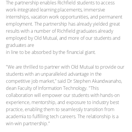
The partnership enables Richfield students to access
work-integrated learning placements, immersive
internships, vacation work opportunities, and permanent
employment. The partnership has already yielded great
results with a number of Richfield graduates already
employed by Old Mutual, and more of our students and
graduates are
in line to be absorbed by the financial giant.
"We are thrilled to partner with Old Mutual to provide our
students with an unparalleled advantage in the
competitive job market," said Dr Stephen Akandwanaho,
dean Faculty of Information Technology. "This
collaboration will empower our students with hands-on
experience, mentorship, and exposure to industry best
practice, enabling them to seamlessly transition from
academia to fulfilling tech careers. The relationship is a
win-win partnership.”