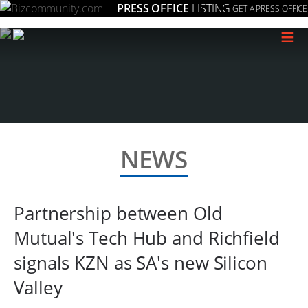
PRESS OFFICE
LISTING
GET A PRESS OFFICE
≡
NEWS
Partnership between Old
Mutual's Tech Hub and Richfield
signals KZN as SA's new Silicon
Valley