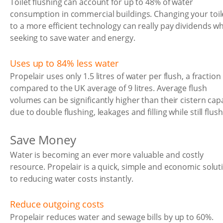
Toilet flushing can account for up to 48% of water
consumption in commercial buildings. Changing your toil
to a more efficient technology can really pay dividends w
seeking to save water and energy.
Uses up to 84% less water
Propelair uses only 1.5 litres of water per flush, a fraction
compared to the UK average of 9 litres. Average flush
volumes can be significantly higher than their cistern cap
due to double flushing, leakages and filling while still flush
Save Money
Water is becoming an ever more valuable and costly
resource. Propelair is a quick, simple and economic solut
to reducing water costs instantly.
Reduce outgoing costs
Propelair reduces water and sewage bills by up to 60%.