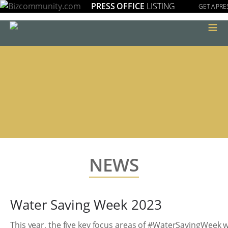
PRESS OFFICE
LISTING
GET A PRE
≡
NEWS
Water Saving Week 2023
This year, the five key focus areas of #WaterSavingWeek wi