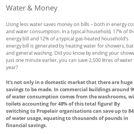
Water & Money
Using less water saves money on bills – both in energy co
and water consumption. In a typical household, 17% of th
energy bill and 12% of a typical gas-heated household’s
energy bill is generated by heating water for showers, ba
and general washing. Did you know by ending your show
just one minute earlier, you can save 2,500 litres of water
year?
It’s not only in a domestic market that there are huge
savings to be made. In commercial buildings around 
of water consumption comes from the washrooms, w
toilets accounting for 48% of this total figure! By
switching to Propelair organisations can save up to 8
of water usage, equating to thousands of pounds in
financial savings.