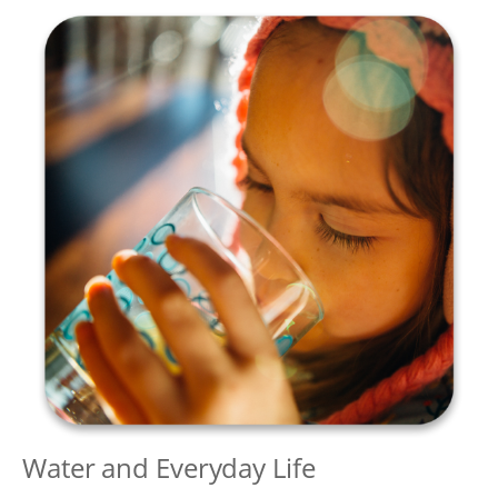
Water and Everyday Life