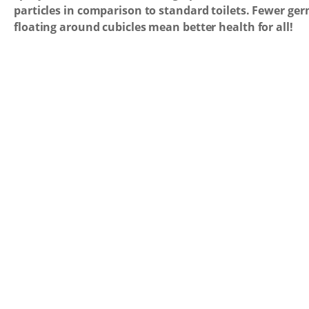
particles in comparison to standard toilets. Fewer ge
floating around cubicles mean better health for all!