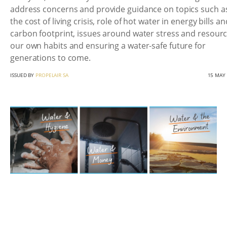
address concerns and provide guidance on topics such a
the cost of living crisis, role of hot water in energy bills an
carbon footprint, issues around water stress and resourc
our own habits and ensuring a water-safe future for
generations to come.
ISSUED BY
PROPELAIR SA
15 MAY