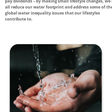
pay dividends – by making small lifestyle changes, we
all reduce our water footprint and address some of th
global water inequality issues that our lifestyles
contribute to.