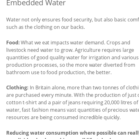
Embedded Water
Water not only ensures food security, but also basic com
such as the clothing on our backs.
Food:
What we eat impacts water demand. Crops and
livestock need water to grow. Agriculture requires large
quantities of good quality water for irrigation and various
production processes, so the more water diverted from
bathroom use to food production, the better.
Clothing:
In Britain alone, more than two tonnes of cloth
are purchased every minute. With the production of just
cotton t-shirt and a pair of jeans requiring 20,000 litres of
water, fast fashion means vast quantities of precious wat
resources are being consumed incredible quickly.
Reducing water consumption where possible can reall