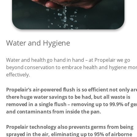
Water and Hygiene
Water and health go hand in hand – at Propelair we go
beyond conservation to embrace health and hygiene mo
effectively.
Propelair’s air-powered flush is so efficient not only ar
there huge water savings to be had, but all waste is
removed in a single flush – removing up to 99.9% of g
and contaminants from inside the pan.
Propelair technology also prevents germs from being
sprayed in the air, eliminating up to 95% of airborne