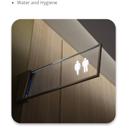
Water and Hygiene