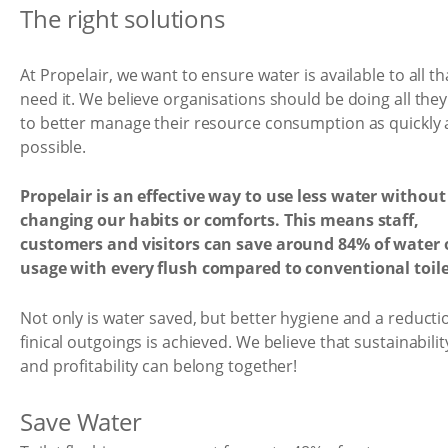
The right solutions
At Propelair, we want to ensure water is available to all th
need it. We believe organisations should be doing all the
to better manage their resource consumption as quickly 
possible.
Propelair is an effective way to use less water without
changing our habits or comforts. This means staff,
customers and visitors can save around 84% of water 
usage with every flush compared to conventional toile
Not only is water saved, but better hygiene and a reducti
finical outgoings is achieved. We believe that sustainabilit
and profitability can belong together!
Save Water