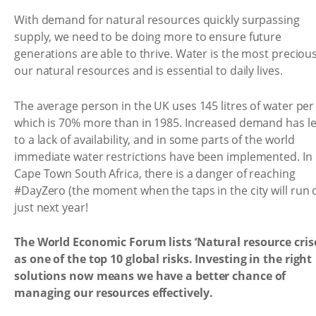
With demand for natural resources quickly surpassing
supply, we need to be doing more to ensure future
generations are able to thrive. Water is the most precious
our natural resources and is essential to daily lives.
The average person in the UK uses 145 litres of water per
which is 70% more than in 1985. Increased demand has l
to a lack of availability, and in some parts of the world
immediate water restrictions have been implemented. In
Cape Town South Africa, there is a danger of reaching
#DayZero (the moment when the taps in the city will run 
just next year!
The World Economic Forum lists ‘Natural resource cris
as one of the top 10 global risks. Investing in the right
solutions now means we have a better chance of
managing our resources effectively.