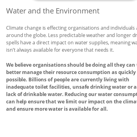
Water and the Environment
Climate change is effecting organisations and individuals a
around the globe. Less predictable weather and longer d
spells have a direct impact on water supplies, meaning w
isn’t always available for everyone that needs it.
We believe organisations should be doing all they can 
better manage their resource consumption as quickly
possible. Billions of people are currently living with
inadequate toilet facilities, unsafe drinking water or a
lack of drinkable water. Reducing our water consump
can help ensure that we limit our impact on the clima
and ensure more water is available for all.