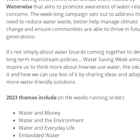
Waterwise
that aims to promote awareness of water-rel
concerns. The week-long campaign sets out to address t
need to reduce water waste, better help manage climate
change and ensure communities are able to thrive in fut
generations.
It’s not simply about water boards coming together to de
long-term mainstream policies… Water Saving Week aims
inspire us to think more about how we use water, the val
it and how we can use less of it by sharing ideas and ado
more water-friendly solutions.
2023 themes include
(in the weeks running order):
Water and Money
Water and the Environment
Water and Everyday Life
Embedded Water