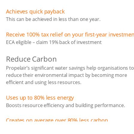
Achieves quick payback
This can be achieved in less than one year.
Receive 100% tax relief on your first-year investmen
ECA eligible – claim 19% back of investment
Reduce Carbon
Propelair’s significant water savings help organisations t
reduce their environmental impact by becoming more
efficient and using less resources.
Uses up to 80% less energy
Boosts resource efficiency and building performance.
Creates on average over 80% less carbon
Less energy for water and waste processing, meaning the