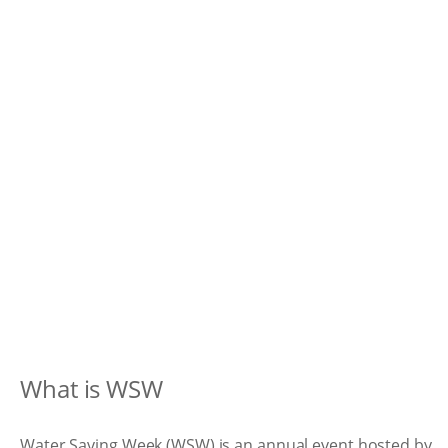
What is WSW
Water Saving Week (WSW) is an annual event hosted by