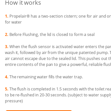
How it works
1.
Propelair® has a two-section cistern; one for air and o
for water
2.
Before Flushing, the lid is closed to form a seal
3.
When the flush sensor is activated water enters the pa
wash it, followed by air from the unique patented pump. 
air cannot escape due to the sealed lid. This pushes out t
entire contents of the pan to give a powerful, reliable flus
4.
The remaining water fills the water trap.
5.
The flush is completed in 1.5 seconds with the toilet re
to be re-flushed in 20-30 seconds. (subject to water suppl
pressure)