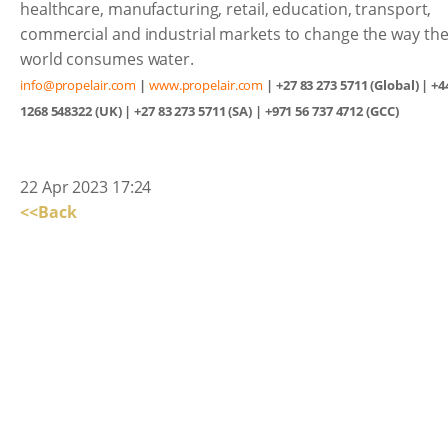
healthcare, manufacturing, retail, education, transport,
commercial and industrial markets to change the way th
world consumes water.
info@propelair.com
|
www.propelair.com
| +27 83 273 5711 (Global) | +4
1268 548322 (UK) | +27 83 273 5711 (SA) | +971 56 737 4712 (GCC)
22 Apr 2023 17:24
<<Back