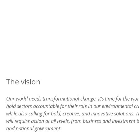
The vision
Our world needs transformational change. It’s time for the wor
hold sectors accountable for their role in our environmental cri
while also calling for bold, creative, and innovative solutions. T
will require action at all levels, from business and investment to
and national government.