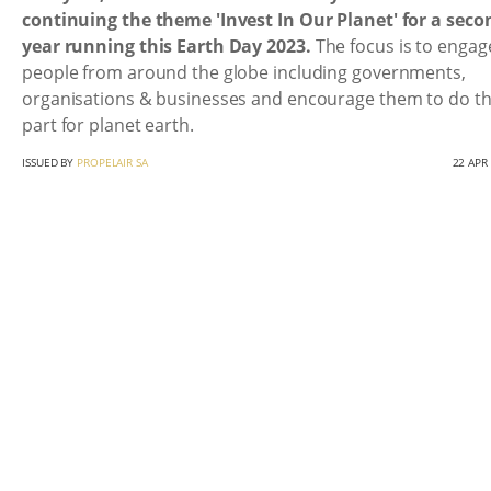
continuing the theme 'Invest In Our Planet' for a seco
year running this Earth Day 2023.
The focus is to engage
people from around the globe including governments,
organisations & businesses and encourage them to do th
part for planet earth.
ISSUED BY
PROPELAIR SA
22 APR