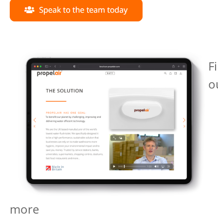
F
o
more