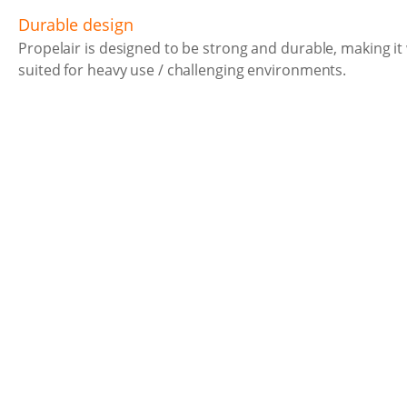
Durable design
Propelair is designed to be strong and durable, making it 
suited for heavy use / challenging environments.