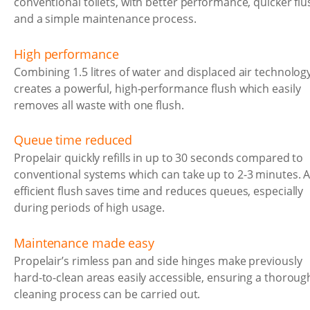
conventional toilets, with better performance, quicker flu
and a simple maintenance process.
High performance
Combining 1.5 litres of water and displaced air technolog
creates a powerful, high-performance flush which easily
removes all waste with one flush.
Queue time reduced
Propelair quickly refills in up to 30 seconds compared to
conventional systems which can take up to 2-3 minutes. 
efficient flush saves time and reduces queues, especially
during periods of high usage.
Maintenance made easy
Propelair’s rimless pan and side hinges make previously
hard-to-clean areas easily accessible, ensuring a thoroug
cleaning process can be carried out.