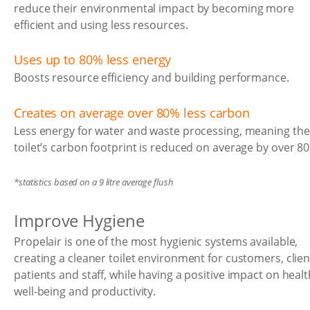
reduce their environmental impact by becoming more
efficient and using less resources.
Uses up to 80% less energy
Boosts resource efficiency and building performance.
Creates on average over 80% less carbon
Less energy for water and waste processing, meaning the
toilet’s carbon footprint is reduced on average by over 8
*statistics based on a 9 litre average flush
Improve Hygiene
Propelair is one of the most hygienic systems available,
creating a cleaner toilet environment for customers, clien
patients and staff, while having a positive impact on healt
well-being and productivity.