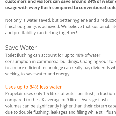
customers and visitors can save around 84% of water 
usage with every flush compared to conventional toile
Not only is water saved, but better hygiene and a reducti
finical outgoings is achieved. We believe that sustainabilit
and profitability can belong together!
Save Water
Toilet flushing can account for up to 48% of water
consumption in commercial buildings. Changing your toil
to a more efficient technology can really pay dividends w
seeking to save water and energy.
Uses up to 84% less water
Propelair uses only 1.5 litres of water per flush, a fraction
compared to the UK average of 9 litres. Average flush
volumes can be significantly higher than their cistern cap
due to double flushing, leakages and filling while still flush