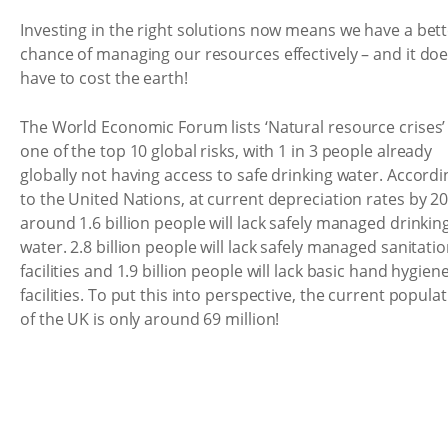
Investing in the right solutions now means we have a bet
chance of managing our resources effectively – and it doe
have to cost the earth!
The World Economic Forum lists ‘Natural resource crises’
one of the top 10 global risks, with 1 in 3 people already
globally not having access to safe drinking water. Accordi
to the United Nations, at current depreciation rates by 2
around 1.6 billion people will lack safely managed drinkin
water. 2.8 billion people will lack safely managed sanitati
facilities and 1.9 billion people will lack basic hand hygien
facilities. To put this into perspective, the current popula
of the UK is only around 69 million!