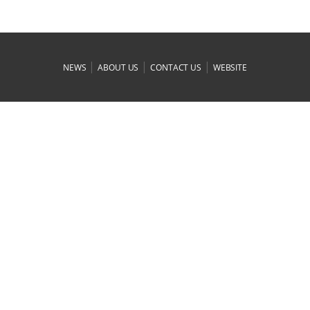
|
|
|
NEWS
ABOUT US
CONTACT US
WEBSITE