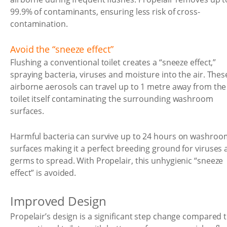
99.9% of contaminants, ensuring less risk of cross-
contamination.
Avoid the “sneeze effect”
Flushing a conventional toilet creates a “sneeze effect,”
spraying bacteria, viruses and moisture into the air. Thes
airborne aerosols can travel up to 1 metre away from the
toilet itself contaminating the surrounding washroom
surfaces.
Harmful bacteria can survive up to 24 hours on washroo
surfaces making it a perfect breeding ground for viruses
germs to spread. With Propelair, this unhygienic “sneeze
effect” is avoided.
Improved Design
Propelair’s design is a significant step change compared 