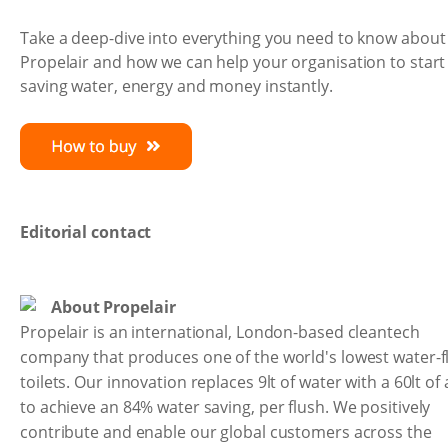
Take a deep-dive into everything you need to know about
Propelair and how we can help your organisation to start
saving water, energy and money instantly.
Editorial contact
About Propelair
Propelair is an international, London-based cleantech
company that produces one of the world's lowest water-f
toilets. Our innovation replaces 9lt of water with a 60lt of 
to achieve an 84% water saving, per flush. We positively
contribute and enable our global customers across the