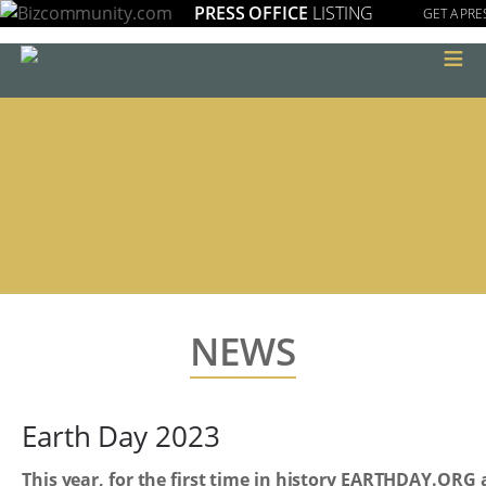
PRESS OFFICE
LISTING
GET A PRE
≡
NEWS
Earth Day 2023
This year, for the first time in history EARTHDAY.ORG 