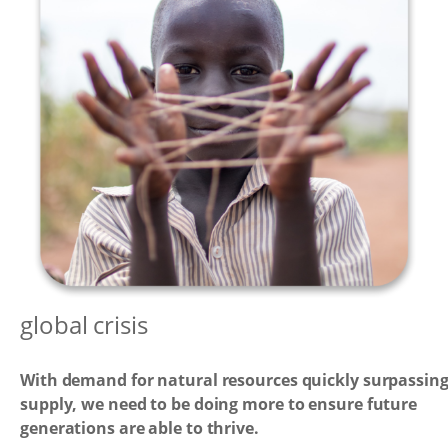
global crisis
With demand for natural resources quickly surpassin
supply, we need to be doing more to ensure future
generations are able to thrive.