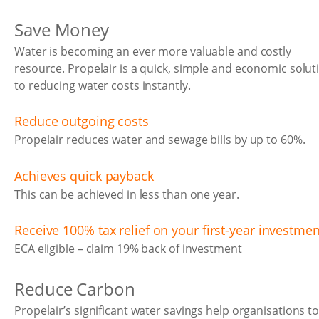
Save Money
Water is becoming an ever more valuable and costly
resource. Propelair is a quick, simple and economic solut
to reducing water costs instantly.
Reduce outgoing costs
Propelair reduces water and sewage bills by up to 60%.
Achieves quick payback
This can be achieved in less than one year.
Receive 100% tax relief on your first-year investmen
ECA eligible – claim 19% back of investment
Reduce Carbon
Propelair’s significant water savings help organisations t