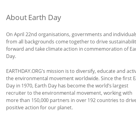
About Earth Day
On April 22nd organisations, governments and individual
from all backgrounds come together to drive sustainabili
forward and take climate action in commemoration of Ea
Day.
EARTHDAY.ORG’s mission is to diversify, educate and acti
the environmental movement worldwide. Since the first E
Day in 1970, Earth Day has become the world’s largest
recruiter to the environmental movement, working with
more than 150,000 partners in over 192 countries to driv
positive action for our planet.