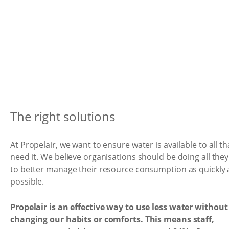
The right solutions
At Propelair, we want to ensure water is available to all th
need it. We believe organisations should be doing all the
to better manage their resource consumption as quickly 
possible.
Propelair is an effective way to use less water without
changing our habits or comforts. This means staff,