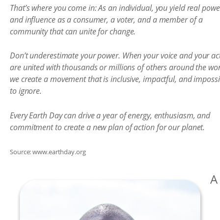
That’s where you come in: As an individual, you yield real powe
and influence as a consumer, a voter, and a member of a
community that can unite for change.
Don’t underestimate your power. When your voice and your ac
are united with thousands or millions of others around the wor
we create a movement that is inclusive, impactful, and impossi
to ignore.
Every Earth Day can drive a year of energy, enthusiasm, and
commitment to create a new plan of action for our planet.
Source: www.earthday.org
A