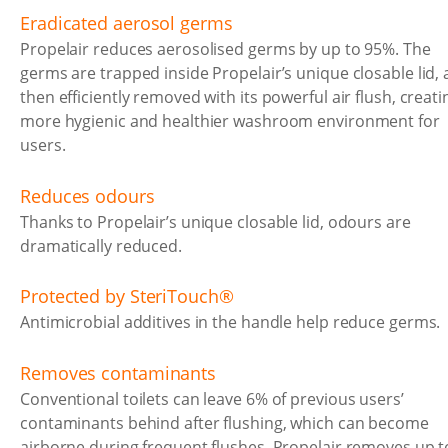
Eradicated aerosol germs
Propelair reduces aerosolised germs by up to 95%. The
germs are trapped inside Propelair’s unique closable lid,
then efficiently removed with its powerful air flush, creati
more hygienic and healthier washroom environment for
users.
Reduces odours
Thanks to Propelair’s unique closable lid, odours are
dramatically reduced.
Protected by SteriTouch®
Antimicrobial additives in the handle help reduce germs.
Removes contaminants
Conventional toilets can leave 6% of previous users’
contaminants behind after flushing, which can become
airborne during frequent flushes. Propelair removes up t