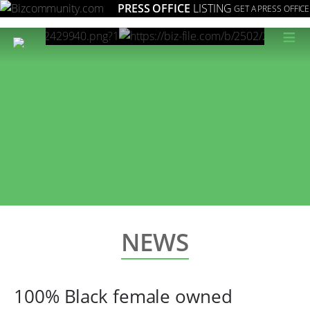
PRESS OFFICE
LISTING
GET A PRESS OFFICE
≡
NEWS
100% Black female owned