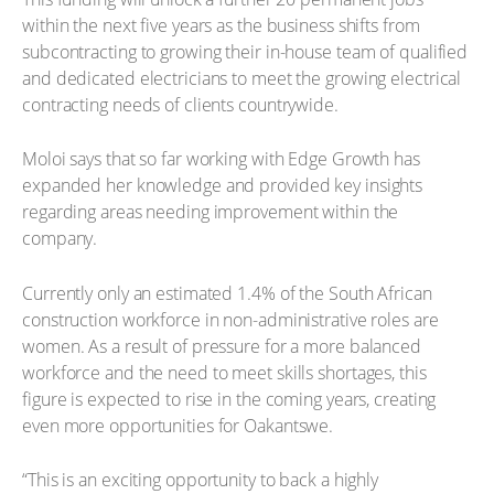
within the next five years as the business shifts from
subcontracting to growing their in-house team of qualified
and dedicated electricians to meet the growing electrical
contracting needs of clients countrywide.
Moloi says that so far working with Edge Growth has
expanded her knowledge and provided key insights
regarding areas needing improvement within the
company.
Currently only an estimated 1.4% of the South African
construction workforce in non-administrative roles are
women. As a result of pressure for a more balanced
workforce and the need to meet skills shortages, this
figure is expected to rise in the coming years, creating
even more opportunities for Oakantswe.
“This is an exciting opportunity to back a highly