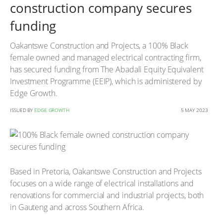
construction company secures
funding
Oakantswe Construction and Projects, a 100% Black
female owned and managed electrical contracting firm,
has secured funding from The Abadali Equity Equivalent
Investment Programme (EEIP), which is administered by
Edge Growth.
ISSUED BY
EDGE GROWTH
5 MAY 2023
Based in Pretoria, Oakantswe Construction and Projects
focuses on a wide range of electrical installations and
renovations for commercial and industrial projects, both
in Gauteng and across Southern Africa.