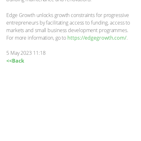
Edge Growth unlocks growth constraints for progressive
entrepreneurs by facilitating access to funding, access to
markets and small business development programmes.
For more information, go to
https://edgegrowth.com/
.
5 May 2023 11:18
<<Back