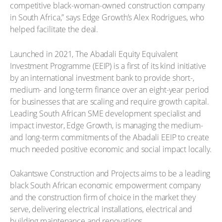
competitive black-woman-owned construction company
in South Africa,” says Edge Growth’s Alex Rodrigues, who
helped facilitate the deal.
Launched in 2021, The Abadali Equity Equivalent
Investment Programme (EEIP) is a first of its kind initiative
by an international investment bank to provide short-,
medium- and long-term finance over an eight-year period
for businesses that are scaling and require growth capital.
Leading South African SME development specialist and
impact investor, Edge Growth, is managing the medium-
and long-term commitments of the Abadali EEIP to create
much needed positive economic and social impact locally.
Oakantswe Construction and Projects aims to be a leading
black South African economic empowerment company
and the construction firm of choice in the market they
serve, delivering electrical installations, electrical and
building maintenance and renovations.