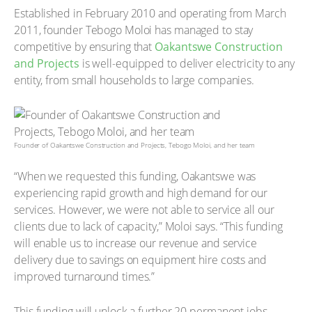
Established in February 2010 and operating from March
2011, founder Tebogo Moloi has managed to stay
competitive by ensuring that
Oakantswe Construction
and Projects
is well-equipped to deliver electricity to any
entity, from small households to large companies.
Founder of Oakantswe Construction and Projects, Tebogo Moloi, and her team
“When we requested this funding, Oakantswe was
experiencing rapid growth and high demand for our
services. However, we were not able to service all our
clients due to lack of capacity,” Moloi says. “This funding
will enable us to increase our revenue and service
delivery due to savings on equipment hire costs and
improved turnaround times.”
This funding will unlock a further 20 permanent jobs