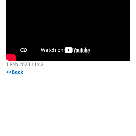
1 Feb 2023 11:42
<<Back