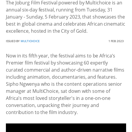
The Joburg Film Festival powered by Multichoice is an
annual six-day festival, running from Tuesday, 31
January - Sunday, 5 February 2023, that showcases the
best in global cinema and celebrates African cinematic
excellence, hosted in the City of Gold.
ISSUED BY
MULTICHOICE
1 FEB 2023
Now in its fifth year, the festival aims to be Africa’s
Premier film festival by showcasing 60 expertly
curated commercial and author-driven narrative films
including animation, documentaries, and features.
Sipho Ngwenya who is the content operations senior
manager at MultiChoice, sat down with some of
Africa's most loved storyteller's in a one-on-one
conversation, unpacking their journey and
contribution to the film industry.