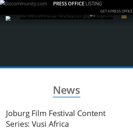
PRESS OFFICE
LISTING
GET A PRESS OFFICE
≡
News
Joburg Film Festival Content
Series: Vusi Africa