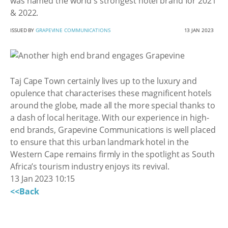
was named the world's strongest hotel brand for 2021
& 2022.
ISSUED BY
GRAPEVINE COMMUNICATIONS
13 JAN 2023
Taj Cape Town certainly lives up to the luxury and
opulence that characterises these magnificent hotels
around the globe, made all the more special thanks to
a dash of local heritage. With our experience in high-
end brands, Grapevine Communications is well placed
to ensure that this urban landmark hotel in the
Western Cape remains firmly in the spotlight as South
Africa’s tourism industry enjoys its revival.
13 Jan 2023 10:15
<<Back