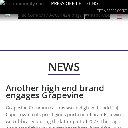
PRESS OFFICE
LISTING
GET A PRESS OFFICE
≡
NEWS
Another high end brand
engages Grapevine
Grapevine Communications was delighted to add Taj
Cape Town to its prestigious portfolio of brands; a win
we celebrated during the latter part of 2022. The Taj