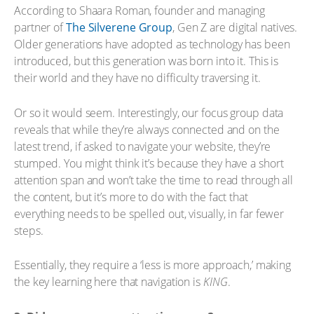
According to Shaara Roman, founder and managing
partner of
The Silverene Group
, Gen Z are digital natives.
Older generations have adopted as technology has been
introduced, but this generation was born into it. This is
their world and they have no difficulty traversing it.
Or so it would seem. Interestingly, our focus group data
reveals that while they’re always connected and on the
latest trend, if asked to navigate your website, they’re
stumped. You might think it’s because they have a short
attention span and won’t take the time to read through all
the content, but it’s more to do with the fact that
everything needs to be spelled out, visually, in far fewer
steps.
Essentially, they require a ‘less is more approach,’ making
the key learning here that navigation is
KING
.