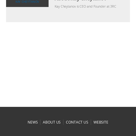
KAY CHEYTANOV
Kay Cheytanov is CEO and Founder at 3RC
|
|
|
NEWS
ABOUT US
CONTACT US
WEBSITE