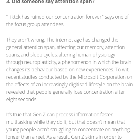
3. Did someone say attention span?
“Tiktok has ruined our concentration forever,” says one of
the focus group attendees.
They aren’t wrong. The internet age has changed the
general attention span, affecting our memory, attention
spans, and sleep cycles, altering human physiology
through neuroplasticity, a phenomenon in which the brain
changes its behaviour based on new experiences. To wit,
recent studies conducted by the Microsoft Corporation on
the effects of an increasingly digitised lifestyle on the brain
revealed that people generally lose concentration after
eight seconds.
It’s true that Gen Z can process information faster,
multitasking while they do it, but that doesn’t mean that
young people aren’t struggling to concentrate on anything
longer than a reel. As a result, Gen Z skims in order to