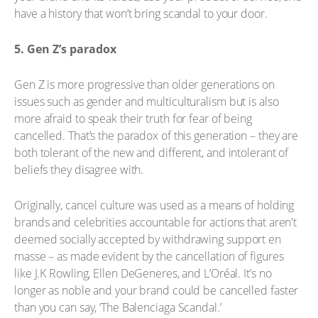
have a history that won’t bring scandal to your door.
5. Gen Z’s paradox
Gen Z is more progressive than older generations on
issues such as gender and multiculturalism but is also
more afraid to speak their truth for fear of being
cancelled. That’s the paradox of this generation – they are
both tolerant of the new and different, and intolerant of
beliefs they disagree with.
Originally, cancel culture was used as a means of holding
brands and celebrities accountable for actions that aren't
deemed socially accepted by withdrawing support en
masse – as made evident by the cancellation of figures
like J.K Rowling, Ellen DeGeneres, and L’Oréal. It’s no
longer as noble and your brand could be cancelled faster
than you can say, ‘The Balenciaga Scandal.’