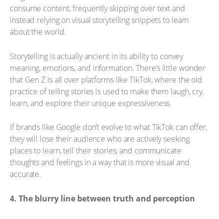
consume content, frequently skipping over text and
instead relying on visual storytelling snippets to learn
about the world.
Storytelling is actually ancient in its ability to convey
meaning, emotions, and information. There’s little wonder
that Gen Z is all over platforms like TikTok, where the old
practice of telling stories is used to make them laugh, cry,
learn, and explore their unique expressiveness.
If brands like Google don’t evolve to what TikTok can offer,
they will lose their audience who are actively seeking
places to learn, tell their stories, and communicate
thoughts and feelings in a way that is more visual and
accurate.
4. The blurry line between truth and perception