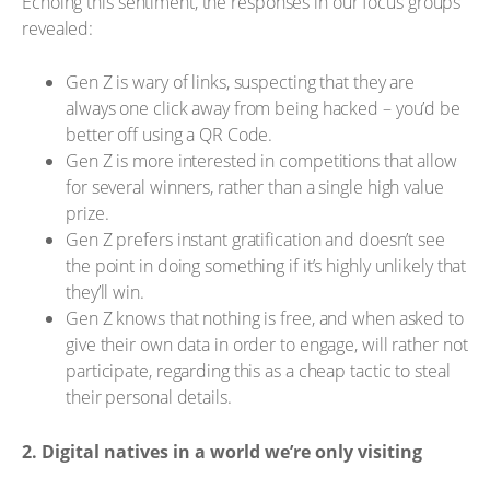
Echoing this sentiment, the responses in our focus groups
revealed:
Gen Z is wary of links, suspecting that they are
always one click away from being hacked – you’d be
better off using a QR Code.
Gen Z is more interested in competitions that allow
for several winners, rather than a single high value
prize.
Gen Z prefers instant gratification and doesn’t see
the point in doing something if it’s highly unlikely that
they’ll win.
Gen Z knows that nothing is free, and when asked to
give their own data in order to engage, will rather not
participate, regarding this as a cheap tactic to steal
their personal details.
2. Digital natives in a world we’re only visiting