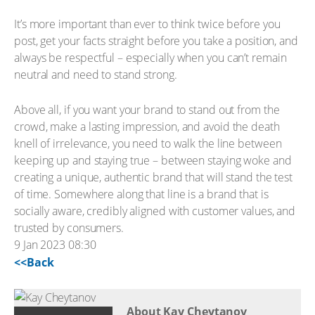
It’s more important than ever to think twice before you
post, get your facts straight before you take a position, and
always be respectful – especially when you can’t remain
neutral and need to stand strong.
Above all, if you want your brand to stand out from the
crowd, make a lasting impression, and avoid the death
knell of irrelevance, you need to walk the line between
keeping up and staying true – between staying woke and
creating a unique, authentic brand that will stand the test
of time. Somewhere along that line is a brand that is
socially aware, credibly aligned with customer values, and
trusted by consumers.
9 Jan 2023 08:30
<<Back
About Kay Cheytanov