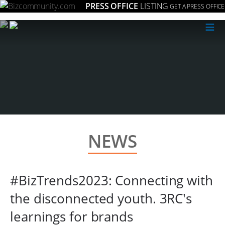
PRESS OFFICE
LISTING
GET A PRESS OFFICE
≡
NEWS
#BizTrends2023: Connecting with
the disconnected youth. 3RC's
learnings for brands