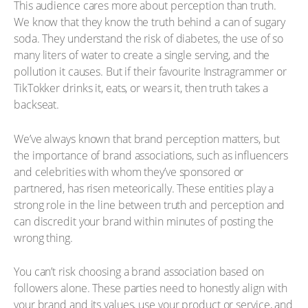
This audience cares more about perception than truth.
We know that they know the truth behind a can of sugary
soda. They understand the risk of diabetes, the use of so
many liters of water to create a single serving, and the
pollution it causes. But if their favourite Instragrammer or
TikTokker drinks it, eats, or wears it, then truth takes a
backseat.
We’ve always known that brand perception matters, but
the importance of brand associations, such as influencers
and celebrities with whom they’ve sponsored or
partnered, has risen meteorically. These entities play a
strong role in the line between truth and perception and
can discredit your brand within minutes of posting the
wrong thing.
You can’t risk choosing a brand association based on
followers alone. These parties need to honestly align with
your brand and its values, use your product or service, and