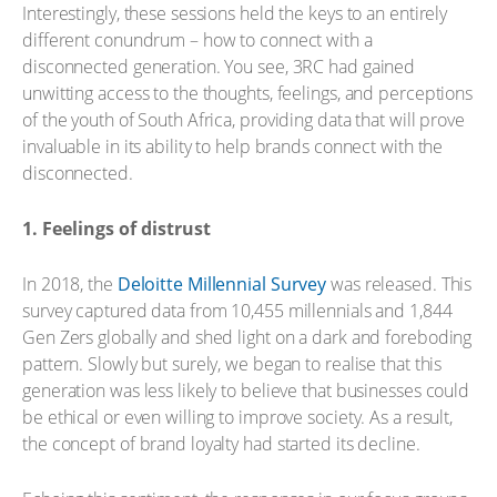
Interestingly, these sessions held the keys to an entirely
different conundrum – how to connect with a
disconnected generation. You see, 3RC had gained
unwitting access to the thoughts, feelings, and perceptions
of the youth of South Africa, providing data that will prove
invaluable in its ability to help brands connect with the
disconnected.
1. Feelings of distrust
In 2018, the
Deloitte Millennial Survey
was released. This
survey captured data from 10,455 millennials and 1,844
Gen Zers globally and shed light on a dark and foreboding
pattern. Slowly but surely, we began to realise that this
generation was less likely to believe that businesses could
be ethical or even willing to improve society. As a result,
the concept of brand loyalty had started its decline.