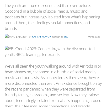
The youth are more disconnected than ever before.
Cocooned in a bubble of social media, music, and
podcasts but increasingly isolated from what's happening
around them, their feelings, social connections, and
brands.
BY
KAY CHEYTANOV
, ISSUED BY
3RC
9 JAN 2023
We’ve all seen the youth walking around with AirPods in or
headphones on, cocooned in a bubble of social media,
music, and podcasts. As connected as they seem, they’re
more disconnected than ever. An existence brought on by
the recent pandemic, when they were separated from
friends, family, classrooms, and society. Now they traipse
about, increasingly isolated from what’s happening around
them, their feelings, social connections, and brands.