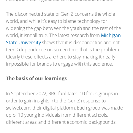
The disconnected state of Gen Z concerns the whole
world, and while it’s easy to blame technology for
widening the gap between the youth and the rest of the
world, it isn’t all true. The latest research from
Michigan
State University
shows that it is disconnection and not
teens’ dependence on screen time that is the problem.
Clearly these effects are here to stay, making it nearly
impossible for brands to engage with this audience.
The basis of our learnings
In September 2022, 3RC facilitated 10 focus groups in
order to gain insights into the Gen Z response to
swiwel.com, their digital platform. Each group was made
up of 10 young individuals from different schools,
different areas, and different economic backgrounds.