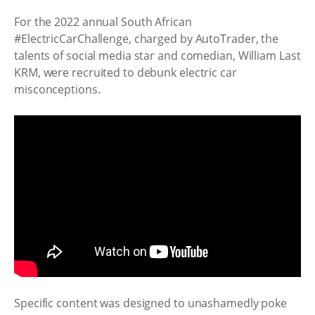
For the 2022 annual South African
#ElectricCarChallenge, charged by AutoTrader, the
talents of social media star and comedian, William Last
KRM, were recruited to debunk electric car
misconceptions.
Specific content was designed to unashamedly poke