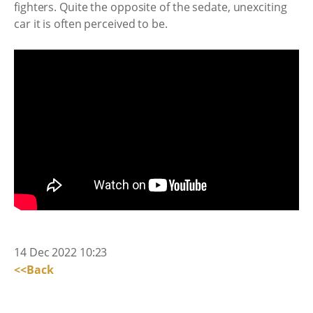
fighters. Quite the opposite of the sedate, unexciting
car it is often perceived to be.
14 Dec 2022 10:23
<<Back