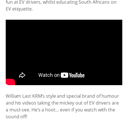
fun at EV drivers, whilst educating South Africans on
EV etiquette.
William Last KRM’s style and special brand of humour
and his videos taking the mickey out of EV drivers are
a must-see. He’s a hoot… even if you watch with the
sound off!