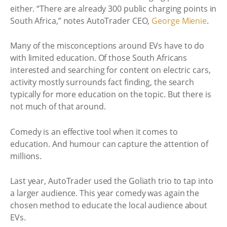
either. “There are already 300 public charging points in
South Africa,” notes AutoTrader CEO,
George Mienie
.
Many of the misconceptions around EVs have to do
with limited education. Of those South Africans
interested and searching for content on electric cars,
activity mostly surrounds fact finding, the search
typically for more education on the topic. But there is
not much of that around.
Comedy is an effective tool when it comes to
education. And humour can capture the attention of
millions.
Last year, AutoTrader used the Goliath trio to tap into
a larger audience. This year comedy was again the
chosen method to educate the local audience about
EVs.