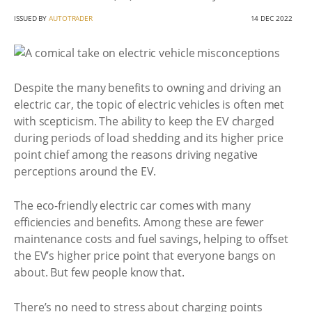
ISSUED BY
AUTOTRADER
14 DEC 2022
Despite the many benefits to owning and driving an
electric car, the topic of electric vehicles is often met
with scepticism. The ability to keep the EV charged
during periods of load shedding and its higher price
point chief among the reasons driving negative
perceptions around the EV.
The eco-friendly electric car comes with many
efficiencies and benefits. Among these are fewer
maintenance costs and fuel savings, helping to offset
the EV’s higher price point that everyone bangs on
about. But few people know that.
There’s no need to stress about charging points