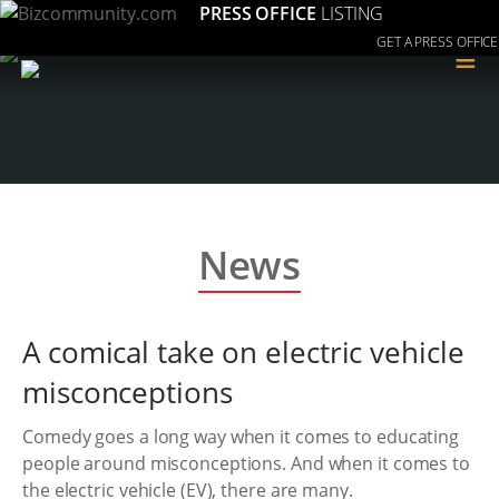
PRESS OFFICE
LISTING
GET A PRESS OFFICE
≡
News
A comical take on electric vehicle
misconceptions
Comedy goes a long way when it comes to educating
people around misconceptions. And when it comes to
the electric vehicle (EV), there are many.