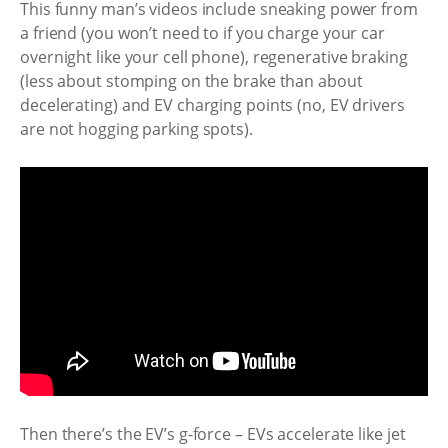
This funny man’s videos include sneaking power from
a friend (you won’t need to if you charge your car
overnight like your cell phone), regenerative braking
(less about stomping on the brake than about
decelerating) and EV charging points (no, EV drivers
are not hogging parking spots).
Then there’s the EV’s g-force – EVs accelerate like jet