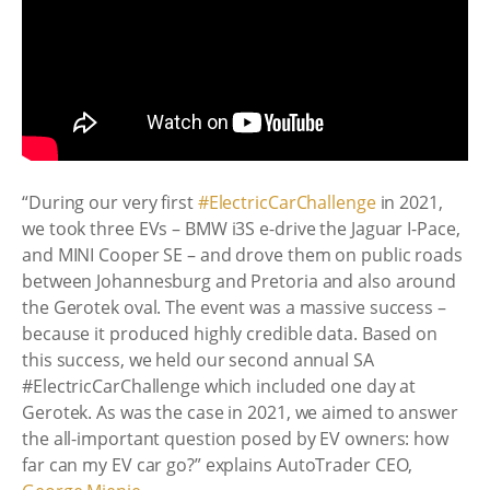
“During our very first
#ElectricCarChallenge
in 2021,
we took three EVs – BMW i3S e-drive the Jaguar I-Pace,
and MINI Cooper SE – and drove them on public roads
between Johannesburg and Pretoria and also around
the Gerotek oval. The event was a massive success –
because it produced highly credible data. Based on
this success, we held our second annual SA
#ElectricCarChallenge which included one day at
Gerotek. As was the case in 2021, we aimed to answer
the all-important question posed by EV owners: how
far can my EV car go?” explains
AutoTrader
CEO,