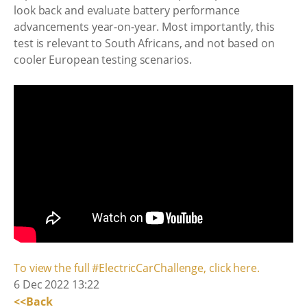
look back and evaluate battery performance
advancements year-on-year. Most importantly, this
test is relevant to South Africans, and not based on
cooler European testing scenarios.
To view the full #ElectricCarChallenge, click here.
6 Dec 2022 13:22
<<Back