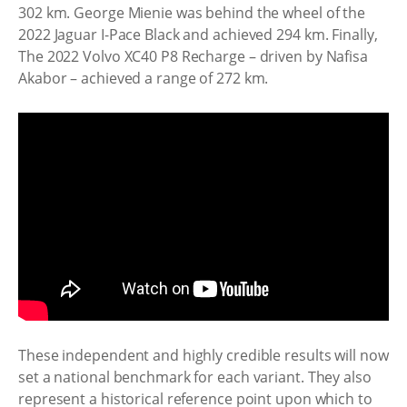
302 km. George Mienie was behind the wheel of the
2022 Jaguar I-Pace Black and achieved 294 km. Finally,
The 2022 Volvo XC40 P8 Recharge – driven by Nafisa
Akabor – achieved a range of 272 km.
These independent and highly credible results will now
set a national benchmark for each variant. They also
represent a historical reference point upon which to