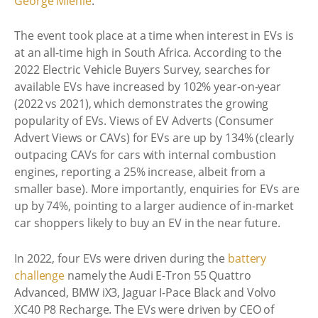
George Mienie
.
The event took place at a time when interest in EVs is
at an all-time high in South Africa. According to the
2022 Electric Vehicle Buyers Survey, searches for
available EVs have increased by 102% year-on-year
(2022 vs 2021), which demonstrates the growing
popularity of EVs. Views of EV Adverts (Consumer
Advert Views or CAVs) for EVs are up by 134% (clearly
outpacing CAVs for cars with internal combustion
engines, reporting a 25% increase, albeit from a
smaller base). More importantly, enquiries for EVs are
up by 74%, pointing to a larger audience of in-market
car shoppers likely to buy an EV in the near future.
In 2022, four EVs were driven during the
battery
challenge
namely the Audi E-Tron 55 Quattro
Advanced, BMW iX3, Jaguar I-Pace Black and Volvo
XC40 P8 Recharge. The EVs were driven by CEO of