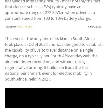
has yielded interesting results - most notably the fact
that electric vehicles (EVs) typically have an
approximate range of 272-307km when driven at a
constant speed from 100 to 10% battery charge.
ISSUED BY
AUTOTRADER
6 DEC 2022
This event – the only one of its kind in South Africa –
took place in Q3 of 2022 and was designed to establish
the capability of EVs to travel distance on a single
charge, on a typically hot South African day with the
air conditioner turned on, and without using
regenerative braking. It builds on from the first
national benchmark event for electric mobility in
South Africa, held in 2021.