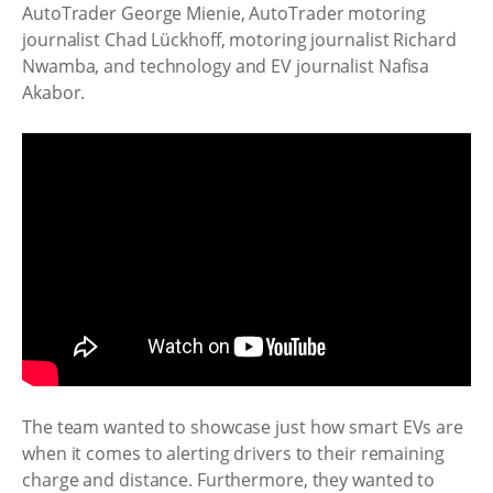
AutoTrader
George Mienie,
AutoTrader
motoring
journalist Chad Lückhoff, motoring journalist Richard
Nwamba, and technology and EV journalist Nafisa
Akabor.
The team wanted to showcase just how smart EVs are
when it comes to alerting drivers to their remaining
charge and distance. Furthermore, they wanted to