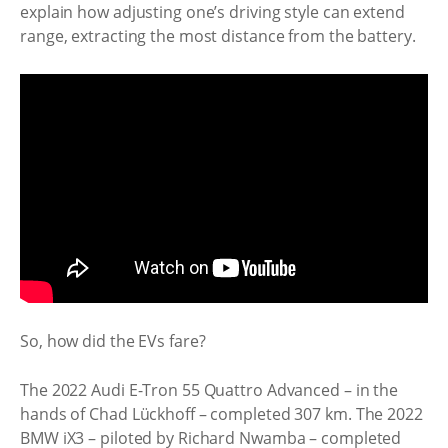
explain how adjusting one’s driving style can extend
range, extracting the most distance from the battery.
So, how did the EVs fare?
The 2022 Audi E-Tron 55 Quattro Advanced – in the
hands of Chad Lückhoff – completed 307 km. The 2022
BMW iX3 – piloted by Richard Nwamba – completed