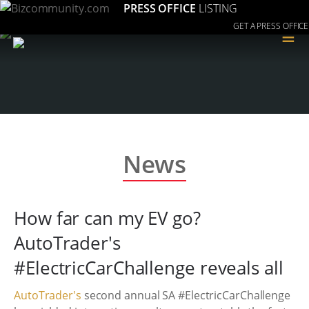
PRESS OFFICE
LISTING
GET A PRESS OFFICE
≡
News
How far can my EV go?
AutoTrader's
#ElectricCarChallenge reveals all
AutoTrader's
second annual SA #ElectricCarChallenge