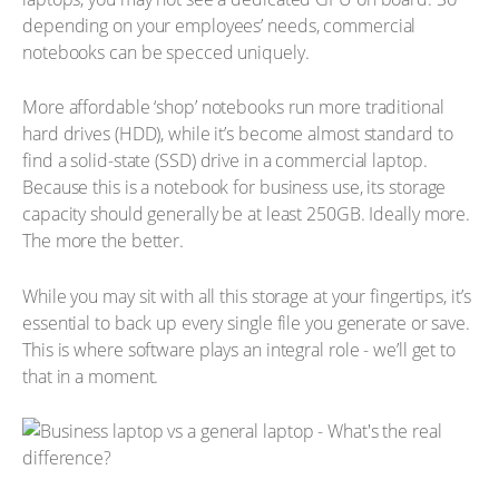
depending on your employees’ needs, commercial
notebooks can be specced uniquely.
More affordable ‘shop’ notebooks run more traditional
hard drives (HDD), while it’s become almost standard to
find a solid-state (SSD) drive in a commercial laptop.
Because this is a notebook for business use, its storage
capacity should generally be at least 250GB. Ideally more.
The more the better.
While you may sit with all this storage at your fingertips, it’s
essential to back up every single file you generate or save.
This is where software plays an integral role - we’ll get to
that in a moment.