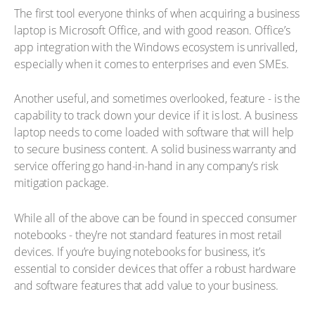
The first tool everyone thinks of when acquiring a business
laptop is Microsoft Office, and with good reason. Office’s
app integration with the Windows ecosystem is unrivalled,
especially when it comes to enterprises and even SMEs.
Another useful, and sometimes overlooked, feature - is the
capability to track down your device if it is lost. A business
laptop needs to come loaded with software that will help
to secure business content. A solid business warranty and
service offering go hand-in-hand in any company’s risk
mitigation package.
While all of the above can be found in specced consumer
notebooks - they’re not standard features in most retail
devices. If you’re buying notebooks for business, it’s
essential to consider devices that offer a robust hardware
and software features that add value to your business.