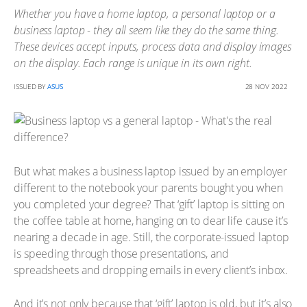
Whether you have a home laptop, a personal laptop or a
business laptop - they all seem like they do the same thing.
These devices accept inputs, process data and display images
on the display. Each range is unique in its own right.
ISSUED BY
ASUS
28 NOV 2022
But what makes a business laptop issued by an employer
different to the notebook your parents bought you when
you completed your degree? That ‘gift’ laptop is sitting on
the coffee table at home, hanging on to dear life cause it’s
nearing a decade in age. Still, the corporate-issued laptop
is speeding through those presentations, and
spreadsheets and dropping emails in every client’s inbox.
And it’s not only because that ‘gift’ laptop is old, but it’s also