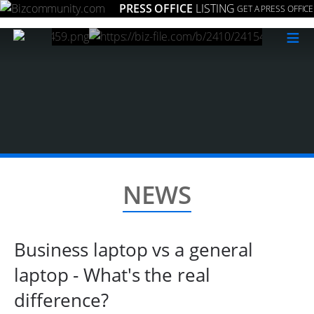
PRESS OFFICE
LISTING
GET A PRESS OFFICE
≡
NEWS
Business laptop vs a general
laptop - What's the real
difference?