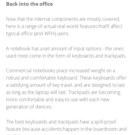
Back into the office
Now that the internal components are mostly covered,
here is a range of actual real-world features that’ll affect
typical office (and WFH) users.
A notebook has a set amount of input options - the ones
used most come in the form of keyboards and trackpads.
Commercial notebooks place increased weight on a
robust and comfortable keyboard. These keyboards offer
a satisfying amount of key travel, and are designed to last
as long as the laptop will last. Trackpads are becoming
more comfortable and easy to use with each new
generation of devices.
The best keyboards and trackpads have a spill-proof
feature because accidents happen in the boardroom and