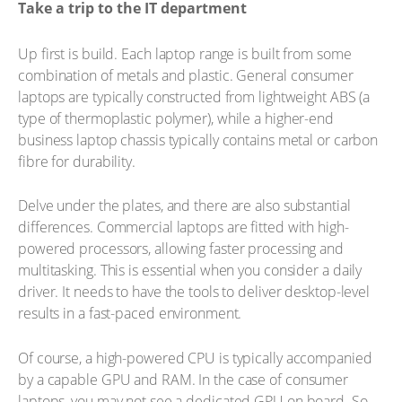
Take a trip to the IT department
Up first is build. Each laptop range is built from some
combination of metals and plastic. General consumer
laptops are typically constructed from lightweight ABS (a
type of thermoplastic polymer), while a higher-end
business laptop chassis typically contains metal or carbon
fibre for durability.
Delve under the plates, and there are also substantial
differences. Commercial laptops are fitted with high-
powered processors, allowing faster processing and
multitasking. This is essential when you consider a daily
driver. It needs to have the tools to deliver desktop-level
results in a fast-paced environment.
Of course, a high-powered CPU is typically accompanied
by a capable GPU and RAM. In the case of consumer
laptops, you may not see a dedicated GPU on board. So