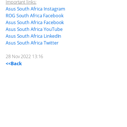
Important links:
Asus South Africa Instagram
ROG South Africa Facebook
Asus South Africa Facebook
Asus South Africa YouTube
Asus South Africa LinkedIn
Asus South Africa Twitter
28 Nov 2022 13:16
<<Back