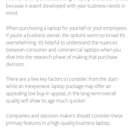
because it wasn’t developed with your business needs in
mind.
When purchasing a laptop for yourself or your employees
if you’re a business owner, the options seem so broad it’s
overwhelming. It’s helpful to understand the nuances
between consumer and commercial laptops when you
dive into the research phase of making that purchase
decision.
There are a few key factors to consider from the start -
while an inexpensive laptop package may offer an
appealing low buy-in appeal, in the long-term overall
quality will show its age much quicker.
Companies and decision-makers should consider these
primary features in a high-quality business laptop: