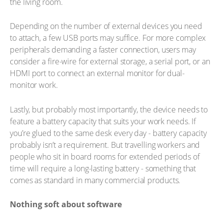
the living room.
Depending on the number of external devices you need
to attach, a few USB ports may suffice. For more complex
peripherals demanding a faster connection, users may
consider a fire-wire for external storage, a serial port, or an
HDMI port to connect an external monitor for dual-
monitor work.
Lastly, but probably most importantly, the device needs to
feature a battery capacity that suits your work needs. If
you’re glued to the same desk every day - battery capacity
probably isn’t a requirement. But travelling workers and
people who sit in board rooms for extended periods of
time will require a long-lasting battery - something that
comes as standard in many commercial products.
Nothing soft about software