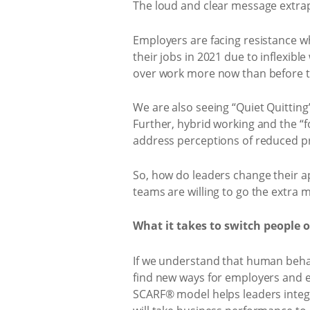
The loud and clear message extrap
Employers are facing resistance wh
their jobs in 2021 due to inflexible
over work more now than before 
We are also seeing “Quiet Quittin
Further, hybrid working and the “
address perceptions of reduced pr
So, how do leaders change their ap
teams are willing to go the extra m
What it takes to switch people 
If we understand that human beha
find new ways for employers and e
SCARF® model helps leaders integ