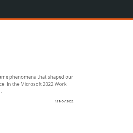
n
became phenomena that shaped our
nce. In the Microsoft 2022 Work
.
15 NOV 2022