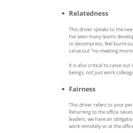
Relatedness
This driver speaks to the ne
I’ve seen many teams develo
to decompress, feel burnt-ou
carve out “no-meeting morni
It is also critical to carve 
beings, not just work colleag
Fairness
This driver refers to your p
Returning to the office raise
leaders, we have an obligatio
work remotely or at the offic