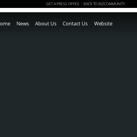
GET A PRESS OFFICE
BACK TO BIZCOMMUNITY
|
ome
News
About Us
Contact Us
Website