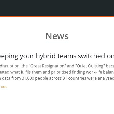
News
keeping your hybrid teams switched o
disruption, the "Great Resignation" and "Quiet Quitting" 
ated what fulfils them and prioritised finding work-life bala
 data from 31,000 people across 31 countries were analysed
-OMC