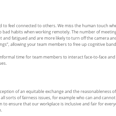
ed to feel connected to others. We miss the human touch when
p bad habits when working remotely. The number of meetings
t and fatigued and are more likely to turn off the camera an
ngs”, allowing your team members to free up cognitive ban
out informal time for team members to interact face-to-face a
ues.
erception of an equitable exchange and the reasonableness of
s all sorts of fairness issues, for example who can and cann
n to ensure that our workplace is inclusive and fair for ever
e.