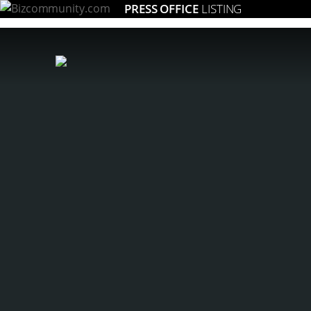
PRESS OFFICE
LISTING