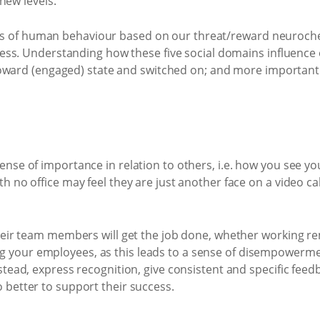
new levels.
vers of human behaviour based on our threat/reward neuroche
ss. Understanding how these five social domains influence o
oward (engaged) state and switched on; and more importantl
ense of importance in relation to others, i.e. how you see y
th no office may feel they are just another face on a video ca
their team members will get the job done, whether working rem
 your employees, as this leads to a sense of disempowermen
nstead, express recognition, give consistent and specific fee
 better to support their success.