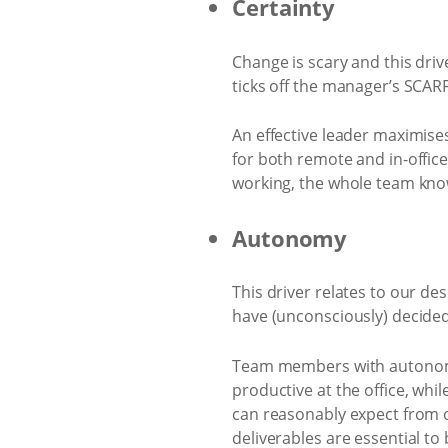
Certainty
Change is scary and this dri
ticks off the manager’s SCAR
An effective leader maximise
for both remote and in-offic
working, the whole team know
Autonomy
This driver relates to our de
have (unconsciously) decided 
Team members with autonomy
productive at the office, whi
can reasonably expect from o
deliverables are essential t