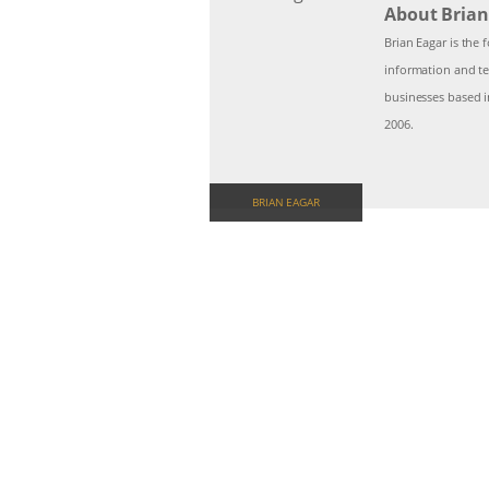
About Brian
Brian Eagar is the
information and te
businesses based i
2006.
BRIAN EAGAR