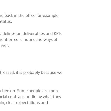
e back in the office for example,
Status.
uidelines on deliverables and KPIs
ement on core hours and ways of
iver.
stressed, it is probably because we
tched on. Some people are more
cial contract, outlining what they
in, clear expectations and