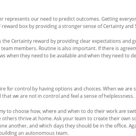
ver represents our need to predict outcomes. Getting everyon
F reward box by providing a stronger sense of Certainty and 
s the Certainty reward by providing clear expectations and g
e team members. Routine is also important. If there is agre
s when they need to be available and when they need to del
sire for control by having options and choices. When we are 
that we are not in control and feel a sense of helplessness.
 to choose how, where and when to do their work are swi
le others thrive at home. Ask your team to create their own so
ne another, and which days they should be in the office. Aga
o building an autonomous team.