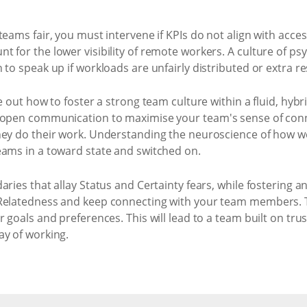
teams fair, you must intervene if KPIs do not align with acce
for the lower visibility of remote workers. A culture of psyc
 to speak up if workloads are unfairly distributed or extra r
e out how to foster a strong team culture within a fluid, hyb
d open communication to maximise your team's sense of conn
hey do their work. Understanding the neuroscience of how w
eams in a toward state and switched on.
aries that allay Status and Certainty fears, while fosterin
Relatedness and keep connecting with your team members. Ta
r goals and preferences. This will lead to a team built on t
ay of working.