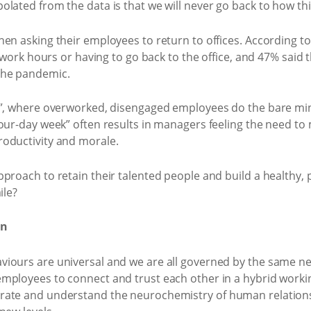
olated from the data is that we will never go back to how t
en asking their employees to return to offices. According to 
 work hours or having to go back to the office, and 47% said th
the pandemic.
g”, where overworked, disengaged employees do the bare min
four-day week” often results in managers feeling the need 
oductivity and morale.
proach to retain their talented people and build a healthy, 
ile?
on
viours are universal and we are all governed by the same 
mployees to connect and trust each other in a hybrid worki
rate and understand the neurochemistry of human relations