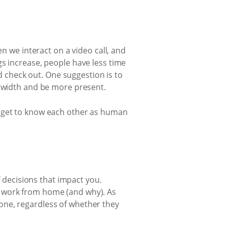
 we interact on a video call, and
 increase, people have less time
d check out. One suggestion is to
dwidth and be more present.
nd get to know each other as human
 decisions that impact you.
ot work from home (and why). As
yone, regardless of whether they