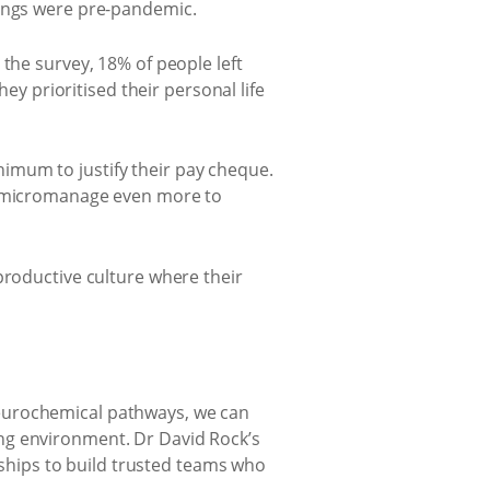
hings were pre-pandemic.
the survey, 18% of people left
ey prioritised their personal life
imum to justify their pay cheque.
to micromanage even more to
productive culture where their
neurochemical pathways, we can
ng environment. Dr David Rock’s
hips to build trusted teams who