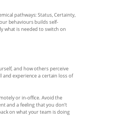
mical pathways: Status, Certainty,
ur behaviours builds self-
y what is needed to switch on
ourself, and how others perceive
ll and experience a certain loss of
otely or in-office. Avoid the
t and a feeling that you don’t
dback on what your team is doing