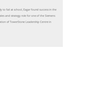
 to fail at school, Eagar found success in the
les and strategy role for one of the Siemens
reation of TowerStone Leadership Centre in