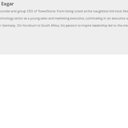
 Eagar
 founder and group CEO of TowerStone. From being voted as the naughtiest kid most likely
chnology sector as a young sales and marketing executive, culminating in an executive sa
n Germany. On his return to South Africa, his passion to inspire leadership led to the c