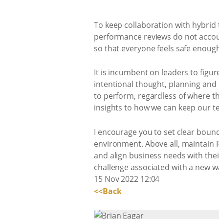
To keep collaboration with hybrid 
performance reviews do not account 
so that everyone feels safe enough
It is incumbent on leaders to figur
intentional thought, planning an
to perform, regardless of where t
insights to how we can keep our t
I encourage you to set clear bound
environment. Above all, maintain 
and align business needs with thei
challenge associated with a new w
15 Nov 2022 12:04
<<Back