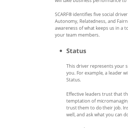
will take business performance to 
SCARF® identifies five social dri
Autonomy, Relatedness, and Fairne
awareness of what keeps us in a t
your team members.
Status
This driver represents your s
you. For example, a leader wi
Status.
Effective leaders trust that 
temptation of micromanaging
trust them to do their job. I
well, and ask what you can do