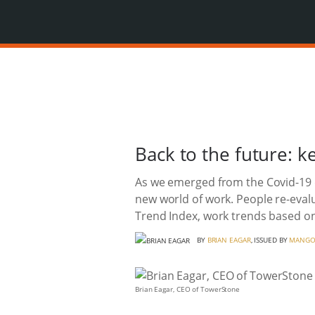
Back to the future: 
As we emerged from the Covid-19 
new world of work. People re-evalu
Trend Index, work trends based on
BY
BRIAN EAGAR
, ISSUED BY
MANGO
Brian Eagar, CEO of TowerStone