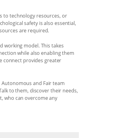
ss to technology resources, or
hological safety is also essential,
esources are required.
rid working model. This takes
ection while also enabling them
e connect provides greater
g an Autonomous and Fair team
lk to them, discover their needs,
rust, who can overcome any