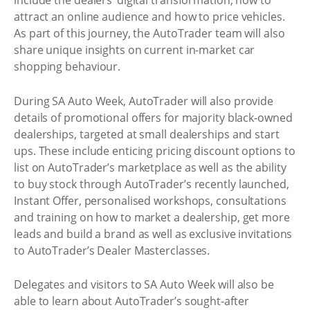
include the dealers’ digital transformation, how to
attract an online audience and how to price vehicles.
As part of this journey, the AutoTrader team will also
share unique insights on current in-market car
shopping behaviour.
During SA Auto Week, AutoTrader will also provide
details of promotional offers for majority black-owned
dealerships, targeted at small dealerships and start
ups. These include enticing pricing discount options to
list on AutoTrader’s marketplace as well as the ability
to buy stock through AutoTrader’s recently launched,
Instant Offer, personalised workshops, consultations
and training on how to market a dealership, get more
leads and build a brand as well as exclusive invitations
to AutoTrader’s Dealer Masterclasses.
Delegates and visitors to SA Auto Week will also be
able to learn about AutoTrader’s sought-after