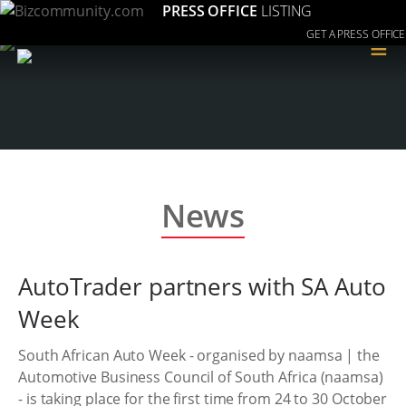
PRESS OFFICE
LISTING
GET A PRESS OFFICE
≡
News
AutoTrader partners with SA Auto
Week
South African Auto Week - organised by naamsa | the
Automotive Business Council of South Africa (naamsa)
- is taking place for the first time from 24 to 30 October