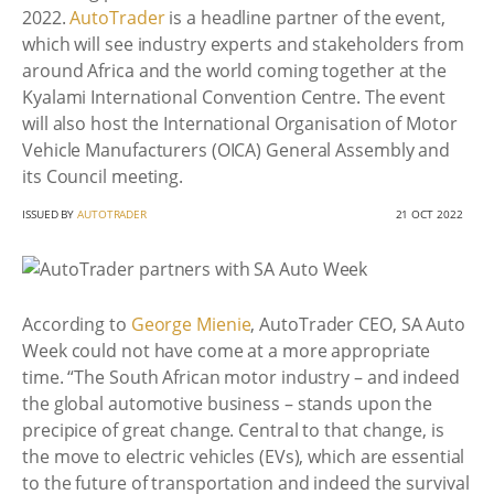
2022.
AutoTrader
is a headline partner of the event,
which will see industry experts and stakeholders from
around Africa and the world coming together at the
Kyalami International Convention Centre. The event
will also host the International Organisation of Motor
Vehicle Manufacturers (OICA) General Assembly and
its Council meeting.
ISSUED BY
AUTOTRADER
21 OCT 2022
According to
George Mienie
, AutoTrader CEO, SA Auto
Week could not have come at a more appropriate
time. “The South African motor industry – and indeed
the global automotive business – stands upon the
precipice of great change. Central to that change, is
the move to electric vehicles (EVs), which are essential
to the future of transportation and indeed the survival