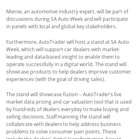
Mienie, an automotive industry expert, will be part of
discussions during SA Auto Week and will participate
in panels with local and global key stakeholders.
Furthermore, AutoTrader will host a stand at SA Auto
Week, which will support car dealers with market-
leading and data-based insight to enable them to
operate successfully in a digital world. The stand will
showcase products to help dealers improve customer
experiences (with the goal of driving sales).
The stand will showcase Fuzion – AutoTrader’s live
market data pricing and car valuation tool that is used
by hundreds of dealers everyday to make buying and
selling decisions. Staff manning the stand will
collaborate with dealers to help address business
problems to solve consumer pain points. These