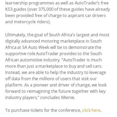
learnership programmes as well as AutoTrader’s free
K53 guides (over 375,000 of these guides have already
been provided free of charge to aspirant car drivers
and motorcycle riders).
Ultimately, the goal of South Africa’s largest and most
digitally advanced motoring marketplace in South
Africa at SA Auto Week will be to demonstrate the
supportive role AutoTrader provides to the South
African automotive industry. “AutoTrader is much
more than just a marketplace to buy and sell cars.
Instead, we are able to help the industry to leverage
off data from the millions of users that visit our
platform. As a pioneer and driver of change, we look
forward to reimagining the future together with key
industry players,” concludes Mienie.
To purchase tickets for the conference,
click here
.