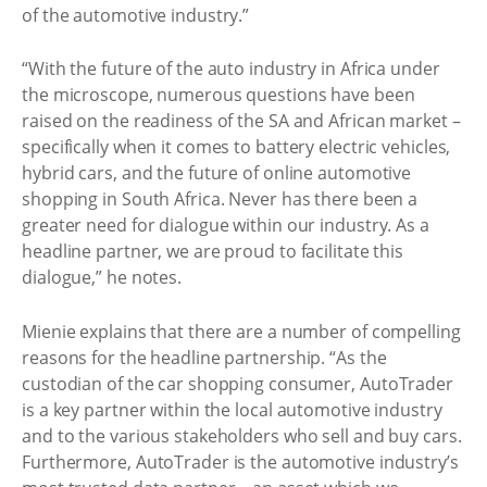
of the automotive industry.”
“With the future of the auto industry in Africa under
the microscope, numerous questions have been
raised on the readiness of the SA and African market –
specifically when it comes to battery electric vehicles,
hybrid cars, and the future of online automotive
shopping in South Africa. Never has there been a
greater need for dialogue within our industry. As a
headline partner, we are proud to facilitate this
dialogue,” he notes.
Mienie explains that there are a number of compelling
reasons for the headline partnership. “As the
custodian of the car shopping consumer, AutoTrader
is a key partner within the local automotive industry
and to the various stakeholders who sell and buy cars.
Furthermore, AutoTrader is the automotive industry’s