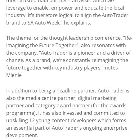
most trusted data partner – an asset which we
leverage to enable, empower and educate the local
industry. It’s therefore logical to align the AutoTrader
brand to SA Auto Week,” he explains.
The theme for the thought leadership conference, “Re-
imagining the Future Together”, also resonates with
the company. “AutoTrader is a pioneer and a driver of
change. As a brand, we’re constantly reimagining the
future together with key industry players,” notes
Mienie.
In addition to being a headline partner, AutoTrader is
also the media centre partner, digital marketing
partner and category award partner (for the awards
programme). It has also invested and committed to
upskilling 12 young content developers which forms
an essential part of AutoTrader’s ongoing enterprise
development.