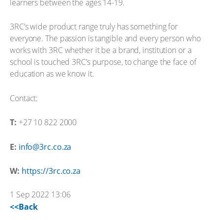
learners between the ages 14-19.
3RC’s wide product range truly has something for
everyone. The passion is tangible and every person who
works with 3RC whether it be a brand, institution or a
school is touched 3RC’s purpose, to change the face of
education as we know it.
Contact:
T:
+27 10 822 2000
E:
info@3rc.co.za
W:
https://3rc.co.za
1 Sep 2022 13:06
<<Back