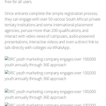
free for all users.
Once entrants complete the simple registration process,
they can engage with over 50 various South African private
tertiary institutions and some international placement
agencies, peruse more than 200 qualifications, and
interact with video views of campuses, audio-powered
presentations, interactive videos and even a direct link to
talk directly with colleges via WhatsApp.