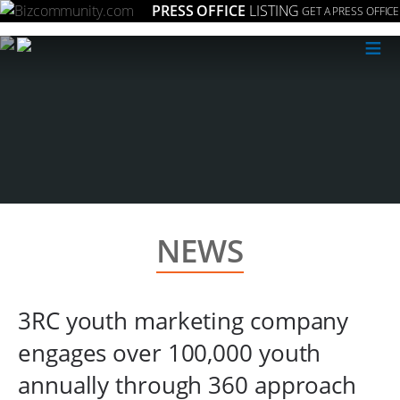
PRESS OFFICE
LISTING
GET A PRESS OFFICE
≡
NEWS
3RC youth marketing company
engages over 100,000 youth
annually through 360 approach