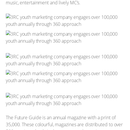
music, entertainment and lively MC’s.
The Future Guide is an annual magazine with a print of
35,000. These colourful, magazines are distributed to over