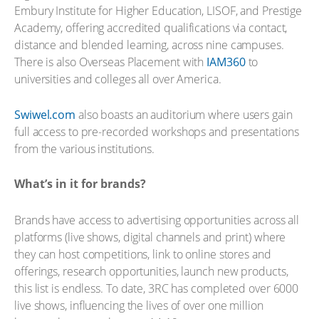
Embury Institute for Higher Education, LISOF, and Prestige
Academy, offering accredited qualifications via contact,
distance and blended learning, across nine campuses.
There is also Overseas Placement with
IAM360
to
universities and colleges all over America.
Swiwel.com
also boasts an auditorium where users gain
full access to pre-recorded workshops and presentations
from the various institutions.
What’s in it for brands?
Brands have access to advertising opportunities across all
platforms (live shows, digital channels and print) where
they can host competitions, link to online stores and
offerings, research opportunities, launch new products,
this list is endless. To date, 3RC has completed over 6000
live shows, influencing the lives of over one million