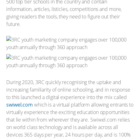
500 top tier schools in the country and contain
information, articles, listicles, competitions and more,
giving readers the tools, they need to figure out their
future.
During 2020, 3RC quickly recognising the uptake and
increasing familiarity of online schooling, and in response
to this launched a digital experience into the mix called
swiwel.com
which is a virtual platform allowing entrants to
virtually experience the exciting education opportunities
that lie within from wherever they are. Swiwel.com relies
on world class technology and is available across all
devices 365 days per year, 24 hours per day, and is 100%