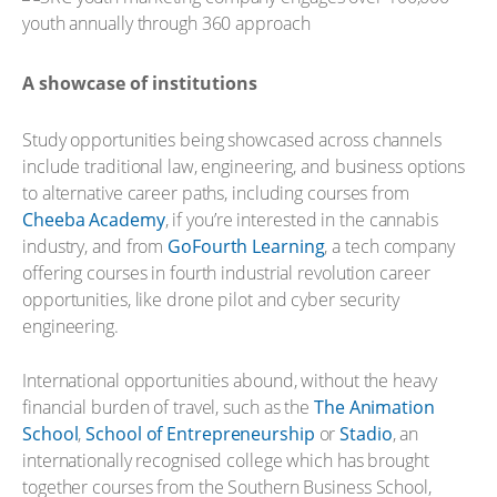
A showcase of institutions
Study opportunities being showcased across channels
include traditional law, engineering, and business options
to alternative career paths, including courses from
Cheeba Academy
, if you’re interested in the cannabis
industry, and from
GoFourth Learning
, a tech company
offering courses in fourth industrial revolution career
opportunities, like drone pilot and cyber security
engineering.
International opportunities abound, without the heavy
financial burden of travel, such as the
The Animation
School
,
School of Entrepreneurship
or
Stadio
, an
internationally recognised college which has brought
together courses from the Southern Business School,