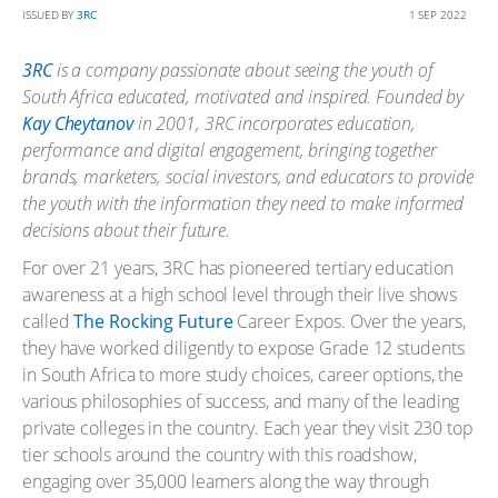
ISSUED BY
3RC
1 SEP 2022
3RC
is a company passionate about seeing the youth of
South Africa educated, motivated and inspired. Founded by
Kay Cheytanov
in 2001, 3RC incorporates education,
performance and digital engagement, bringing together
brands,
marketers, social investors, and educators to provide
the youth with the information they need to make informed
decisions about their future.
For over 21 years, 3RC has pioneered tertiary education
awareness at a high school level through their live shows
called
The Rocking Future
Career Expos. Over the years,
they have worked diligently to expose Grade 12 students
in South Africa to more study choices, career options, the
various philosophies of success, and many of the leading
private colleges in the country. Each year they visit 230 top
tier schools around the country with this roadshow,
engaging over 35,000 learners along the way through