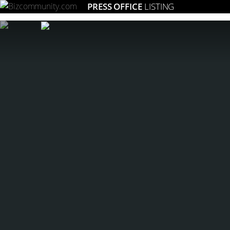
PRESS OFFICE
LISTING