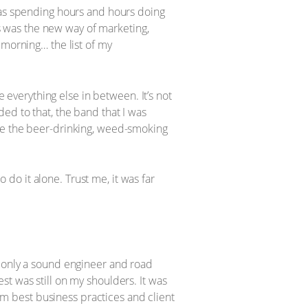
 was spending hours and hours doing
is was the new way of marketing,
 morning… the list of my
e everything else in between. It’s not
ed to that, the band that I was
ore the beer-drinking, weed-smoking
o do it alone. Trust me, it was far
d only a sound engineer and road
t was still on my shoulders. It was
rom best business practices and client