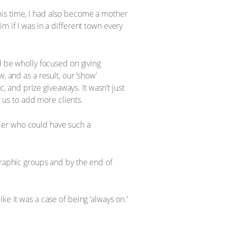
his time, I had also become a mother
m if I was in a different town every
d be wholly focused on giving
, and as a result, our ‘show’
and prize giveaways. It wasn’t just
us to add more clients.
der who could have such a
aphic groups and by the end of
e it was a case of being ‘always on.’