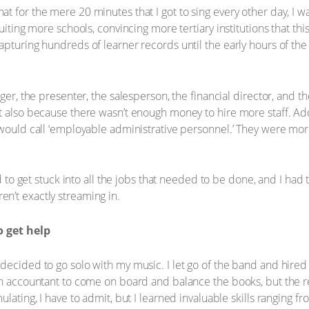
t for the mere 20 minutes that I got to sing every other day, I
ruiting more schools, convincing more tertiary institutions that th
apturing hundreds of learner records until the early hours of the
ger, the presenter, the salesperson, the financial director, and th
t also because there wasn’t enough money to hire more staff. Add
u would call ‘employable administrative personnel.’ They were m
d to get stuck into all the jobs that needed to be done, and I had t
n’t exactly streaming in.
 get help
decided to go solo with my music. I let go of the band and hire
an accountant to come on board and balance the books, but the res
ulating, I have to admit, but I learned invaluable skills ranging f