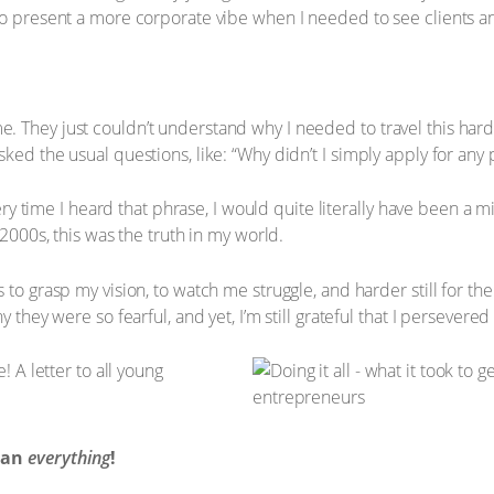
to present a more corporate vibe when I needed to see clients a
 They just couldn’t understand why I needed to travel this hard 
ed the usual questions, like: “Why didn’t I simply apply for any po
every time I heard that phrase, I would quite literally have been a m
 2000s, this was the truth in my world.
 to grasp my vision, to watch me struggle, and harder still for th
y they were so fearful, and yet, I’m still grateful that I persever
mean
everything
!