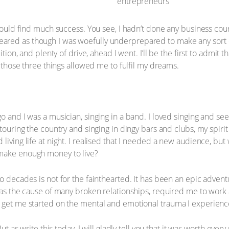
 would find much success. You see, I hadn’t done any business cou
ared as though I was woefully underprepared to make any sort 
ition, and plenty of drive, ahead I went. I’ll be the first to admit 
t those three things allowed me to fulfil my dreams.
o and I was a musician, singing in a band. I loved singing and see
 touring the country and singing in dingy bars and clubs, my spir
 living life at night. I realised that I needed a new audience, 
 make enough money to live?
o decades is not for the fainthearted. It has been an epic adventu
 was the cause of many broken relationships, required me to work 
t get me started on the mental and emotional trauma I experienc
But as write this today, I will gladly tell you that it was worth ev