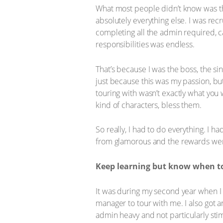
What most people didn’t know was tha
absolutely everything else. I was rec
completing all the admin required, c
responsibilities was endless.
That’s because I was the boss, the sin
just because this was my passion, bu
touring with wasn’t exactly what yo
kind of characters, bless them.
So really, I had to do everything. I ha
from glamorous and the rewards were
Keep learning but know when to
It was during my second year when I 
manager to tour with me. I also got 
admin heavy and not particularly stim