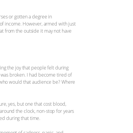
rses or gotten a degree in
of income. However, armed with just
that from the outside it may not have
ing the joy that people felt during
it was broken. I had become tired of
but who would that audience be? Where
re, yes, but one that cost blood,
around the clock, non-stop for years
ed during that time.
ery moment of sadness, panic, and