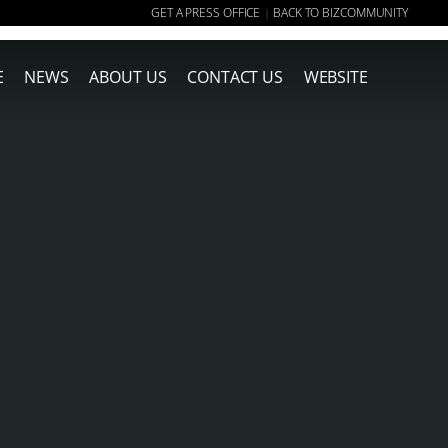
GET A PRESS OFFICE
BACK TO BIZCOMMUNITY
|
E
NEWS
ABOUT US
CONTACT US
WEBSITE