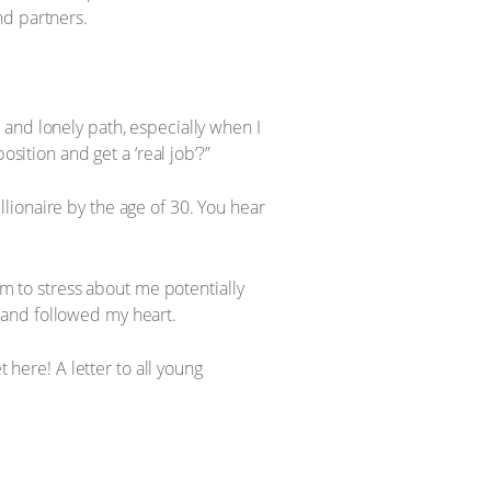
nd partners.
and lonely path, especially when I
sition and get a ‘real job’?”
illionaire by the age of 30. You hear
em to stress about me potentially
ed and followed my heart.