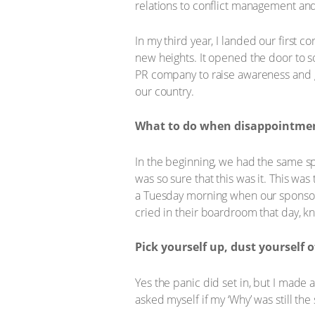
relations to conflict management an
In my third year, I landed our first 
new heights. It opened the door to so
PR company to raise awareness and ge
our country.
What to do when disappointment
In the beginning, we had the same spo
was so sure that this was it. This was
a Tuesday morning when our sponsor ca
cried in their boardroom that day, k
Pick yourself up, dust yourself o
Yes the panic did set in, but I made 
asked myself if my ‘Why’ was still th