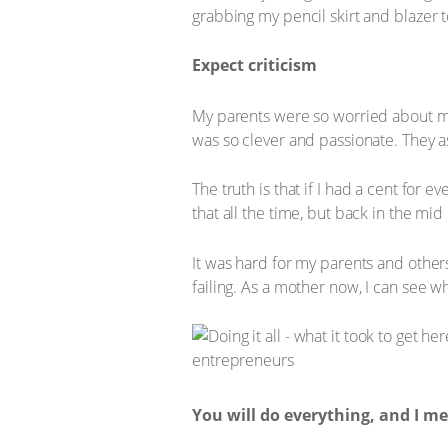
grabbing my pencil skirt and blazer 
Expect criticism
My parents were so worried about me.
was so clever and passionate. They ask
The truth is that if I had a cent for 
that all the time, but back in the mid
It was hard for my parents and others
failing. As a mother now, I can see wh
You will do everything, and I 