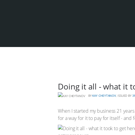
Doing it all - what it
BY
KAY CHEYTANOV
, ISSUED BY
3
When I started my business 21 years a
for a way for it to pay for itself - and 