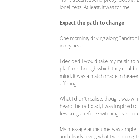
loneliness. At least, it was for me.
Expect the path to change
One morning, driving along Sandton 
in my head.
I decided I would take my music to h
platform through which they could in
mind, it was a match made in heaven
offering.
What I didn’t realise, though, was w
heard the radio ad, I was inspired to 
few songs before switching over to a 
My message at the time was simple: “D
and clearly loving what I was doing, 