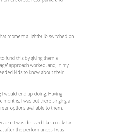
 that moment a lightbulb switched on
to fund this by giving them a
stage' approach worked, and, in my
needed kids to know about their
ng I would end up doing. Having
ee months, I was out there singing a
areer options available to them.
ecause I was dressed like a rockstar
hat after the performances I was