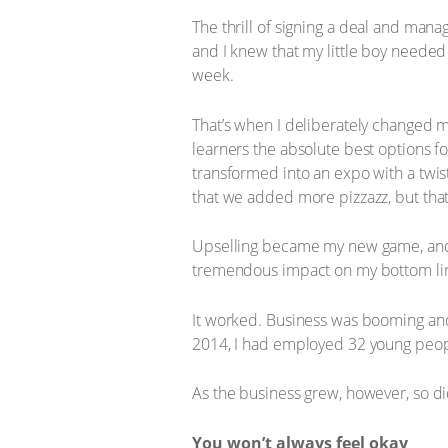
The thrill of signing a deal and ma
and I knew that my little boy needed 
week.
That’s when I deliberately changed my
learners the absolute best options fo
transformed into an expo with a twis
that we added more pizzazz, but tha
Upselling became my new game, and m
tremendous impact on my bottom li
It worked. Business was booming an
2014, I had employed 32 young peopl
As the business grew, however, so did
You won’t always feel okay