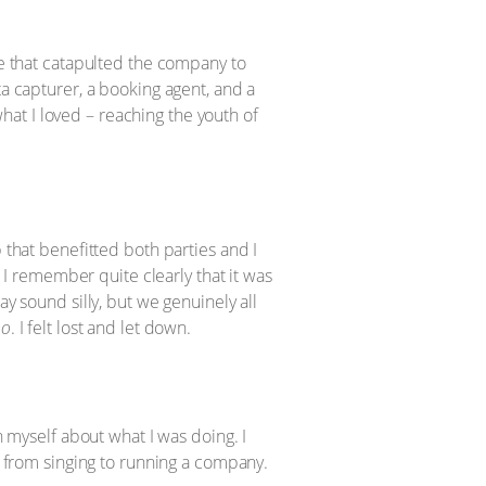
ne that catapulted the company to
ta capturer, a booking agent, and a
at I loved – reaching the youth of
 that benefitted both parties and I
. I remember quite clearly that it was
ay sound silly, but we genuinely all
no
. I felt lost and let down.
h myself about what I was doing. I
ed from singing to running a company.