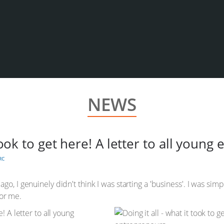
NEWS
 took to get here! A letter to all youn
RC
go, I genuinely didn't think I was starting a 'business'. I was si
for me.