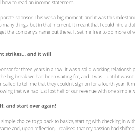
d how to read an income statement.
corporate sponsor. This was a big moment, and it was this milesto
 many things, but in that moment, it meant that I could hire a da
t the company’s name out there. It set me free to do more of wh
 strikes… and it will
nsor for three years in a row. It was a solid working relationship
 the big break we had been waiting for, and it was… until it wasn’t
lled to tell me that they couldn’t sign on for a fourth year. It m
nowing that we had just lost half of our revenue with one simple
ff, and start over again!
a simple choice to go back to basics, starting with checking in wit
e same and, upon reflection, I realised that my passion had shift