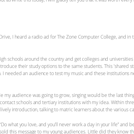
Drive, I heard a radio ad for The Zone Computer College, and in
igh schools around the country and get colleges and universities 
troduce their study options to the same students. This 'shared 
. I needed an audience to test my music and these institutions 
hile my audience was going to grow, singing would be the last thi
contact schools and tertiary institutions with my idea. Within thr
lively introduction, talking to matric learners about the various c
o what you love, and you’ll never work a day in your life” and b
I sold this message to my young audiences. Little did they know t