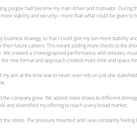
naging people had become my main driver and motivator. During t
more stability and security – more than what could be given to hi
 business strategy, so that I could give my son more stability an
r their future careers. This meant adding more clients to the show
t. We created a choreographed performance, with emcees, music, 
t the new format and approach created more time and space for 
y aim at the time was to never, ever rely on just one stakehol
ne.
d the company grew. We added more shows to different demogr
e and diversified my offering to reach a very broad market.
 the stress. The pressure mounted and I was constantly feeling lik