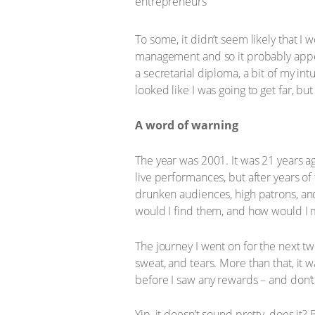
To some, it didn’t seem likely that I
management and so it probably appe
a secretarial diploma, a bit of my intu
looked like I was going to get far, bu
A word of warning
The year was 2001. It was 21 years ag
live performances, but after years of
drunken audiences, high patrons, and
would I find them, and how would I
The journey I went on for the next tw
sweat, and tears. More than that, it
before I saw any rewards – and don’
Yip, it doesn’t sound pretty, does it? 