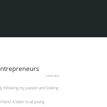
g entrepreneurs
5 AUG 2022
mply following my passion and looking